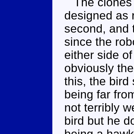
The clones w
designed as r
second, and t
since the robo
either side of
obviously the
this, the bir
being far fro
not terribly 
bird but he d
being a hawk 