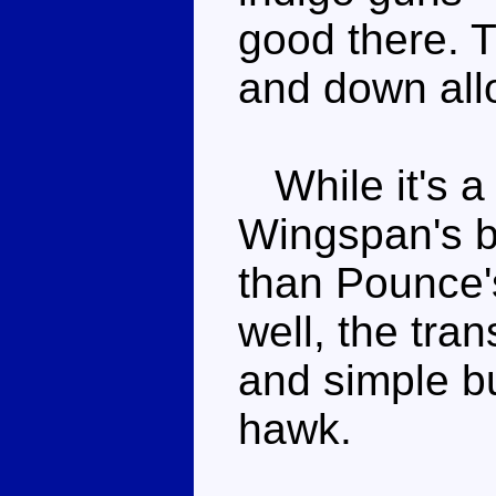
good there. Th
and down all
While it's a 
Wingspan's be
than Pounce'
well, the tra
and simple but
hawk.