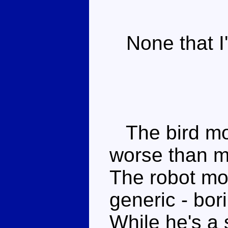
None that I'
The bird mod
worse than m
The robot mo
generic - bo
While he's a s