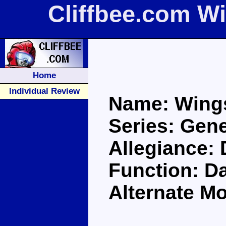
Cliffbee.com W
Home
Individual Review
Name: Wing
Series: Gene
Allegiance:
Function: D
Alternate M