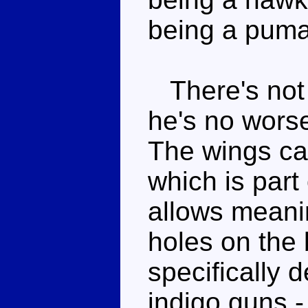
being a puma
There's not a
he's no wors
The wings ca
which is part 
allows meani
holes on the 
specifically 
indigo guns 