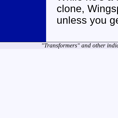
clone, Wingsp
unless you ge
"Transformers" and other indi