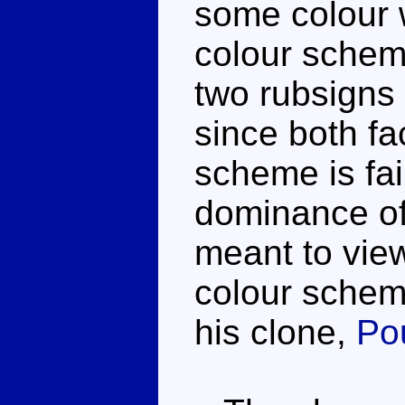
some colour 
colour schem
two rubsigns b
since both fa
scheme is fai
dominance of
meant to view
colour scheme
his clone,
Po