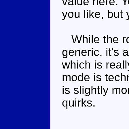
value here. Y
you like, but 
While the ro
generic, it's
which is real
mode is techn
is slightly mo
quirks.