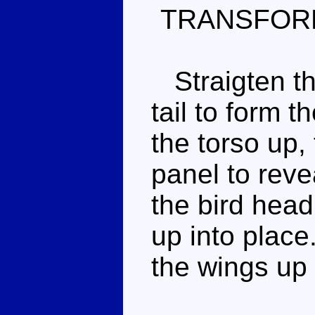
TRANSFOR
Straigten th
tail to form t
the torso up,
panel to reve
the bird hea
up into place.
the wings up 