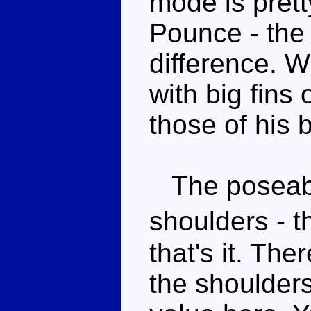
mode is prett
Pounce - the 
difference. W
with big fins 
those of his b
The poseabili
shoulders - 
that's it. Th
the shoulders