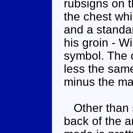
rubsigns on t
the chest whi
and a standa
his groin - W
symbol. The 
less the sam
minus the ma
Other than 
back of the a