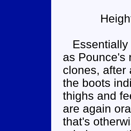
Heigh
Essentially 
as Pounce's 
clones, after 
the boots ind
thighs and fe
are again ora
that's otherw