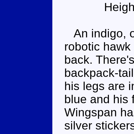
Heigh
An indigo, of
robotic hawk
back. There's
backpack-tail
his legs are i
blue and his 
Wingspan ha
silver sticke