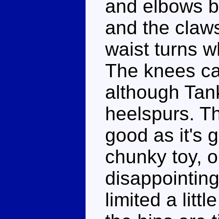
and elbows b
and the claw
waist turns wh
The knees ca
although Tank
heelspurs. Th
good as it's 
chunky toy, o
disappointing
limited a litt