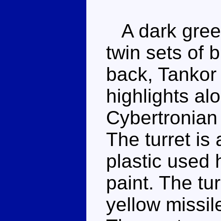
A dark green
twin sets of 
back, Tankor 
highlights al
Cybertronian 
The turret is
plastic used
paint. The tu
yellow missil