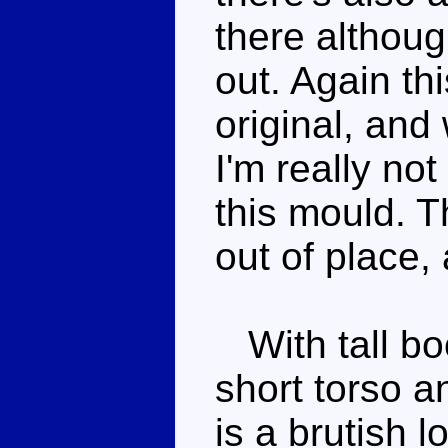
there although
out. Again thi
original, and 
I'm really no
this mould. T
out of place, 
With tall bo
short torso a
is a brutish 