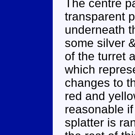
The centre pa
transparent p
underneath th
some silver &
of the turret
which represe
changes to t
red and yell
reasonable if
splatter is ra