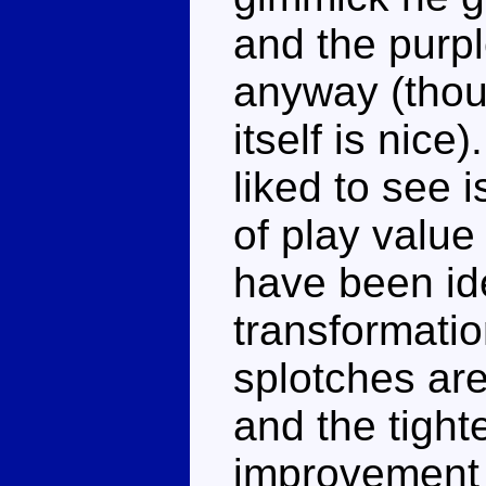
and the purpl
anyway (thou
itself is nice
liked to see 
of play valu
have been ide
transformation
splotches are
and the tight
improvement i