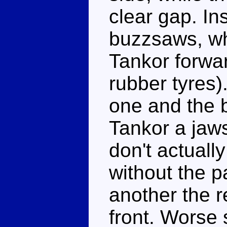
clear gap. Ins
buzzsaws, wh
Tankor forwar
rubber tyres)
one and the b
Tankor a jaws
don't actuall
without the p
another the r
front. Worse 