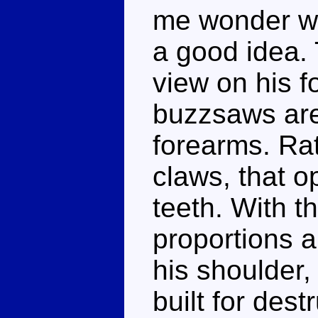
me wonder wh
a good idea. T
view on his f
buzzsaws are 
forearms. Ra
claws, that o
teeth. With t
proportions a
his shoulder, 
built for dest