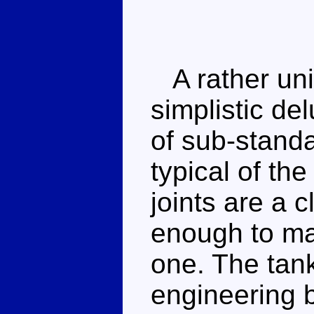
A rather unin
simplistic de
of sub-stand
typical of the
joints are a 
enough to ma
one. The tan
engineering 