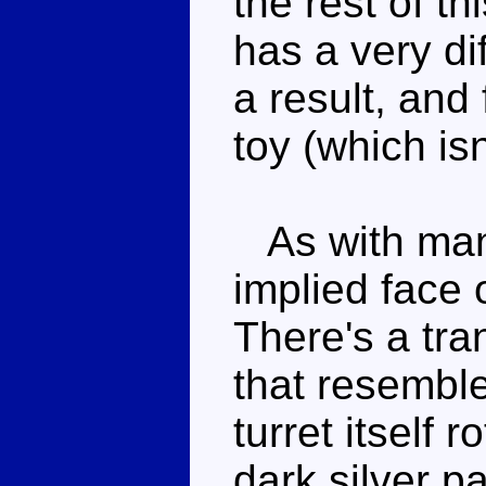
the rest of t
has a very dif
a result, and
toy (which isn
As with many
implied face o
There's a tra
that resemble
turret itself 
dark silver 