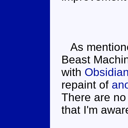
As mentioned 
Beast Machin
with
Obsidia
repaint of
ano
There are no 
that I'm awar