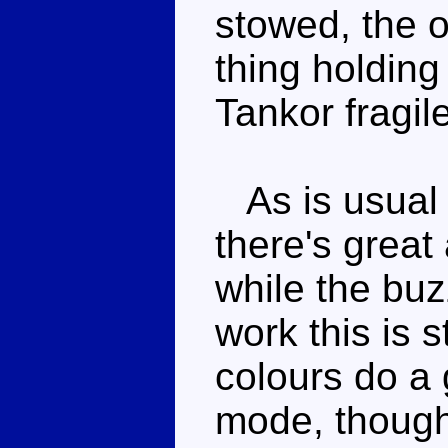
stowed, the 
thing holding
Tankor fragile
As is usual 
there's great 
while the bu
work this is 
colours do a 
mode, though,