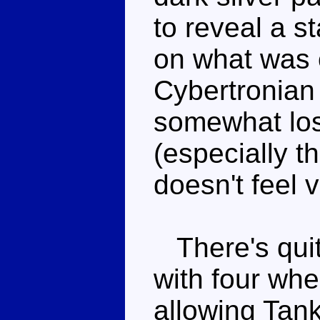
to reveal a 
on what was 
Cybertronian f
somewhat los
(especially t
doesn't feel v
There's quite
with four whe
allowing Tank