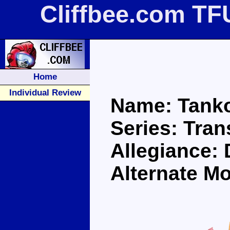
Cliffbee.com TF
Home
Individual Review
Name: Tank
Series: Tra
Allegiance:
Alternate M