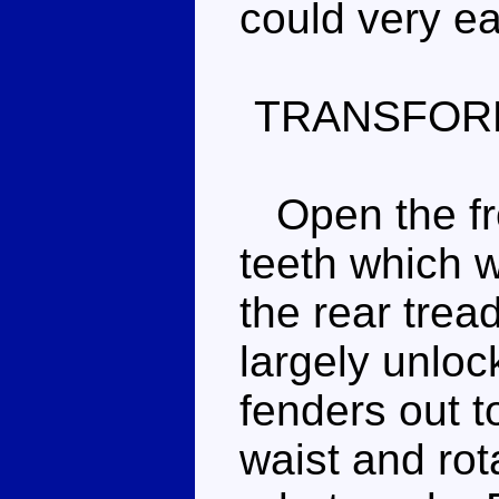
could very e
TRANSFOR
Open the fro
teeth which w
the rear trea
largely unloc
fenders out t
waist and rot