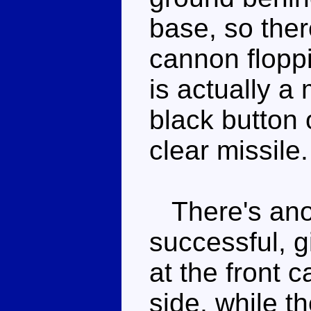
base, so ther
cannon flopp
is actually a 
black button 
clear missile.
There's anot
successful, 
at the front c
side, while t