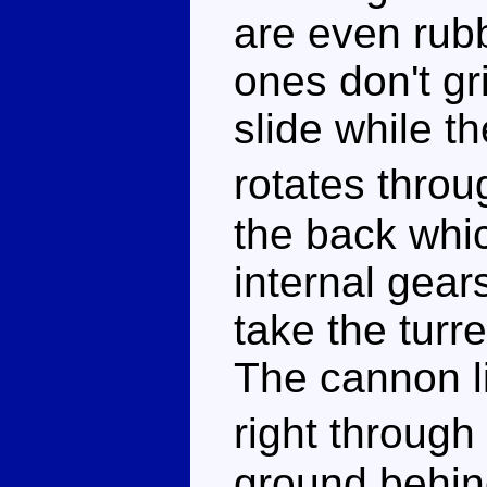
are even rubb
ones don't gr
slide while th
rotates throu
the back whic
internal gears
take the turr
The cannon li
right through
ground behind