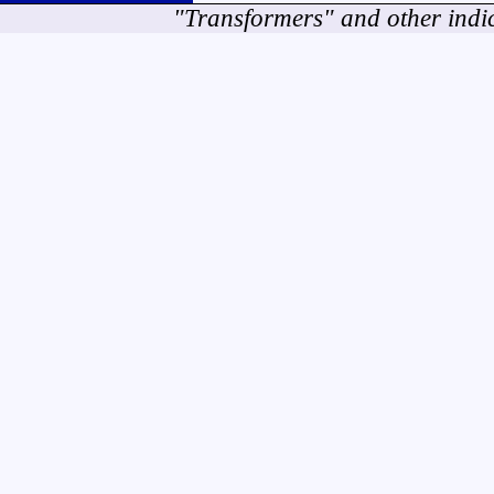
"Transformers" and other indi