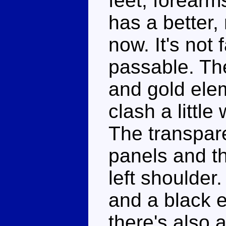
feet, forearm
has a better,
now. It's not 
passable. The
and gold elem
clash a little
The transpare
panels and th
left shoulder
and a black e
there's also 