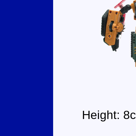
Height: 8