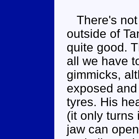
There's not r
outside of Ta
quite good. T
all we have t
gimmicks, al
exposed and c
tyres. His he
(it only turn
jaw can open