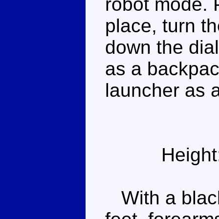
robot mode. 
place, turn t
down the dial 
as a backpack
launcher as 
Height
With a black