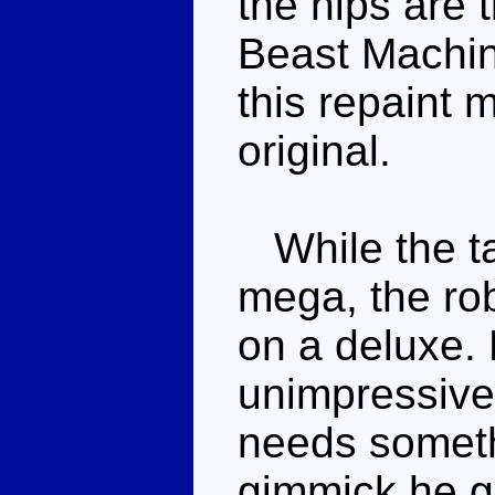
the hips are 
Beast Machin
this repaint 
original.
While the ta
mega, the ro
on a deluxe. 
unimpressive
needs someth
gimmick he ge