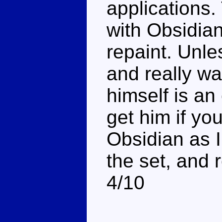
applications
with Obsidian
repaint. Unle
and really wa
himself is an
get him if you
Obsidian as I
the set, and r
4/10