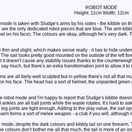
ROBOT MODE
Height: 11cm Width: 12cm
mode is taken with Sludge's arms by his sides - the kibble on th
 are the only dedicated robot pieces that are blue. The arm kibbl
l on his face). The colours are okay, although he's very dark. Th
e thin and slight, which makes sense really - it has to hide und
. The sail looks pretty good mounted on the outside of the left for
st it doesn't cause any stability issues thanks to the counterweig
 say much, but there's an extra transformation joint to allow it t
 are all fairly well sculpted but in yellow there's not all that mu
is on his face. The head has a sort of helmet, the unpainted green
robot mode and I'm happy to report that Sludge's kibble doesn't 
nkles are all ball joints while the waste rotates. It's hard to ask
 leg joints are tight enough. Adding to the play value, the sail 
rearm forms a sort of melee weapon - a club if you will, although 
mode, despite the dark colours and kibbly tail on one forearm. T
e colours don't bother me all that much, the tail is more of an is