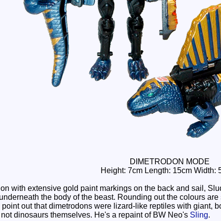
DIMETRODON MODE
Height: 7cm Length: 15cm Width: 
n with extensive gold paint markings on the back and sail, Sludg
 underneath the body of the beast. Rounding out the colours ar
d point out that dimetrodons were lizard-like reptiles with giant,
 not dinosaurs themselves. He's a repaint of BW Neo's
Sling
.