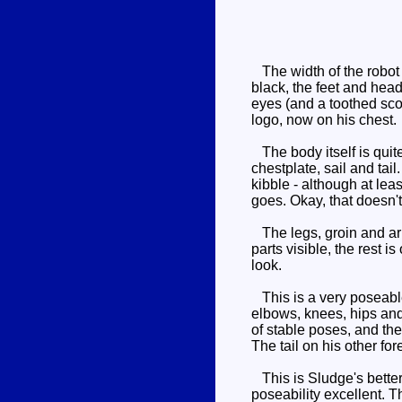
The width of the robot 
black, the feet and head
eyes (and a toothed scow
logo, now on his chest.
The body itself is quit
chestplate, sail and tail
kibble - although at lea
goes. Okay, that doesn't
The legs, groin and arms
parts visible, the rest 
look.
This is a very poseable 
elbows, knees, hips and a
of stable poses, and the
The tail on his other fo
This is Sludge's better 
poseability excellent. Th