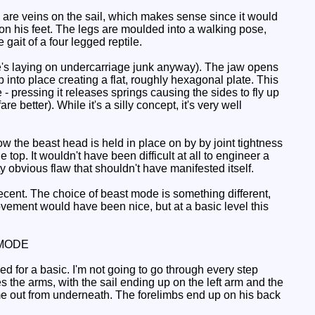
 are veins on the sail, which makes sense since it would
n his feet. The legs are moulded into a walking pose,
 gait of a four legged reptile.
he's laying on undercarriage junk anyway). The jaw opens
 into place creating a flat, roughly hexagonal plate. This
 - pressing it releases springs causing the sides to fly up
 better). While it's a silly concept, it's very well
w the beast head is held in place on by by joint tightness
e top. It wouldn't have been difficult at all to engineer a
ty obvious flaw that shouldn't have manifested itself.
decent. The choice of beast mode is something different,
ovement would have been nice, but at a basic level this
MODE
ved for a basic. I'm not going to go through every step
s the arms, with the sail ending up on the left arm and the
me out from underneath. The forelimbs end up on his back