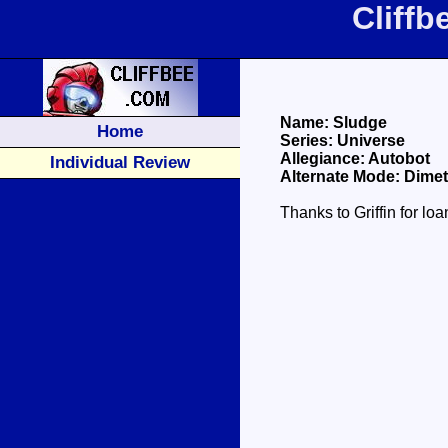
Cliff
Name: Sludge
Home
Series: Universe
Allegiance: Autobot
Individual Review
Alternate Mode: Dime
Thanks to Griffin for lo