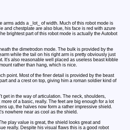
e arms adds a _lot_ of width. Much of this robot mode is
e and chestplate are also blue, his face is red with azure
e brightest part of this robot mode is actually the Autobot
erneath the dimetrodon mode. The bulk is provided by the
earm while the tail on his right arm is pretty obviously just
ht. It's also reasonable well placed as useless beast kibble
o mount rather than hang, which is nice.
ch point. Most of the finer detail is provided by the beast
 part and a crest on top, giving him a roman soldier kind of
get in the way of articulation. The neck, shoulders,
 more of a basic, really. The feet are big enough for a lot
opens up, the halves now form a rather impressive shield.
it's nowhere near as cool as the shield.
he play value is great, the shield looks great and
sue really. Despite his visual flaws this is a good robot