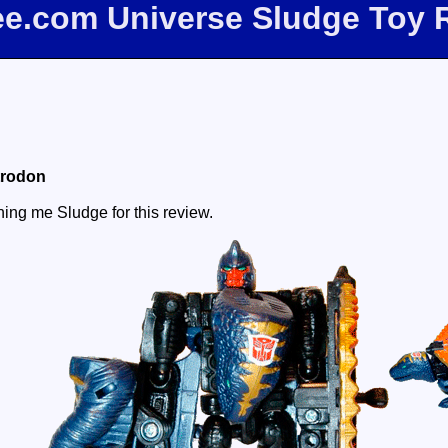
bee.com Universe Sludge Toy 
trodon
aning me Sludge for this review.