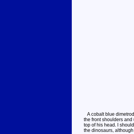
A cobalt blue dimetrodo
the front shoulders and
top of his head. I shoul
the dinosaurs, although