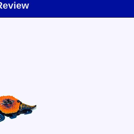
Review