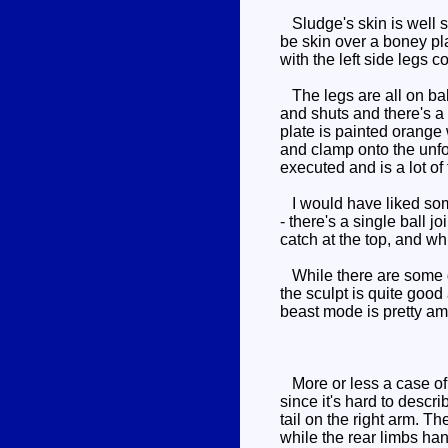
Sludge's skin is well s
be skin over a boney pl
with the left side legs c
The legs are all on bal
and shuts and there's a 
plate is painted orange 
and clamp onto the unfort
executed and is a lot of 
I would have liked some
- there's a single ball j
catch at the top, and whi
While there are some dis
the sculpt is quite goo
beast mode is pretty am
More or less a case of u
since it's hard to descr
tail on the right arm. 
while the rear limbs hang