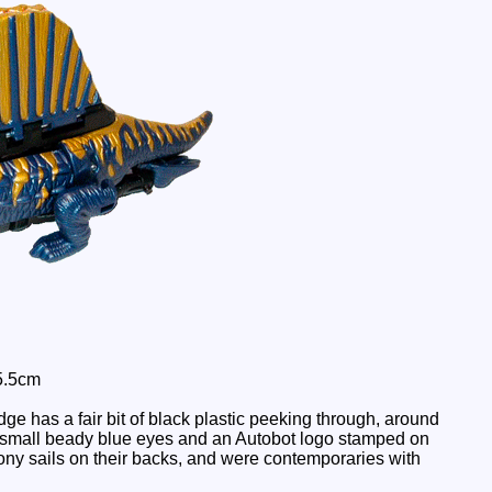
5.5cm
e has a fair bit of black plastic peeking through, around
e small beady blue eyes and an Autobot logo stamped on
 bony sails on their backs, and were contemporaries with