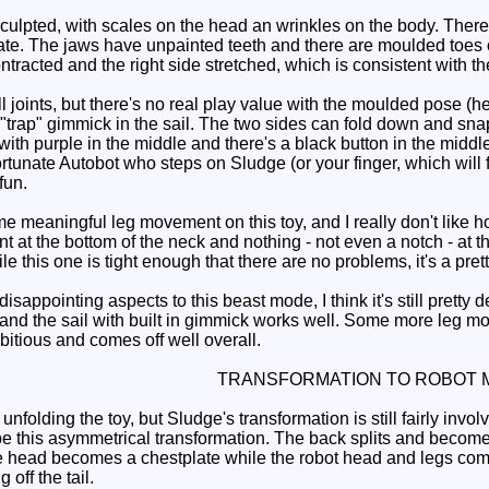
culpted, with scales on the head an wrinkles on the body. There
ate. The jaws have unpainted teeth and there are moulded toes o
ontracted and the right side stretched, which is consistent with the
l joints, but there's no real play value with the moulded pose (
"trap" gimmick in the sail. The two sides can fold down and snap
with purple in the middle and there's a black button in the middle
unate Autobot who steps on Sludge (or your finger, which will fare
fun.
 meaningful leg movement on this toy, and I really don't like ho
oint at the bottom of the neck and nothing - not even a notch - at th
le this one is tight enough that there are no problems, it's a pret
appointing aspects to this beast mode, I think it's still pretty 
d and the sail with built in gimmick works well. Some more leg m
bitious and comes off well overall.
TRANSFORMATION TO ROBOT 
nfolding the toy, but Sludge's transformation is still fairly invol
ibe this asymmetrical transformation. The back splits and become
The head becomes a chestplate while the robot head and legs co
 off the tail.