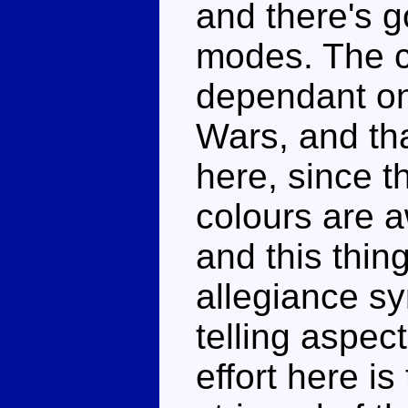
and there's g
modes. The 
dependant on 
Wars, and tha
here, since t
colours are a
and this thin
allegiance s
telling aspec
effort here is