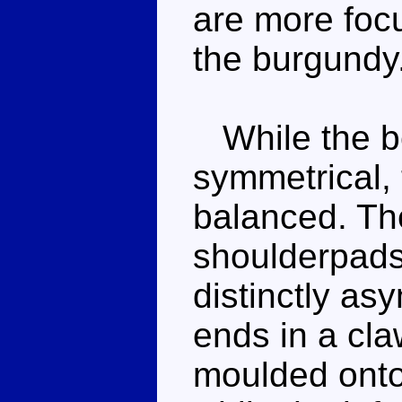
are more foc
the burgundy
While the be
symmetrical, 
balanced. Th
shoulderpads
distinctly as
ends in a cl
moulded onto