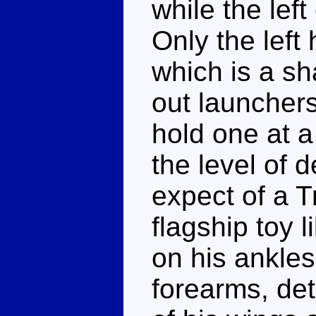
while the left
Only the lef
which is a sh
out launchers
hold one at a
the level of d
expect of a T
flagship toy l
on his ankles
forearms, det