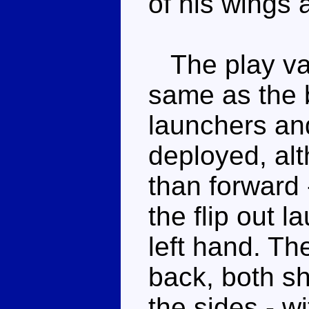
of his wings 
The play val
same as the b
launchers an
deployed, alt
than forward 
the flip out 
left hand. Th
back, both sh
the sides - w