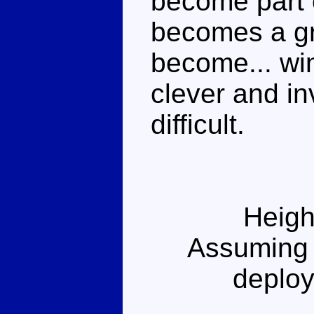
become part o
becomes a gr
become... win
clever and in
difficult.
Heigh
Assuming 
deploy