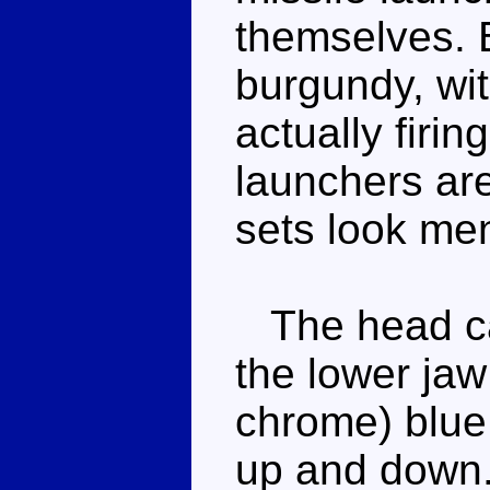
themselves. B
burgundy, wit
actually firin
launchers are
sets look me
The head can
the lower jaw
chrome) blue
up and down. 