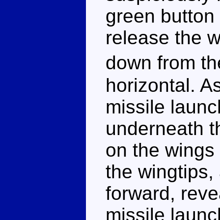
green button 
release the 
down from th
horizontal. 
missile launc
underneath th
on the wings
the wingtips,
forward, reve
missile launc