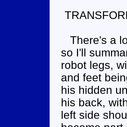
TRANSFOR
There's a lot
so I'll summ
robot legs, w
and feet bein
his hidden un
his back, wit
left side sho