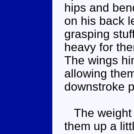
hips and ben
on his back l
grasping stuff
heavy for the
The wings hi
allowing them 
downstroke po
The weight 
them up a litt