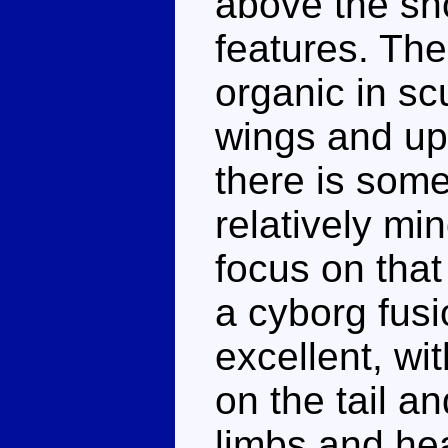
above the sh
features. The
organic in sc
wings and upp
there is some
relatively mi
focus on that
a cyborg fusio
excellent, wi
on the tail a
limbs and he