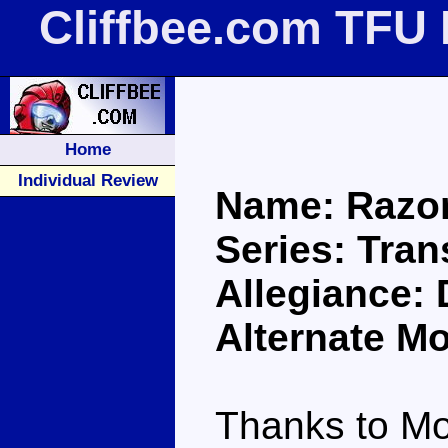
Cliffbee.com TFU
Home
Individual Review
Name: Razo
Series: Tra
Allegiance:
Alternate Mo
Thanks to Mo