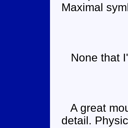
Maximal sym
None that I'
A great moul
detail. Physi