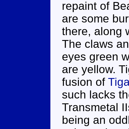
repaint of B
are some bur
there, along 
The claws and
eyes green w
are yellow. 
fusion of
Tiga
such lacks t
Transmetal II
being an oddl