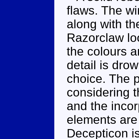
flaws. The w
along with t
Razorclaw lo
the colours a
detail is dro
choice. The p
considering t
and the inco
elements are s
Decepticon is