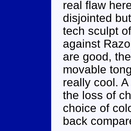
real flaw her
disjointed but
tech sculpt of
against Razo
are good, the
movable tong
really cool. 
the loss of 
choice of col
back compare