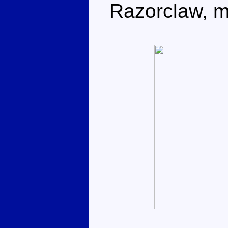
Razorclaw, ma