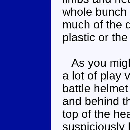
whole bunch o
much of the de
plastic or the
As you might 
a lot of play
battle helmet
and behind t
top of the h
suspiciously l