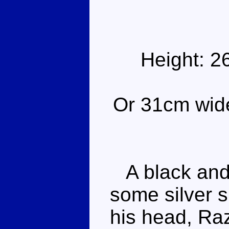
Height: 2
Or 31cm wide 
A black and 
some silver 
his head, Ra