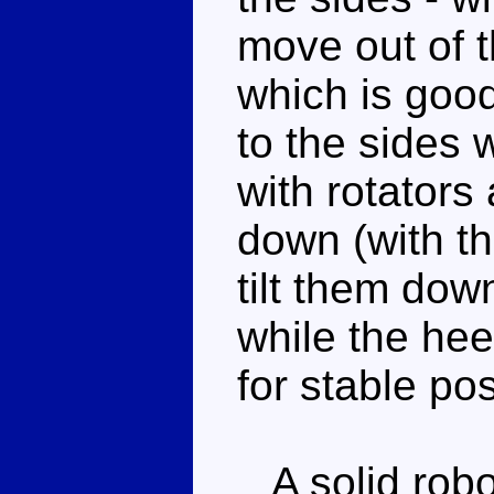
move out of t
which is good
to the sides 
with rotators
down (with t
tilt them down
while the hee
for stable po
A solid robo