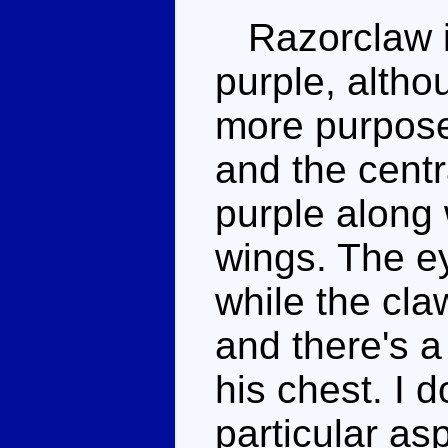
Razorclaw i
purple, altho
more purpose
and the centr
purple along w
wings. The ey
while the cla
and there's 
his chest. I 
particular as