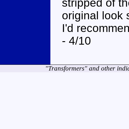
stripped of 
original look
I'd recommend
- 4/10
"Transformers" and other indi