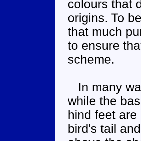
colours that d
origins. To b
that much pur
to ensure that
scheme.
In many ways
while the bas
hind feet are 
bird's tail a