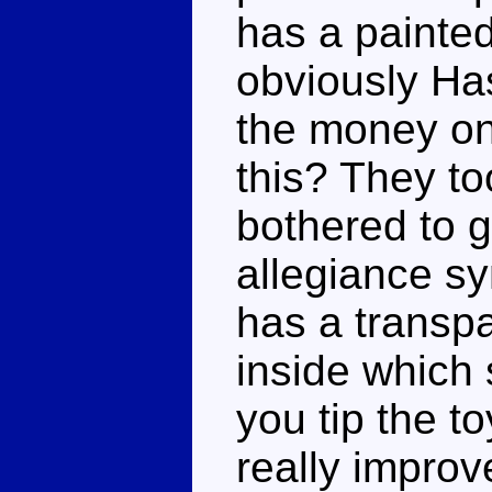
has a painte
obviously Ha
the money on 
this? They t
bothered to 
allegiance sy
has a transp
inside which 
you tip the t
really improv