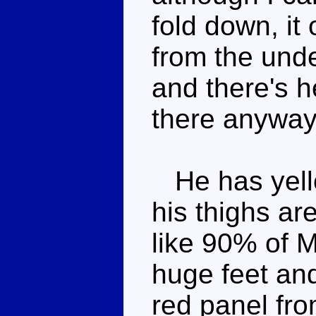
fold down, it
from the unde
and there's h
there anyway
He has yello
his thighs ar
like 90% of 
huge feet and
red panel fro