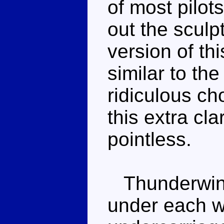
of most pilots
out the sculpt
version of th
similar to th
ridiculous ch
this extra cla
pointless.
Thunderwing
under each wi