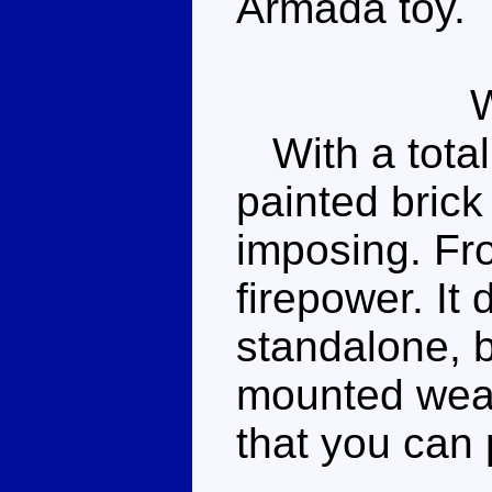
Armada toy.
With a total o
painted brick
imposing. Fro
firepower. It
standalone, 
mounted weap
that you can p