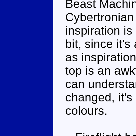
Beast Machin
Cybertronian 
inspiration i
bit, since it'
as inspiratio
top is an awk
can understa
changed, it's 
colours.