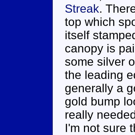
Streak
. Ther
top which sp
itself stampe
canopy is pai
some silver o
the leading e
generally a g
gold bump lo
really needed
I'm not sure 