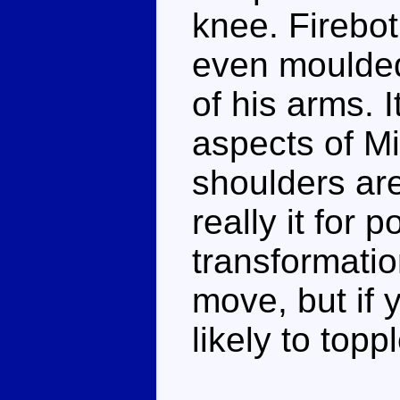
knee. Firebot
even moulded
of his arms. I
aspects of Mi
shoulders are 
really it for 
transformatio
move, but if 
likely to topp