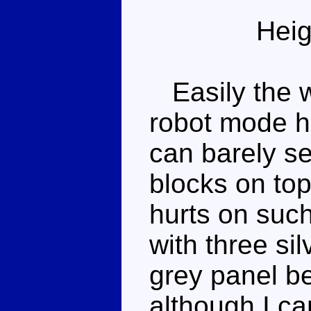
Heig
Easily the w
robot mode h
can barely se
blocks on top
hurts on such
with three si
grey panel be
although I ca