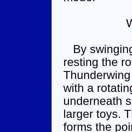
By swinging 
resting the r
Thunderwing 
with a rotati
underneath s
larger toys. T
forms the poin