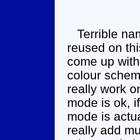
Terrible nam
reused on thi
come up with
colour scheme
really work on
mode is ok, i
mode is actua
really add m