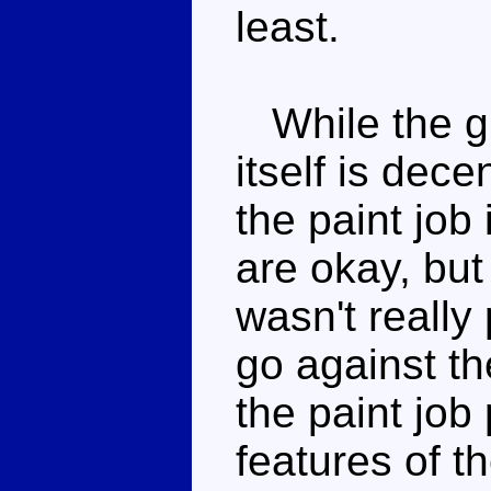
least.
While the gi
itself is dece
the paint job 
are okay, bu
wasn't really
go against t
the paint job
features of t