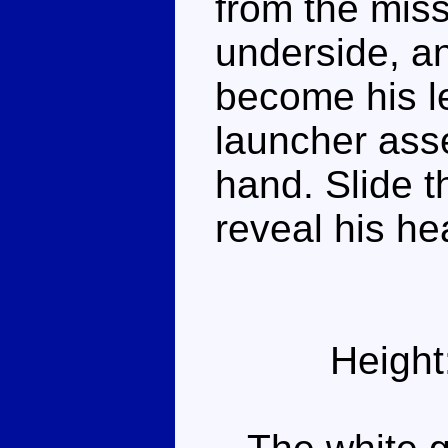
from the miss
underside, a
become his le
launcher ass
hand. Slide t
reveal his he
Height