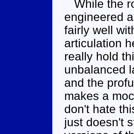
While the ro
engineered a
fairly well wi
articulation h
really hold th
unbalanced l
and the profu
makes a mock
don't hate th
just doesn't 