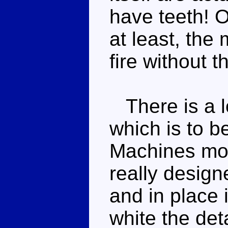
have teeth! O
at least, the
fire without t
There is a lo
which is to b
Machines moul
really designe
and in place i
white the detai