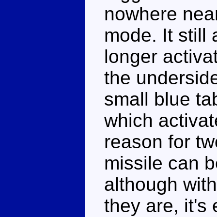
nowhere near 
mode. It still
longer activa
the underside
small blue ta
which activat
reason for tw
missile can b
although with
they are, it's