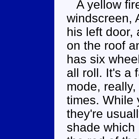
A yellow fire
windscreen, A
his left door,
on the roof a
has six wheel
all roll. It's 
mode, really
times. While y
they're usuall
shade which 