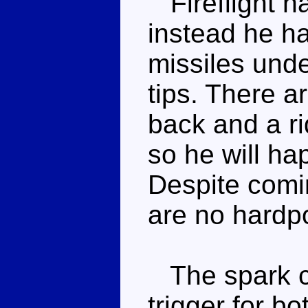
Fireflight h
instead he ha
missiles unde
tips. There a
back and a ri
so he will hap
Despite comi
are no hardpo
The spark cry
trigger for bo