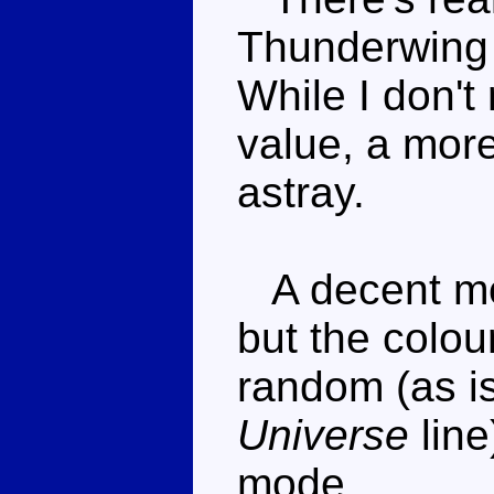
Thunderwing s
While I don't
value, a more
astray.
A decent moul
but the colou
random (as is
Universe
line
mode.