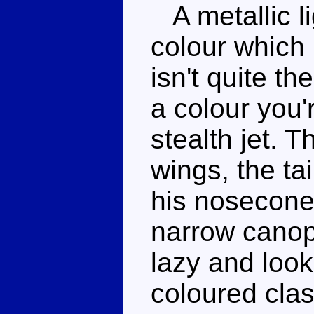
A metallic li
colour which
isn't quite t
a colour you'r
stealth jet. 
wings, the tai
his nosecone 
narrow canop
lazy and look
coloured clas