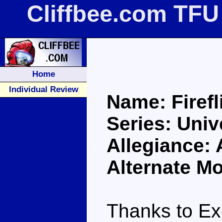
Cliffbee.com TFU 
Home
Individual Review
Name: Firefl
Series: Univ
Allegiance:
Alternate M
Thanks to Ex