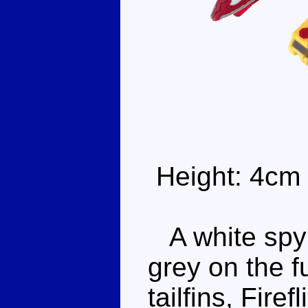
Height: 4cm
A white spyp
grey on the f
tailfins, Firef