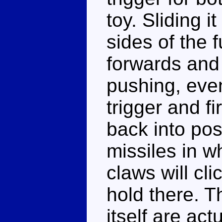
toy. Sliding i
sides of the 
forwards and 
pushing, event
trigger and fi
back into pos
missiles in w
claws will cl
hold there. T
itself are act