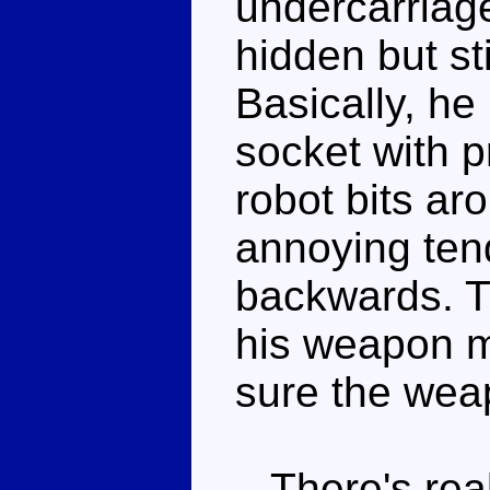
undercarriage
hidden but st
Basically, he
socket with p
robot bits ar
annoying ten
backwards. Th
his weapon m
sure the weap
There's reall