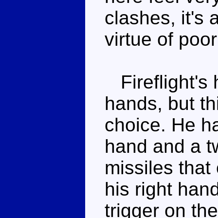
clashes, it's
virtue of poor
Fireflight's 
hands, but th
choice. He ha
hand and a tw
missiles that
his right han
trigger on th