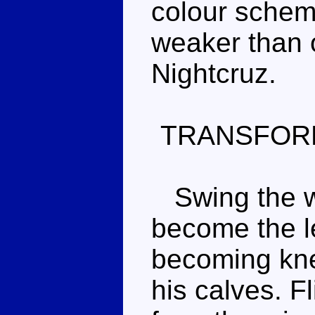
colour scheme
weaker than 
Nightcruz.
TRANSFOR
Swing the wi
become the le
becoming kne
his calves. Fl