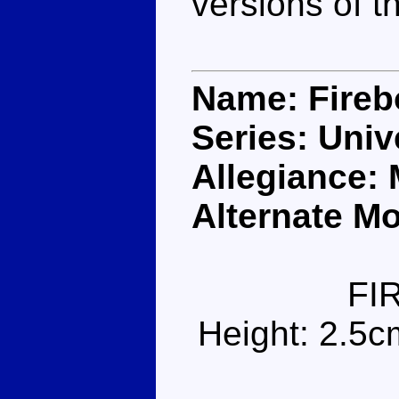
versions of t
Name: Fireb
Series: Univ
Allegiance:
Alternate Mo
FI
Height: 2.5c