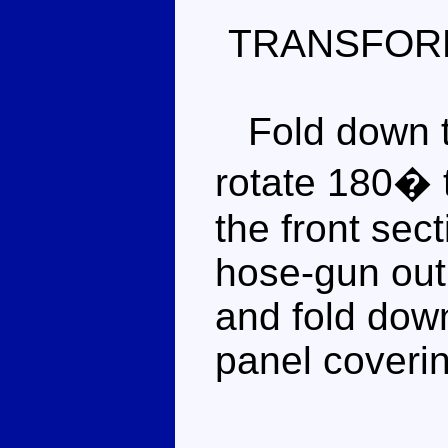
TRANSFOR
Fold down th
rotate 180� 
the front sect
hose-gun out 
and fold down
panel coverin