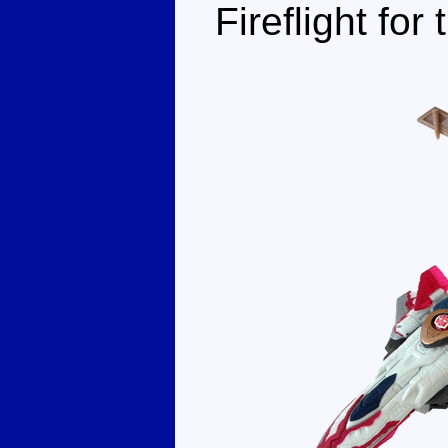
Fireflight for 