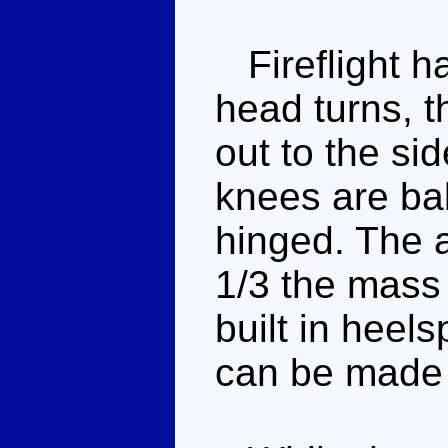
Fireflight ha
head turns, t
out to the si
knees are bal
hinged. The 
1/3 the mass 
built in heels
can be made t