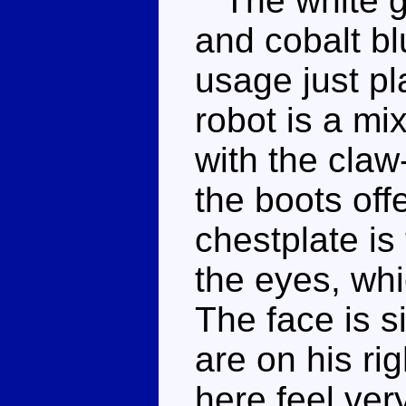
The white gi
and cobalt b
usage just pl
robot is a mi
with the claw
the boots off
chestplate is
the eyes, whi
The face is s
are on his ri
here feel ver