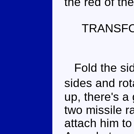
the red of th
TRANSF
Fold the sid
sides and ro
up, there's a
two missile r
attach him to