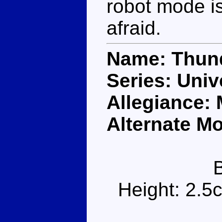
robot mode is 
afraid.
Name: Thun
Series: Univ
Allegiance:
Alternate M
Height: 2.5