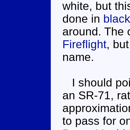
white, but th
done in
blac
around. The c
Fireflight
, but
name.
I should poin
an SR-71, rat
approximation
to pass for on