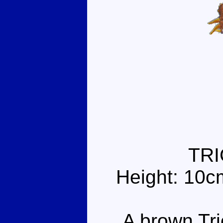
TR
Height: 10c
A brown Tric