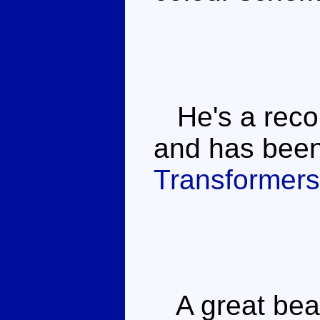
He's a reco
and has been 
Transformers
A great beas