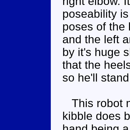
right elbow. I
poseability i
poses of the l
and the left a
by it's huge 
that the heel
so he'll stand
This robot m
kibble does b
hand being a