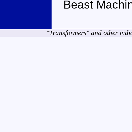
Beast Machin
"Transformers" and other indi