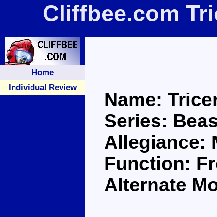
Cliffbee.com Tr
Home
Individual Review
Name: Trice
Series: Bea
Allegiance:
Function: F
Alternate Mo