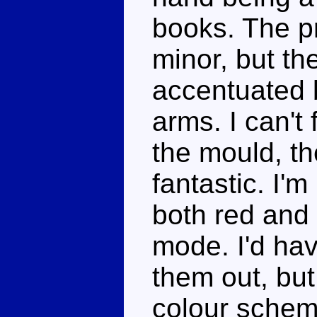
books. The p
minor, but the
accentuated b
arms. I can't 
the mould, t
fantastic. I'
both red and t
mode. I'd hav
them out, but
colour schem