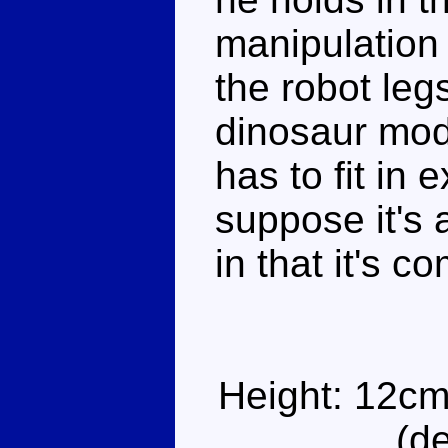
manipulation
the robot leg
dinosaur mode
has to fit in e
suppose it's
in that it's 
Height: 12cm
(d