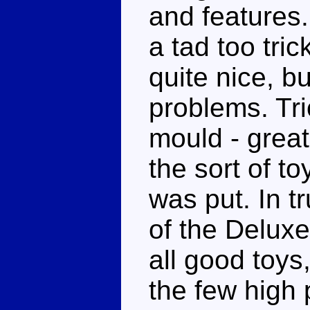
and features.
a tad too tri
quite nice, bu
problems. Tri
mould - great
the sort of to
was put. In t
of the Deluxe
all good toys
the few high 