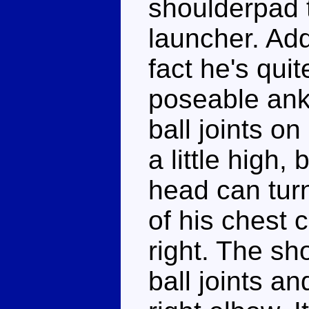
shoulderpad t
launcher. Add
fact he's qui
poseable ank
ball joints on
a little high,
head can tur
of his chest c
right. The sh
ball joints an