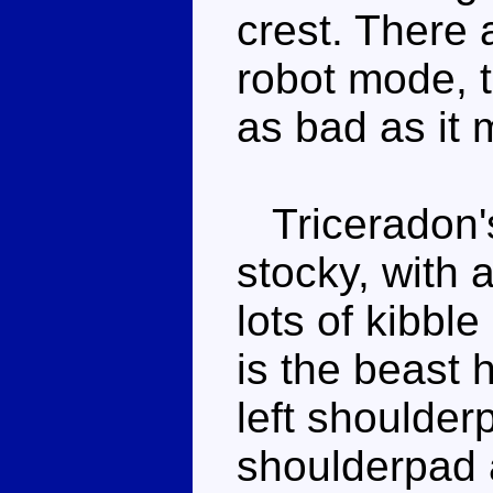
crest. There 
robot mode, 
as bad as it
Triceradon's
stocky, with 
lots of kibbl
is the beast 
left shoulder
shoulderpad a