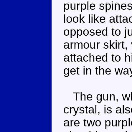
purple spine
look like att
opposed to ju
armour skirt, 
attached to hi
get in the wa
The gun, whi
crystal, is a
are two purpl