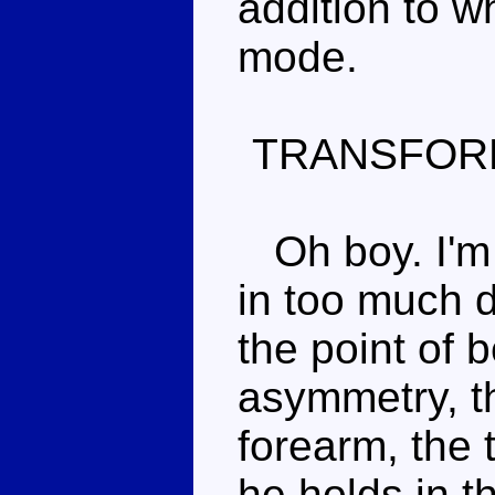
addition to w
mode.
TRANSFOR
Oh boy. I'm 
in too much de
the point of 
asymmetry, 
forearm, the 
he holds in t