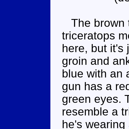
The brown th
triceratops m
here, but it's
groin and ank
blue with an
gun has a red 
green eyes. 
resemble a tr
he's wearing 