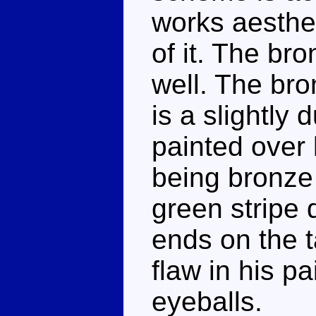
works aestheti
of it. The br
well. The br
is a slightly 
painted over 
being bronze 
green stripe
ends on the ta
flaw in his p
eyeballs.