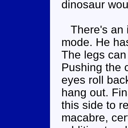
dinosaur wou
There's an in
mode. He has 
The legs can 
Pushing the 
eyes roll bac
hang out. Fi
this side to r
macabre, certa