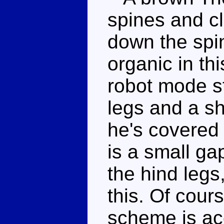
spines and c
down the spi
organic in t
robot mode st
legs and a s
he's covered 
is a small g
the hind legs
this. Of cour
scheme is acc