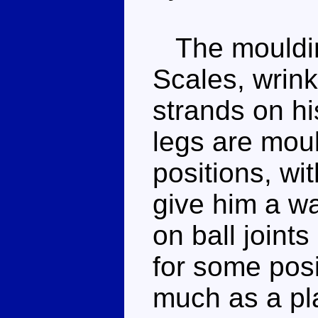
The moulding
Scales, wrinkl
strands on hi
legs are mould
positions, wit
give him a wa
on ball joints
for some pos
much as a pl