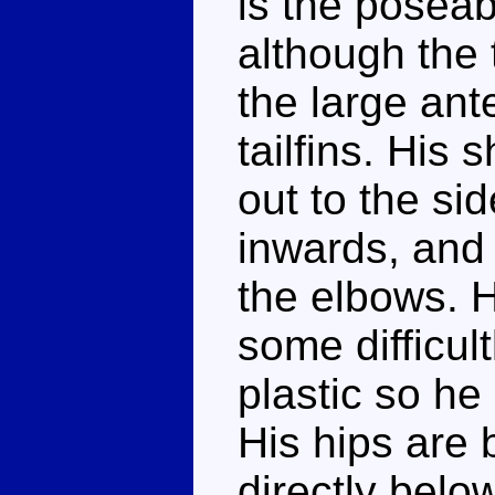
is the poseab
although the 
the large an
tailfins. His 
out to the si
inwards, and 
the elbows. H
some difficul
plastic so he 
His hips are b
directly belo