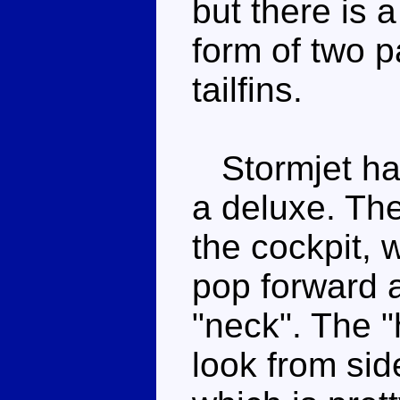
but there is a
form of two pa
tailfins.
Stormjet has 
a deluxe. The
the cockpit, 
pop forward 
"neck". The "
look from si