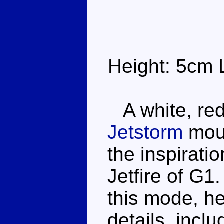
Height: 5cm 
A white, red 
Jetstorm
moul
the inspirati
Jetfire of G1
this mode, he
details, incl