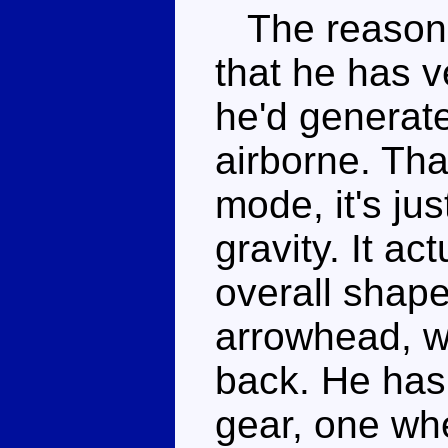
The reason I 
that he has v
he'd generate
airborne. That
mode, it's ju
gravity. It ac
overall shape 
arrowhead, wi
back. He has 
gear, one wh