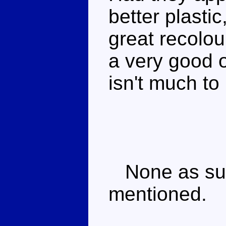
better plasti
great recolour
a very good 
isn't much to 
None as such
mentioned.