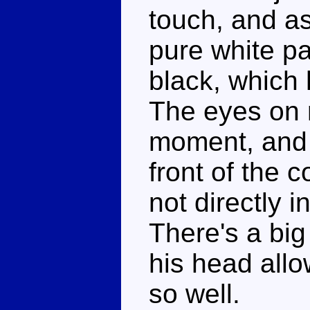
touch, and as
pure white pa
black, which h
The eyes on 
moment, and I
front of the 
not directly i
There's a big
his head allo
so well.