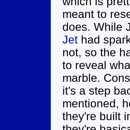
which is pretty
meant to rese
does. While 
Jet
had spark
not, so the h
to reveal what
marble. Consi
it's a step b
mentioned, h
they're built 
they're basic