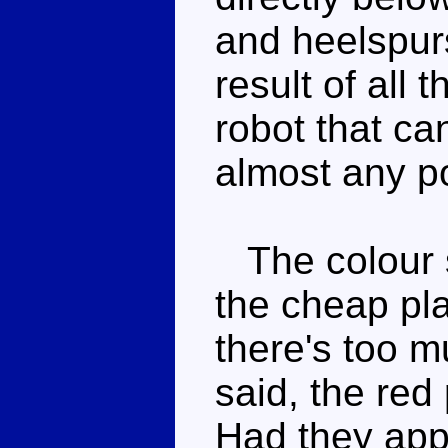
and heelspur
result of all 
robot that ca
almost any p
The colour s
the cheap pla
there's too m
said, the red 
Had they app