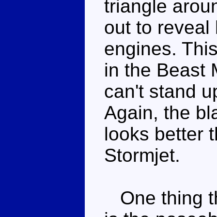
triangle aroun
out to reveal
engines. This
in the Beast 
can't stand up
Again, the bl
looks better 
Stormjet.
One thing th