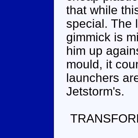
that while th
special. The 
gimmick is mi
him up agains
mould, it coun
launchers ar
Jetstorm's.
TRANSFOR