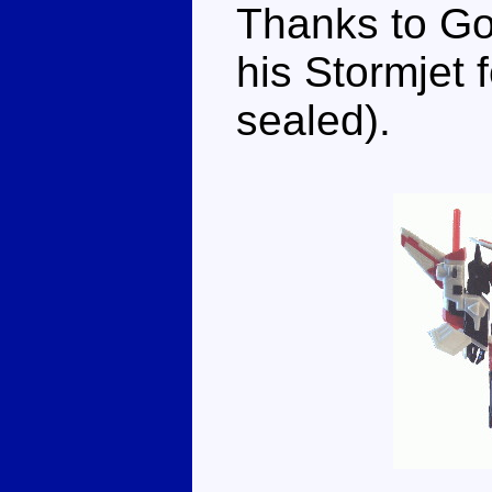
Thanks to Go
his Stormjet f
sealed).