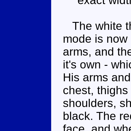
exact widt
The white th
mode is now 
arms, and th
it's own - whi
His arms and 
chest, thighs
shoulders, s
black. The r
face, and whe