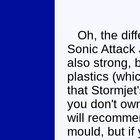
Oh, the diff
Sonic Attack 
also strong, 
plastics (whi
that Stormjet
you don't own
will recommen
mould, but if