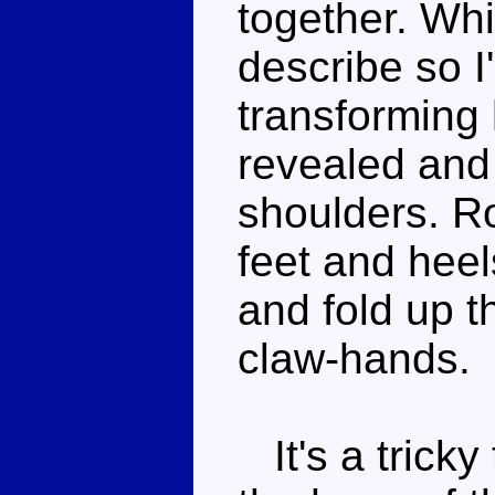
together. Whil
describe so I'
transforming 
revealed and 
shoulders. Ro
feet and heel
and fold up t
claw-hands.
It's a tricky