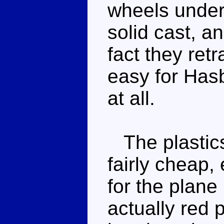
wheels under
solid cast, an
fact they ret
easy for Hasb
at all.
The plastics
fairly cheap, 
for the plane 
actually red 