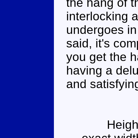
the hang of th
interlocking 
undergoes in
said, it's com
you get the ha
having a del
and satisfyin
Heigh