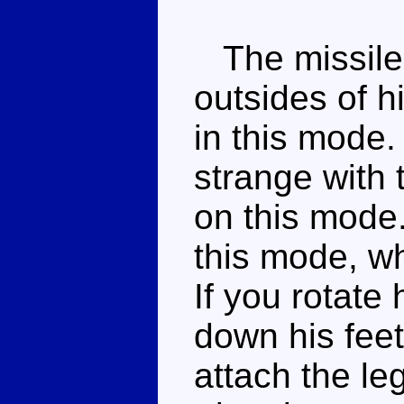
The missile 
outsides of h
in this mode.
strange with 
on this mode
this mode, wh
If you rotate
down his fee
attach the le