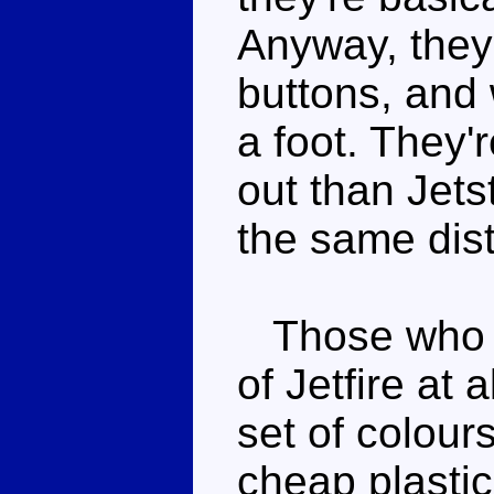
Anyway, they'
buttons, and 
a foot. They'r
out than Jets
the same dis
Those who k
of Jetfire at a
set of colour
cheap plasti