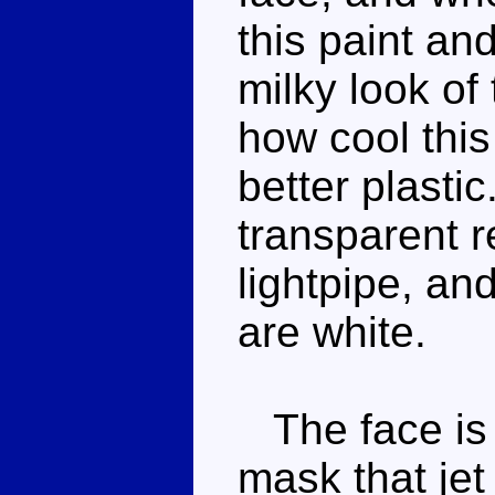
this paint and
milky look of 
how cool this
better plasti
transparent r
lightpipe, and
are white.
The face is 
mask that jet