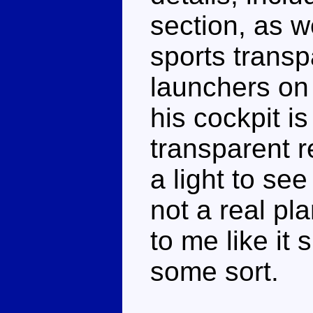
section, as w
sports transp
launchers on 
his cockpit i
transparent r
a light to see
not a real pl
to me like it
some sort.