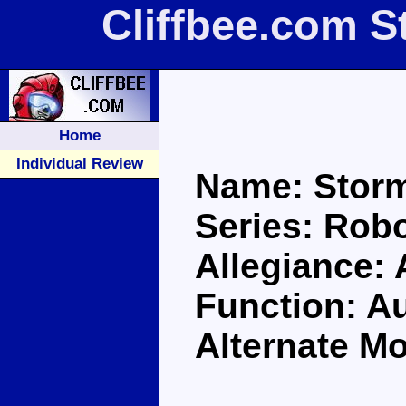
Cliffbee.com S
Home
Individual Review
Name: Storm
Series: Robo
Allegiance:
Function: Au
Alternate Mo