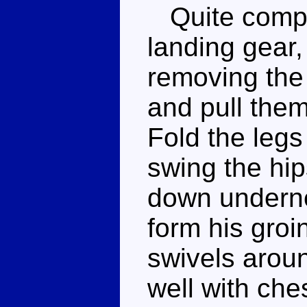
Quite comple
landing gear,
removing the 
and pull the
Fold the leg
swing the hip
down undernea
form his groi
swivels arou
well with ches