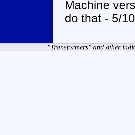
Machine vers
do that - 5/10
"Transformers" and other indi