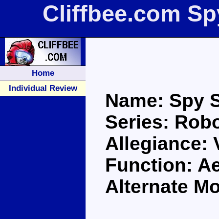
Cliffbee.com Sp
Home
Individual Review
Name: Spy S
Series: Robo
Allegiance:
Function: A
Alternate M