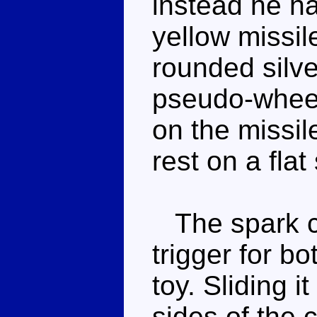
instead he ha
yellow missil
rounded silve
pseudo-wheel
on the missil
rest on a flat
The spark cry
trigger for bo
toy. Sliding i
sides of the 