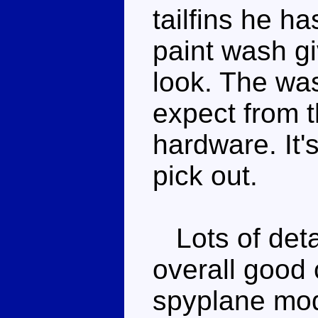
tailfins he ha
paint wash g
look. The was
expect from t
hardware. It's
pick out.
Lots of deta
overall good 
spyplane mod