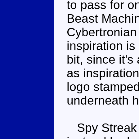
to pass for on
Beast Machine
Cybertronian 
inspiration i
bit, since it'
as inspiratio
logo stamped 
underneath hi
Spy Streak 