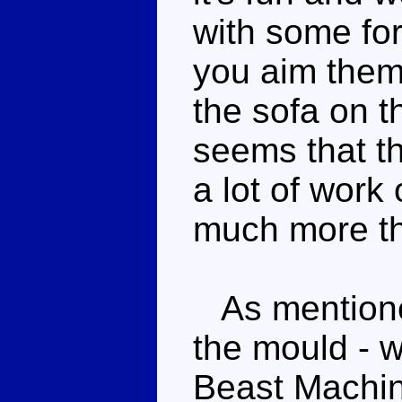
with some for
you aim them,
the sofa on t
seems that t
a lot of work
much more t
As mentioned,
the mould - w
Beast Machin