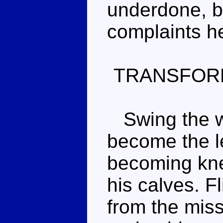
underdone, b
complaints h
TRANSFOR
Swing the wi
become the le
becoming kne
his calves. Fl
from the miss