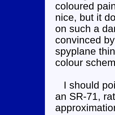
coloured pain
nice, but it d
on such a dar
convinced by
spyplane thing
colour schem
I should poin
an SR-71, rat
approximation