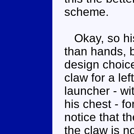
scheme.
Okay, so his
than hands, b
design choice
claw for a le
launcher - wi
his chest - fo
notice that t
the claw is n