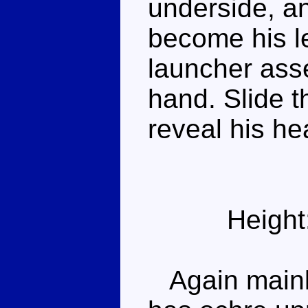
underside, a
become his le
launcher ass
hand. Slide t
reveal his he
Height
Again mainly