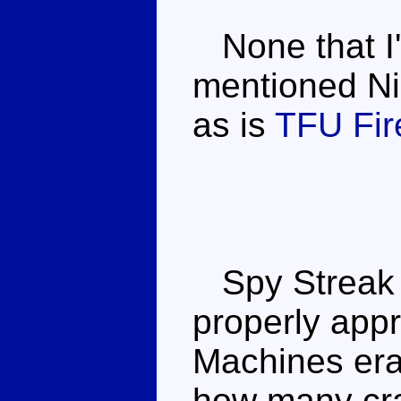
None that I'
mentioned Nig
as is
TFU Fire
Spy Streak is
properly appr
Machines era 
how many cra