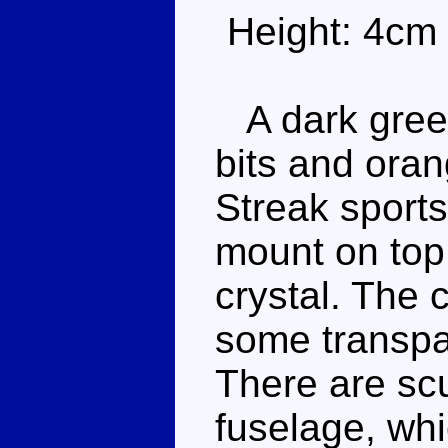
Height: 4cm
A dark gree
bits and ora
Streak sports
mount on top
crystal. The c
some transpar
There are scu
fuselage, whi