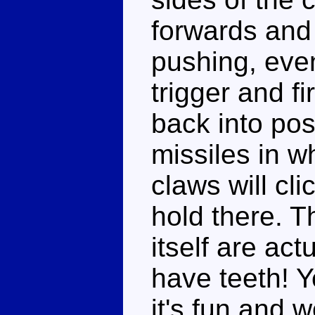
forwards and 
pushing, event
trigger and fi
back into pos
missiles in w
claws will cl
hold there. T
itself are act
have teeth! Yea
it's fun and w