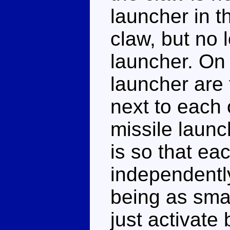
launcher in th
claw, but no 
launcher. On 
launcher are 
next to each 
missile launc
is so that ea
independently
being as small
just activate 