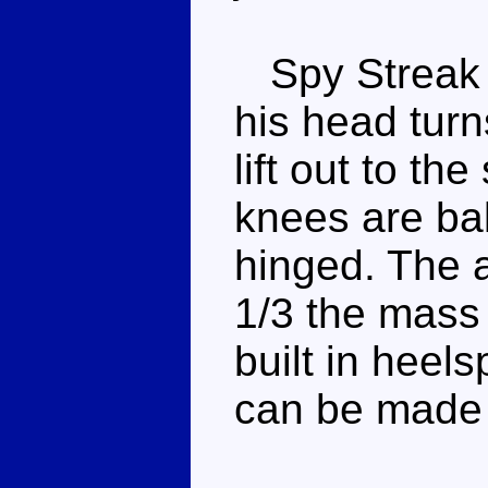
Spy Streak ha
his head turn
lift out to th
knees are bal
hinged. The 
1/3 the mass 
built in heels
can be made t