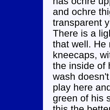
has ochre upp
and ochre thi
transparent y
There is a lig
that well. He
kneecaps, wi
the inside of
wash doesn't
play here and
green of his s
this the bette