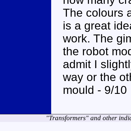
The colours 
is a great ide
work. The gim
the robot mode
admit I slight
way or the ot
mould - 9/10
"Transformers" and other indi