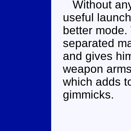
Without any 
useful launch
better mode.
separated mak
and gives him
weapon arms. 
which adds to
gimmicks.