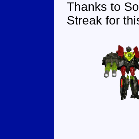
Thanks to So
Streak for thi