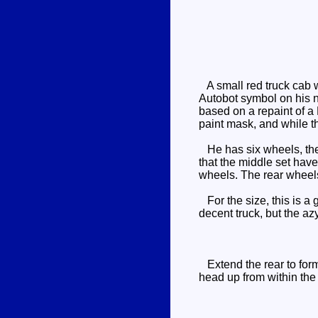
A small red truck cab w
Autobot symbol on his n
based on a repaint of a 
paint mask, and while the
He has six wheels, the m
that the middle set have 
wheels. The rear wheels 
For the size, this is a g
decent truck, but the az
Extend the rear to form 
head up from within the