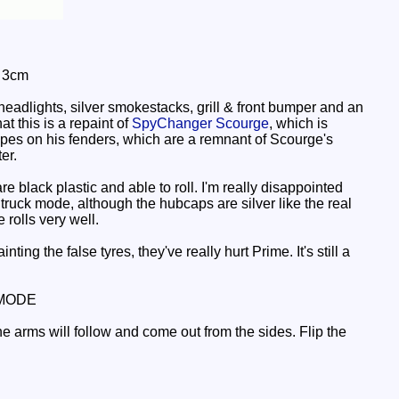
: 3cm
eadlights, silver smokestacks, grill & front bumper and an
at this is a repaint of
SpyChanger Scourge
, which is
tripes on his fenders, which are a remnant of Scourge's
er.
 black plastic and able to roll. I'm really disappointed
is truck mode, although the hubcaps are silver like the real
 rolls very well.
ing the false tyres, they've really hurt Prime. It's still a
MODE
he arms will follow and come out from the sides. Flip the