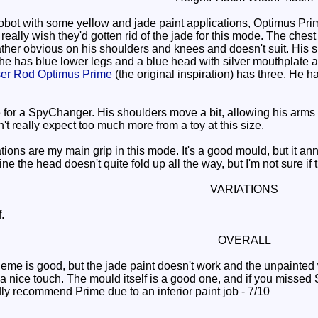
obot with some yellow and jade paint applications, Optimus Pr
ally wish they'd gotten rid of the jade for this mode. The chest 
rather obvious on his shoulders and knees and doesn't suit. His 
 he has blue lower legs and a blue head with silver mouthplate a
er Rod Optimus Prime
(the original inspiration) has three. He 
for a SpyChanger. His shoulders move a bit, allowing his arms t
't really expect too much more from a toy at this size.
ions are my main grip in this mode. It's a good mould, but it an
e the head doesn't quite fold up all the way, but I'm not sure if
VARIATIONS
.
OVERALL
me is good, but the jade paint doesn't work and the unpainted
a nice touch. The mould itself is a good one, and if you missed
dly recommend Prime due to an inferior paint job - 7/10