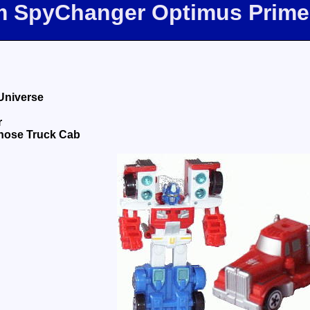
om SpyChanger Optimus Prime
Universe
r
nose Truck Cab