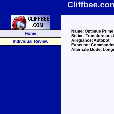
Cliffbee.c
Name: Optimus Prime
Home
Series: Transformers 
Allegiance: Autobot
Individual Review
Function: Commande
Alternate Mode: Long