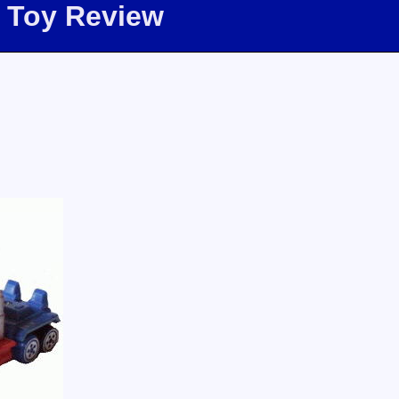
 Toy Review