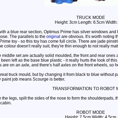
TRUCK MODE
Height: 3cm Length: 6.5cm Width
ith a blue rear section, Optimus Prime has silver windows and h
ose. The parallels to the
original
are obvious. It's worth noting th
Prime toy - so this toy has come full circle. There are jade pins
 colour doesn't really suit, they're thin enough to not really matt
iddle set are actually solid moulded, the front and rear ones are
been left as the base blue plastic - it really hurts the look of th
are on an axle, and there's half axles on the front wheels, so he
reat truck mould, but by changing it from black to blue without paint
y paint job means Scourge is better.
TRANSFORMATION TO ROBOT 
the legs, spilt the sides of the nose to form the shoulderpads, t
 cabin.
ROBOT MODE
Height: 7.5cm Width: 4.5cm