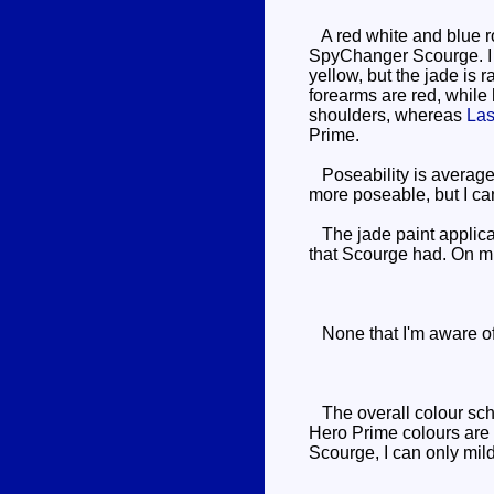
A red white and blue r
SpyChanger Scourge. I re
yellow, but the jade is 
forearms are red, while
shoulders, whereas
Las
Prime.
Poseability is average 
more poseable, but I can
The jade paint applicat
that Scourge had. On min
None that I'm aware of
The overall colour sche
Hero Prime colours are 
Scourge, I can only mil