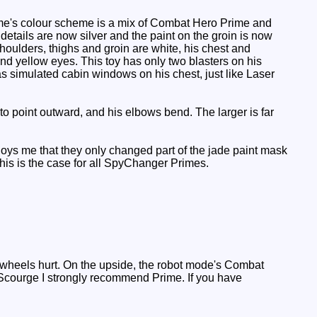
ime's colour scheme is a mix of Combat Hero Prime and
details are now silver and the paint on the groin is now
shoulders, thighs and groin are white, his chest and
nd yellow eyes. This toy has only two blasters on his
has simulated cabin windows on his chest, just like Laser
o point outward, and his elbows bend. The larger is far
noys me that they only changed part of the jade paint mask
 this is the case for all SpyChanger Primes.
 wheels hurt. On the upside, the robot mode's Combat
 Scourge I strongly recommend Prime. If you have