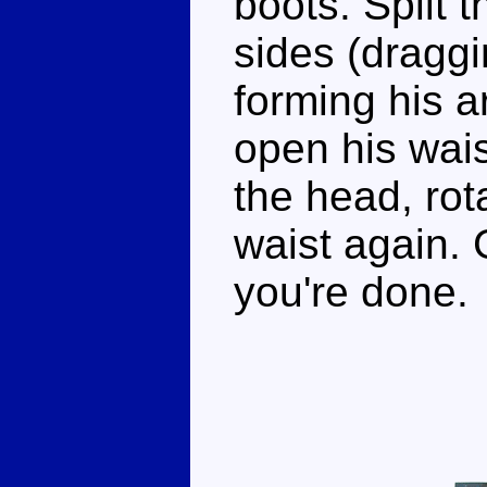
boots. Split 
sides (draggi
forming his a
open his wai
the head, rot
waist again.
you're done.