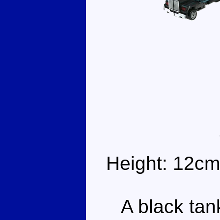
Height: 12cm
A black tank