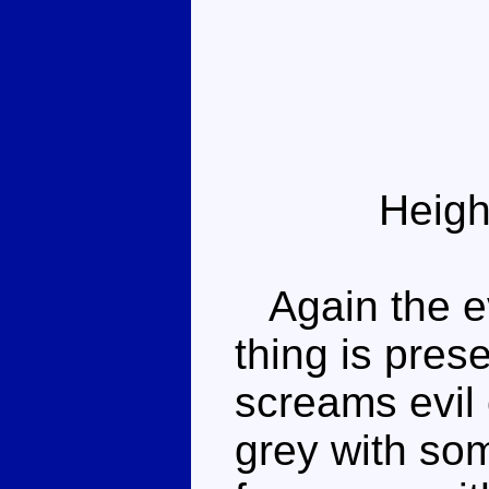
Heigh
Again the ev
thing is pres
screams evil 
grey with so