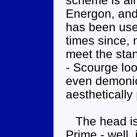
scheme is all
Energon, and 
has been us
times since, 
meet the stan
- Scourge look
even demonic 
aesthetically
The head is 
Prime - well, 