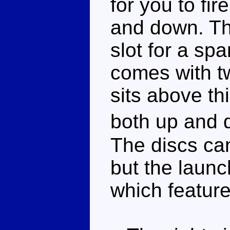
for you to fi
and down. The
slot for a sp
comes with tw
sits above th
both up and
The discs can
but the launch
which feature