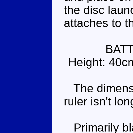
the disc laun
attaches to t
BAT
Height: 40c
The dimensi
ruler isn't lo
Primarily bl