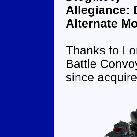
Allegiance:
Alternate M
Thanks to Lo
Battle Convoy
since acquire