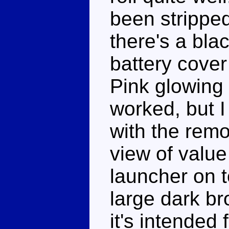
been stripped
there's a bla
battery cover
Pink glowing
worked, but 
with the remov
view of value
launcher on to
large dark br
it's intended 