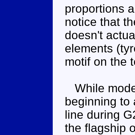
proportions a
notice that t
doesn't actua
elements (tyr
motif on the t
While modern
beginning to
line during G
the flagship 