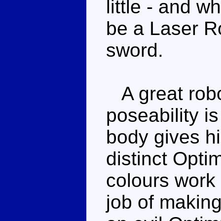
little - and w
be a Laser Ro
sword.
A great robo
poseability is
body gives hi
distinct Opt
colours work 
job of making