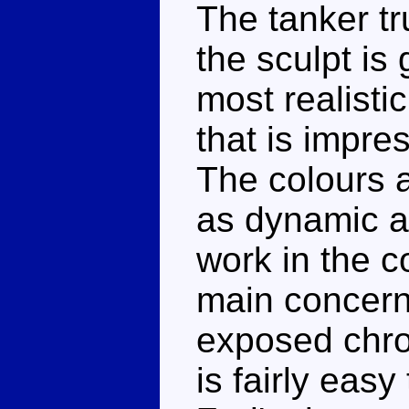
The tanker tr
the sculpt is
most realist
that is impre
The colours a
as dynamic a
work in the c
main concern
exposed chrom
is fairly eas