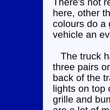
There's not 
here, other t
colours do a 
vehicle an ev
The truck has
three pairs o
back of the t
lights on top 
grille and b