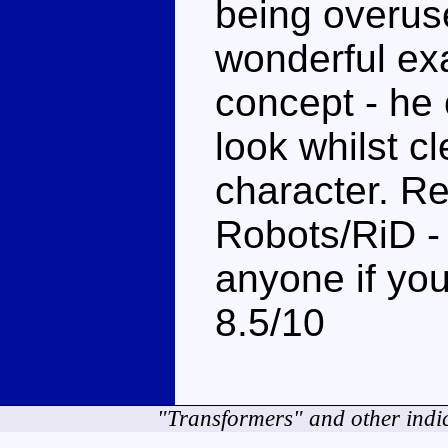
being overus
wonderful exa
concept - he
look whilst c
character. R
Robots/RiD 
anyone if you
8.5/10
"Transformers" and other indi