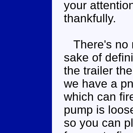
your attentio
thankfully.
There's no re
sake of defini
the trailer th
we have a pn
which can fir
pump is loose
so you can pl