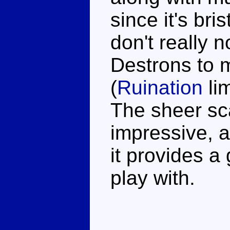
since it's bri
don't really 
Destrons to m
(
Ruination
li
The sheer sc
impressive, a
it provides a 
play with.