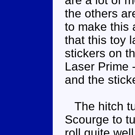
are a lot of m
the others ar
to make this 
that this toy 
stickers on th
Laser Prime 
and the stick
The hitch tur
Scourge to tu
roll quite we