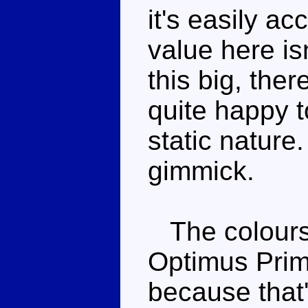
it's easily a
value here isn
this big, ther
quite happy t
static nature
gimmick.
The colours 
Optimus Prim
because that