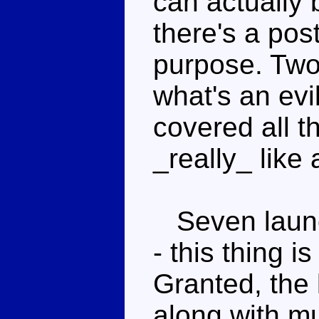
can actually 
there's a post
purpose. Two
what's an evi
covered all t
_really_ like
Seven launch
- this thing i
Granted, the 
along with mu