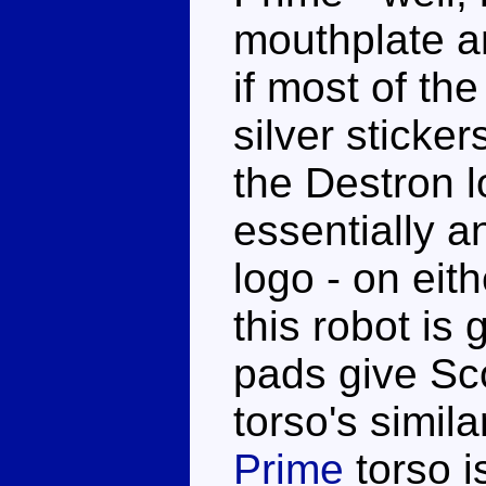
mouthplate a
if most of th
silver sticke
the Destron 
essentially 
logo - on eit
this robot is
pads give Sc
torso's simila
Prime
torso i