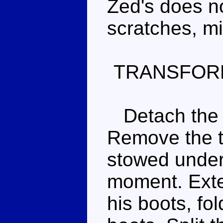
Zed's does n
scratches, m
TRANSFOR
Detach the t
Remove the t
stowed undern
moment. Exte
his boots, fol