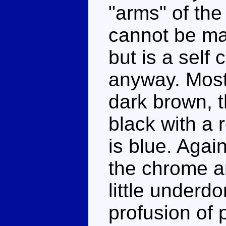
"arms" of the 
cannot be m
but is a self
anyway. Most 
dark brown, t
black with a 
is blue. Agai
the chrome a
little underdo
profusion of 