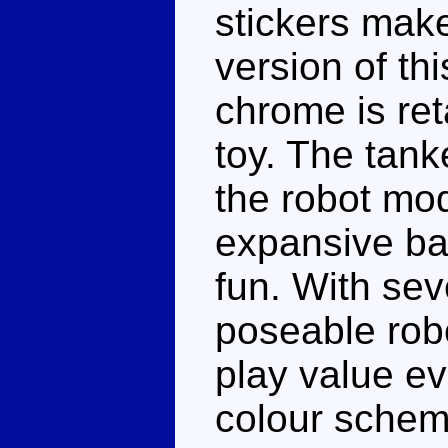
stickers make
version of th
chrome is reta
toy. The tank
the robot mod
expansive batt
fun. With sev
poseable robo
play value e
colour schem