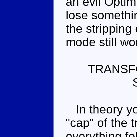
an evil Opti
lose somethin
the stripping 
mode still wor
TRANSF
In theory yo
"cap" of the t
everything fo