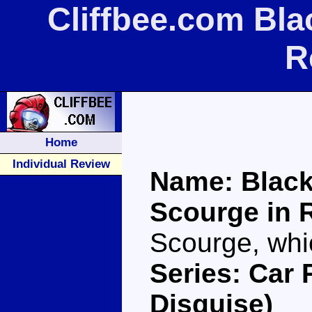
Cliffbee.com Bla
R
Home
Individual Review
Name: Black
Scourge in 
Scourge, whi
Series: Car 
Disguise)