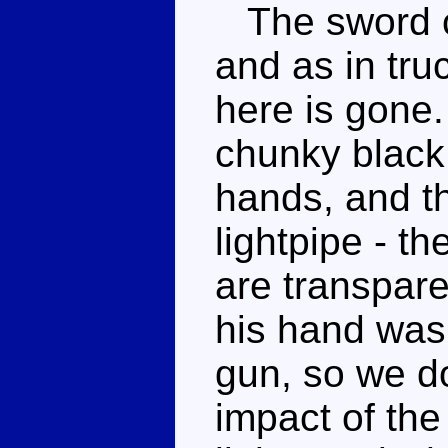
The sword ca
and as in tr
here is gone
chunky black 
hands, and t
lightpipe - t
are transpare
his hand was 
gun, so we do
impact of the