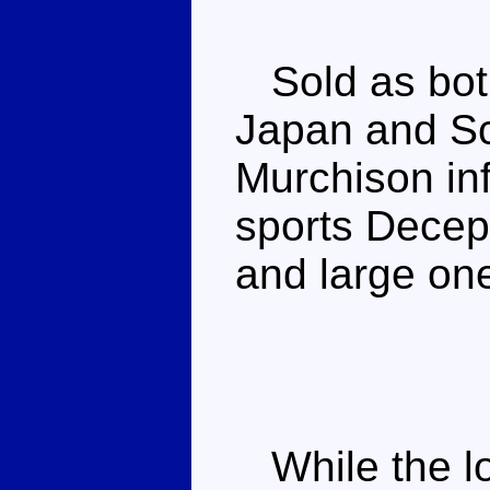
Sold as both
Japan and Sc
Murchison in
sports Decep
and large on
While the lo