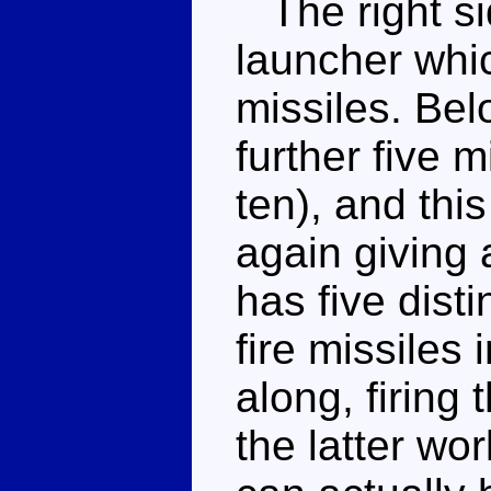
The right si
launcher whic
missiles. Bel
further five 
ten), and this
again giving
has five dist
fire missiles 
along, firing
the latter wor