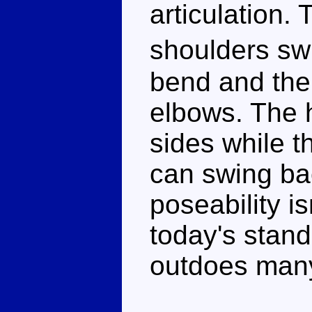
articulation.
shoulders sw
bend and the
elbows. The h
sides while t
can swing ba
poseability i
today's standa
outdoes man