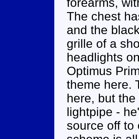
forearms, wit
The chest has
and the black
grille of a sh
headlights on
Optimus Prim
theme here. T
here, but th
lightpipe - he
source off to