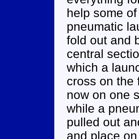
help some of 
pneumatic la
fold out and 
central secti
which a launc
cross on the 
now on one si
while a pneu
pulled out an
and place on