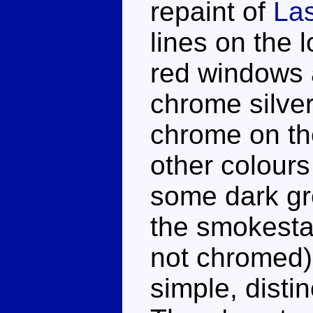
repaint of
La
lines on the 
red windows a
chrome silver
chrome on th
other colours
some dark gre
the smokestac
not chromed).
simple, distin