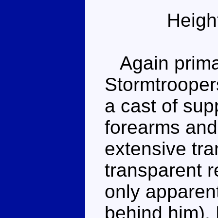
Heigh
Again primari
Stormtroope
a cast of sup
forearms and
extensive tra
transparent r
only apparent
behind him).