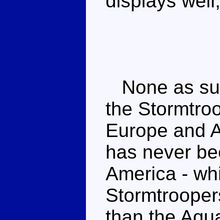
displays well
None as such
the Stormtro
Europe and A
has never be
America - wh
Stormtroopers
than the Aqu