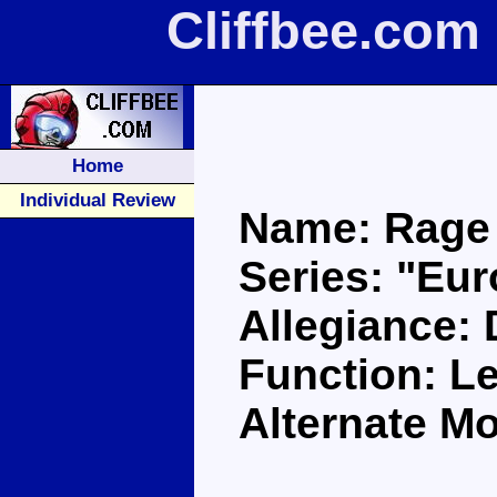
Cliffbee.com
Home
Individual Review
Name: Rage
Series: "Eu
Allegiance:
Function: L
Alternate M