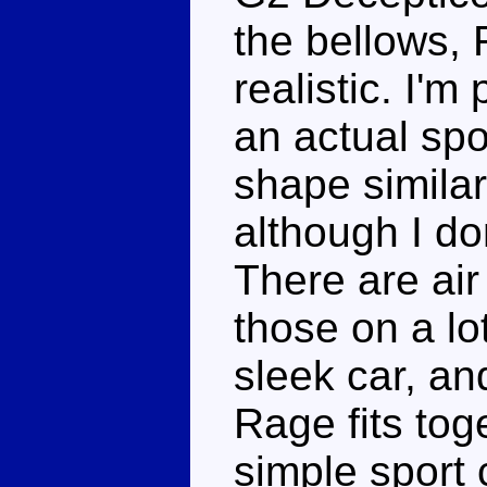
the bellows, 
realistic. I'm
an actual spo
shape similar
although I do
There are air
those on a lot 
sleek car, an
Rage fits toge
simple sport 