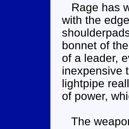
Rage has wi
with the edg
shoulderpads,
bonnet of the
of a leader, 
inexpensive t
lightpipe rea
of power, whi
The weapon i