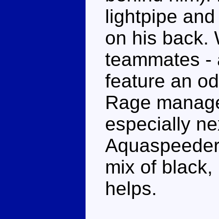
lightpipe and
on his back. 
teammates - a
feature an od
Rage manages 
especially ne
Aquaspeeders.
mix of black,
helps.