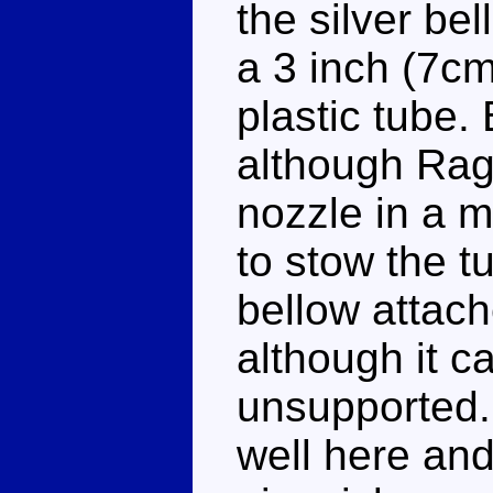
the silver be
a 3 inch (7cm
plastic tube.
although Rage
nozzle in a 
to stow the t
bellow attach
although it c
unsupported.
well here and