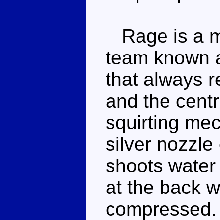
Rage is a m
team known 
that always 
and the centr
squirting me
silver nozzle
shoots water 
at the back w
compressed. I