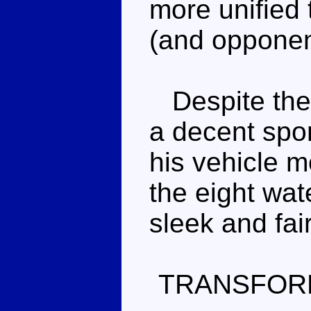
more unified
(and opponen
Despite the 
a decent sport
his vehicle m
the eight wate
sleek and fair
TRANSFOR