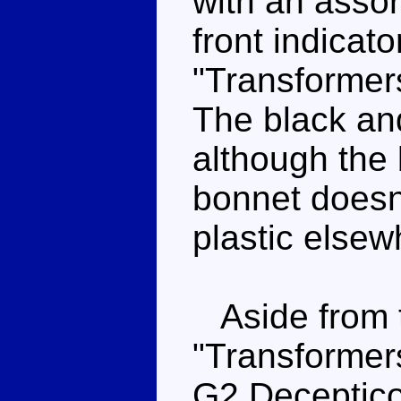
with an assor
front indicato
"Transformer
The black and
although the 
bonnet doesn'
plastic elsew
Aside from 
"Transformers
G2 Deceptico