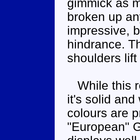
gimmick as m
broken up anyw
impressive, bu
hindrance. Th
shoulders lift
While this r
it's solid and
colours are p
"European" 