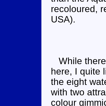
recoloured, 
USA).
While there'
here, I quite 
the eight wat
with two attr
colour gimmic