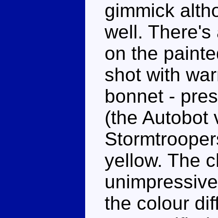
gimmick alth
well. There'
on the painte
shot with wa
bonnet - pre
(the Autobot 
Stormtroopers
yellow. The c
unimpressive,
the colour di