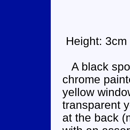
Height: 3cm
A black sport
chrome paint
yellow windo
transparent y
at the back (