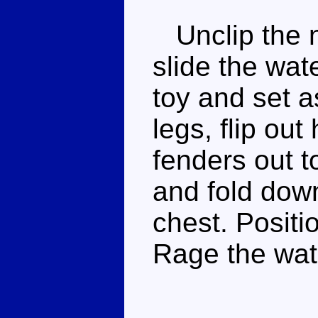
Unclip the n
slide the wat
toy and set a
legs, flip out 
fenders out t
and fold down
chest. Positi
Rage the wat