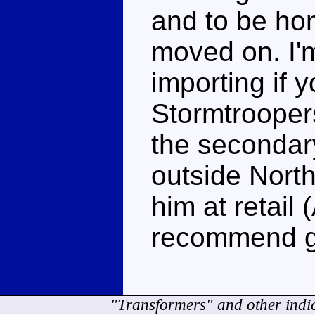
and to be hon
moved on. I'm
importing if 
Stormtrooper
the secondary
outside Nort
him at retail 
recommend g
"Transformers" and other indi