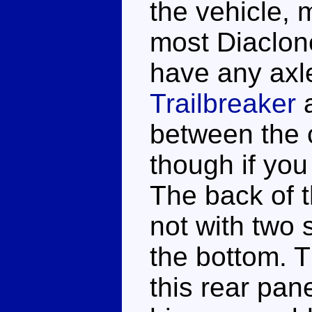
the vehicle, m
most Diaclon
have any axl
Trailbreaker
between the c
though if you 
The back of t
not with two 
the bottom. T
this rear pan