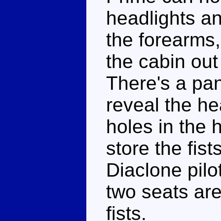
headlights a
the forearms,
the cabin out
There's a pane
reveal the hea
holes in the 
store the fist
Diaclone pilo
two seats are 
fists.