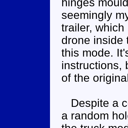
hinges moulde
seemingly mys
trailer, which
drone inside t
this mode. It'
instructions,
of the origina
Despite a cou
a random hol