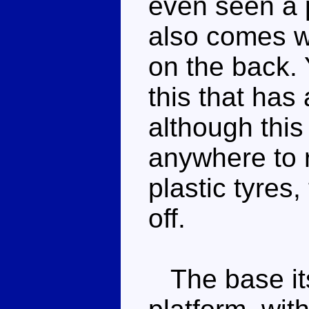
even seen a pi
also comes w
on the back. 
this that has
although this
anywhere to r
plastic tyres
off.
The base itse