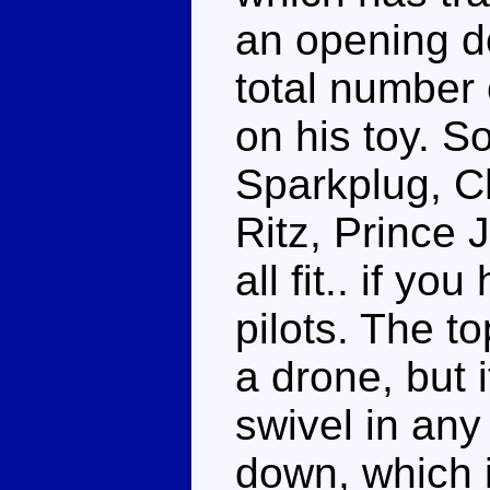
an opening do
total number 
on his toy. S
Sparkplug, Ch
Ritz, Prince
all fit.. if y
pilots. The to
a drone, but i
swivel in any
down, which i