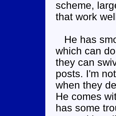
scheme, large
that work wel
He has smok
which can do
they can swiv
posts. I'm no
when they de
He comes wit
has some trou