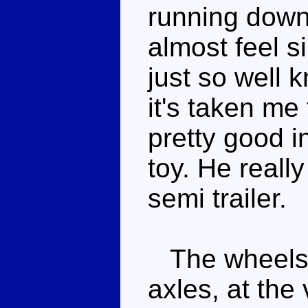
running down 
almost feel si
just so well k
it's taken me
pretty good in
toy. He reall
semi trailer.
The wheels a
axles, at the