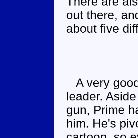
There are als
out there, an
about five dif
A very good 
leader. Aside
gun, Prime h
him. He's piv
cartoon, so eve