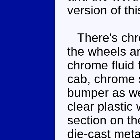
version of thi
There's chro
the wheels ar
chrome fluid 
cab, chrome s
bumper as we
clear plastic
section on th
die-cast meta