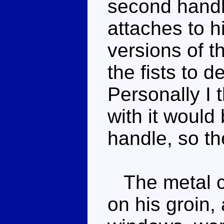
second handl
attaches to 
versions of t
the fists to d
Personally I 
with it would
handle, so the
The metal ch
on his groin, 