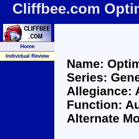
Cliffbee.com Opt
Home
Individual Review
Name: Opti
Series: Gene
Allegiance:
Function: A
Alternate Mo