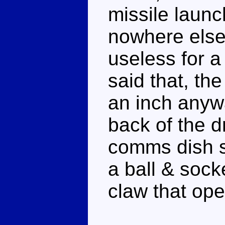
missile laun
nowhere else 
useless for a
said that, th
an inch anywa
back of the 
comms dish s
a ball & sock
claw that op