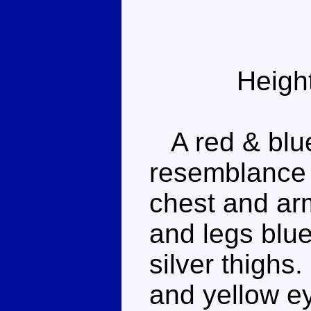
Heigh
A red & blue
resemblance 
chest and arm
and legs blue
silver thighs
and yellow ey