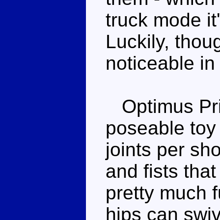
truck mode it
Luckily, thoug
noticeable in
Optimus Pri
poseable toy
joints per sh
and fists that
pretty much f
hips can swi