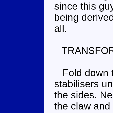
since this guy
being derive
all.
TRANSFOR
Fold down th
stabilisers u
the sides. Nex
the claw and