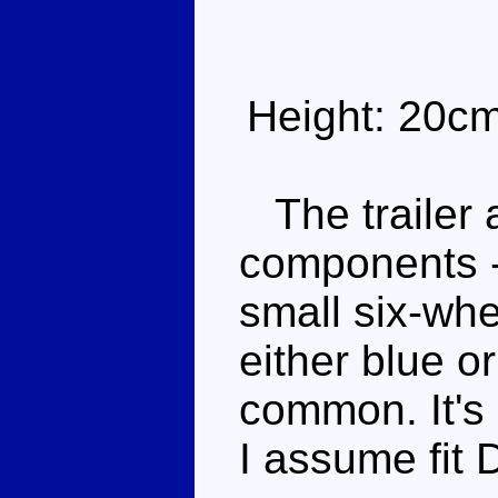
Height: 20c
The trailer a
components -
small six-whe
either blue o
common. It's 
I assume fit 