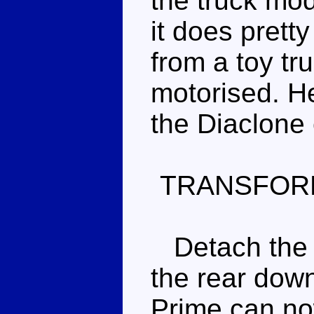
the truck mode
it does prett
from a toy tru
motorised. He
the Diaclone c
TRANSFOR
Detach the tr
the rear down
Prime can no