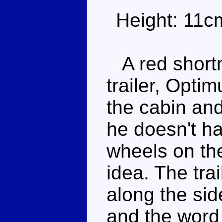
Height: 11c
A red shortn
trailer, Opti
the cabin and
he doesn't ha
wheels on the
idea. The tra
along the sid
and the word