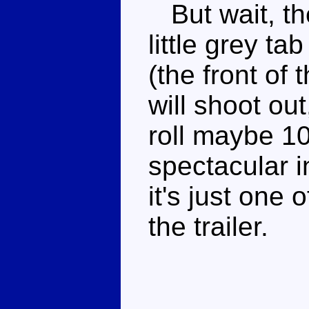
But wait, ther
little grey ta
(the front of 
will shoot ou
roll maybe 10
spectacular in
it's just one 
the trailer.