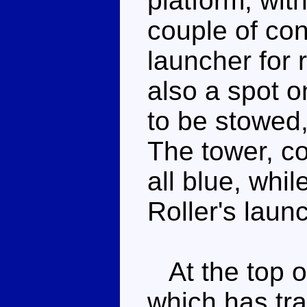
platform, wit
couple of co
launcher for r
also a spot o
to be stowed,
The tower, c
all blue, whi
Roller's laun
At the top of
which has tr