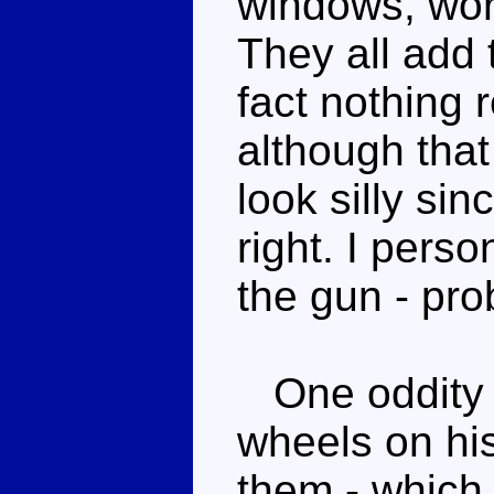
windows, wor
They all add 
fact nothing r
although tha
look silly sin
right. I perso
the gun - pro
One oddity i
wheels on hi
them - which 