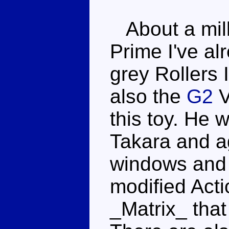
About a milli
Prime I've al
grey Rollers 
also the
G2
V
this toy. He 
Takara and a
windows and 
modified Act
_Matrix_ that 