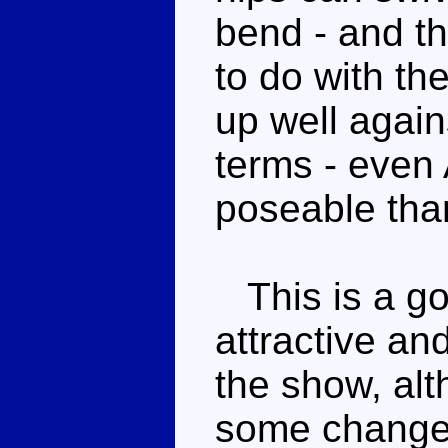
bend - and th
to do with th
up well again
terms - even
poseable tha
This is a go
attractive and
the show, al
some changes