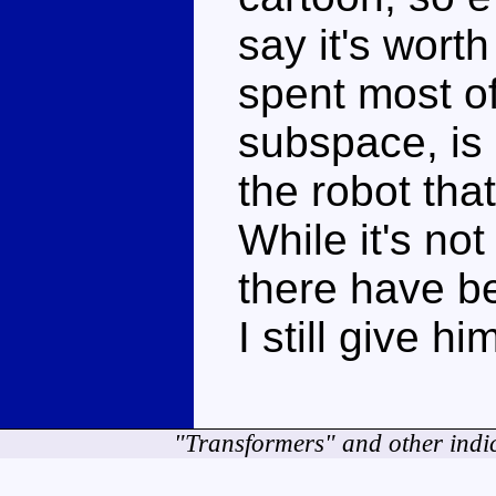
say it's worth
spent most of 
subspace, is 
the robot th
While it's not
there have be
I still give hi
"Transformers" and other indi