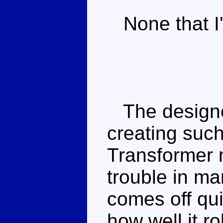
None that I'
The designer
creating such
Transformer m
trouble in m
comes off qui
how well it ro