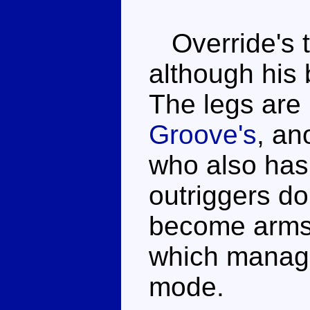
Override's t
although his 
The legs are 
Groove's
, an
who also has 
outriggers do
become arms, 
which manage 
mode.