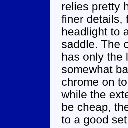
relies pretty 
finer details,
headlight to 
saddle. The o
has only the 
somewhat bar
chrome on top
while the ext
be cheap, the
to a good set