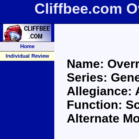
Cliffbee.com O
Home
Individual Review
Name: Overr
Series: Gene
Allegiance:
Function: S
Alternate M