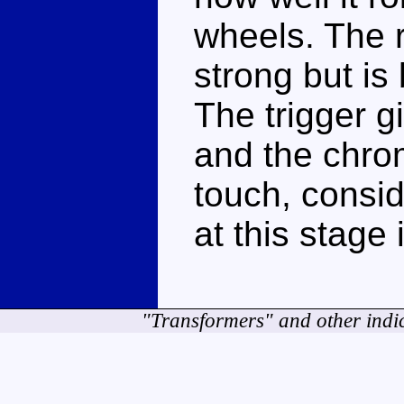
wheels. The r
strong but is 
The trigger 
and the chro
touch, consi
at this stage 
"Transformers" and other indi