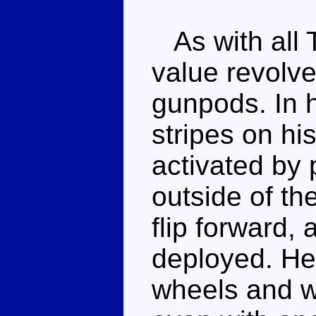
As with all T
value revolv
gunpods. In h
stripes on hi
activated by 
outside of th
flip forward,
deployed. He 
wheels and wi