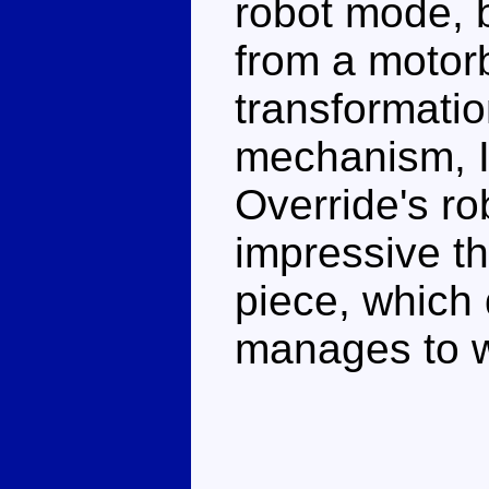
robot mode, b
from a motor
transformatio
mechanism, I
Override's ro
impressive th
piece, which 
manages to w