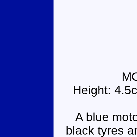
M
Height: 4.5
A blue motor
black tyres a