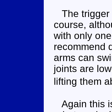
The trigger 
course, altho
with only one
recommend de
arms can swi
joints are lo
lifting them
Again this is