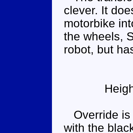
clever. It do
motorbike int
the wheels, Su
robot, but ha
Heigh
Override is 
with the blac