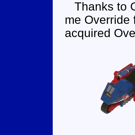
Thanks to Go
me Override f
acquired Over