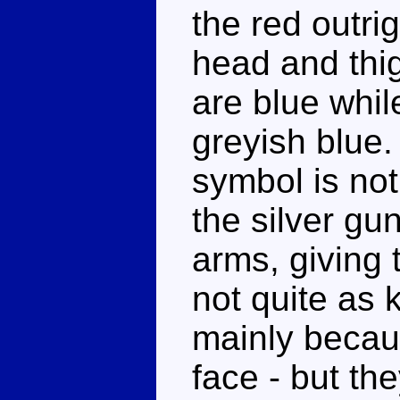
the red outri
head and thig
are blue whil
greyish blue.
symbol is not
the silver gu
arms, giving 
not quite as 
mainly becau
face - but the