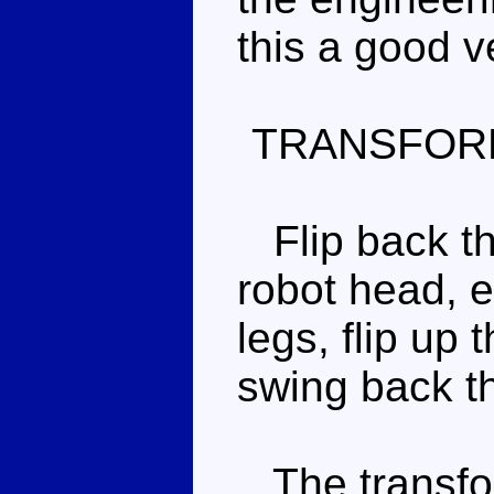
this a good v
TRANSFOR
Flip back th
robot head, e
legs, flip up 
swing back th
The transfor