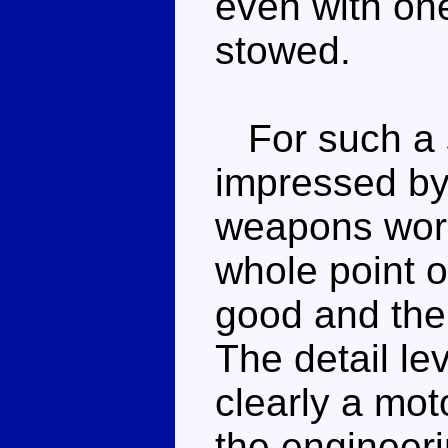
even with on
stowed.
For such a si
impressed by
weapons work 
whole point of
good and the 
The detail lev
clearly a mot
the engineer