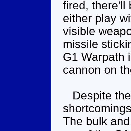
fired, there'll
either play w
visible weapo
missile stick
G1 Warpath in
cannon on the
Despite the
shortcomings, 
The bulk and