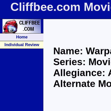
Cliffbee.com Mov
Home
Individual Review
Name: Warp
Series: Movi
Allegiance:
Alternate M