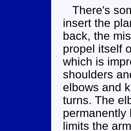
There's some
insert the pla
back, the miss
propel itself 
which is impr
shoulders and
elbows and k
turns. The e
permanently 
limits the ar