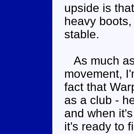
upside is that
heavy boots,
stable.
As much as I
movement, I'm
fact that War
as a club - 
and when it's 
it's ready to 