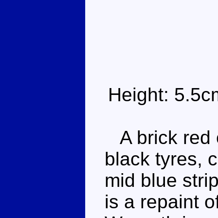
Height: 5.5c
A brick red o
black tyres,
mid blue stri
is a repaint 