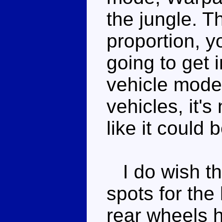
the jungle. T
proportion, y
going to get i
vehicle mode
vehicles, it's
like it could b
I do wish th
spots for the
rear wheels h