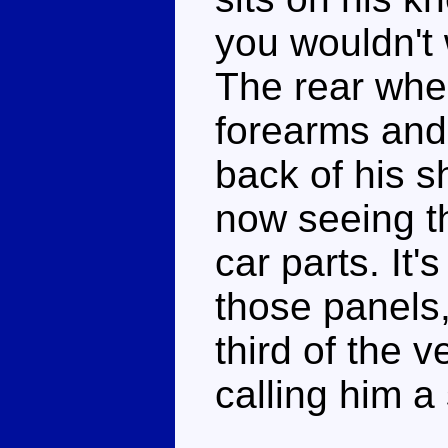
you wouldn't 
The rear whee
forearms and 
back of his s
now seeing th
car parts. It's
those panels,
third of the ve
calling him a