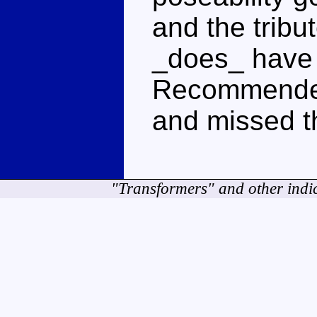
and the tribu
_does_ have a
Recommended 
and missed t
"Transformers" and other indi