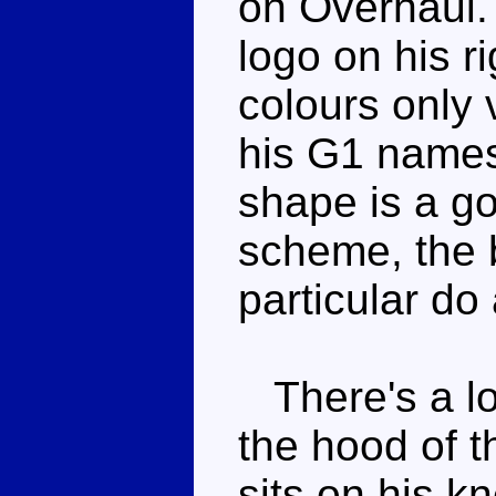
on Overhaul. 
logo on his r
colours only 
his G1 names
shape is a go
scheme, the b
particular do
There's a lo
the hood of t
sits on his k