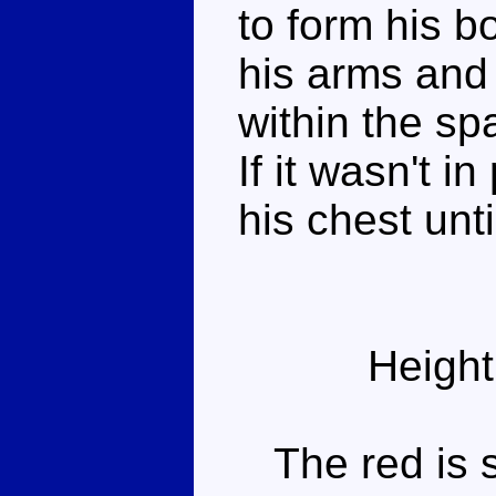
to form his bo
his arms and 
within the sp
If it wasn't in
his chest until
Height
The red is st