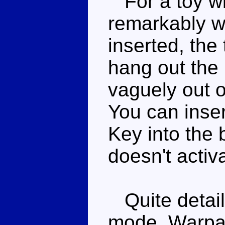
For a toy wi
remarkably we
inserted, the 
hang out the 
vaguely out o
You can inser
Key into the b
doesn't activ
Quite detaile
mode, Warpath