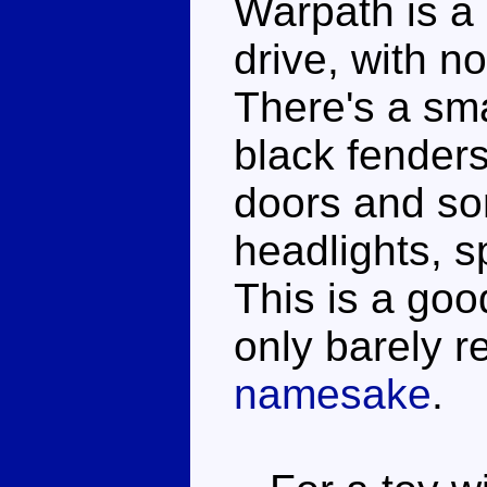
Warpath is a 
drive, with n
There's a sma
black fenders
doors and som
headlights, sp
This is a go
only barely r
namesake
.