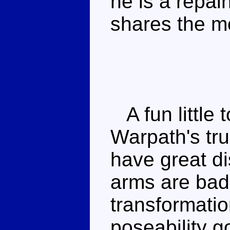
he is a repai
shares the m
A fun little t
Warpath's tr
have great di
arms are badl
transformatio
poseability g