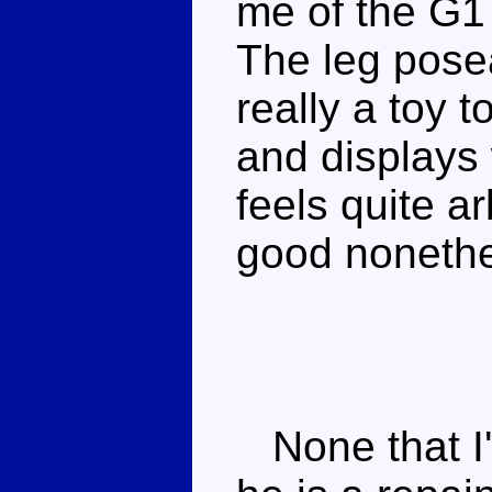
me of the G1 
The leg posea
really a toy t
and displays
feels quite ar
good nonethe
None that I'