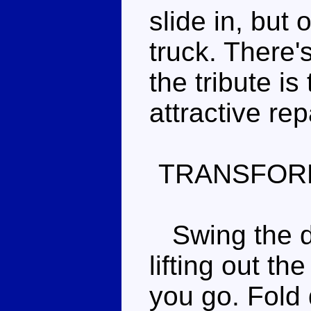
slide in, but o
truck. There'
the tribute is
attractive re
TRANSFOR
Swing the do
lifting out t
you go. Fold 