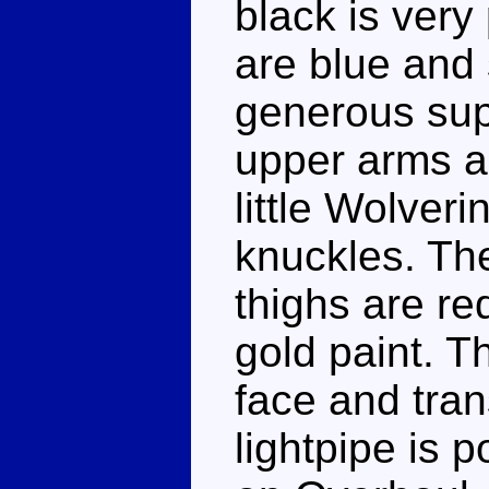
black is ver
are blue and 
generous sup
upper arms an
little Wolveri
knuckles. The
thighs are red
gold paint. T
face and tra
lightpipe is p