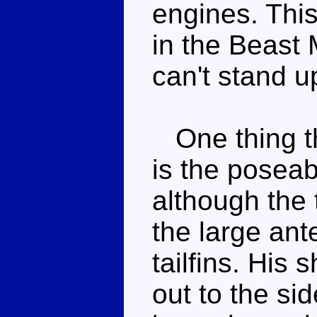
engines. This
in the Beast 
can't stand up
One thing th
is the poseab
although the 
the large an
tailfins. His 
out to the si