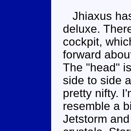
Jhiaxus has 
deluxe. There
cockpit, whic
forward abou
The "head" is
side to side
pretty nifty. I
resemble a bi
Jetstorm an