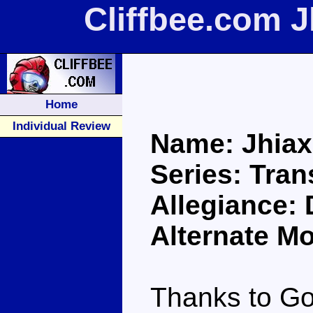
Cliffbee.com 
Home
Individual Review
Name: Jhia
Series: Tra
Allegiance:
Alternate Mo
Thanks to Go