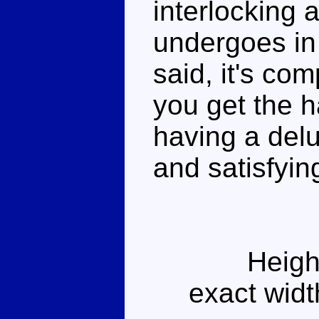
interlocking 
undergoes in
said, it's com
you get the ha
having a del
and satisfyin
Heigh
exact widt