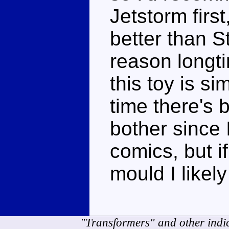
Jetstorm first
better than S
reason longti
this toy is si
time there's b
bother since 
comics, but if
mould I likel
"Transformers" and other indi