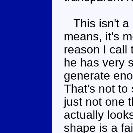
This isn't a 
means, it's m
reason I call 
he has very s
generate enou
That's not to 
just not one t
actually looks
shape is a fa