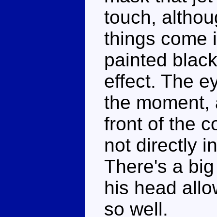
touch, althou
things come i
painted black
effect. The e
the moment, a
front of the 
not directly i
There's a big
his head allo
so well.