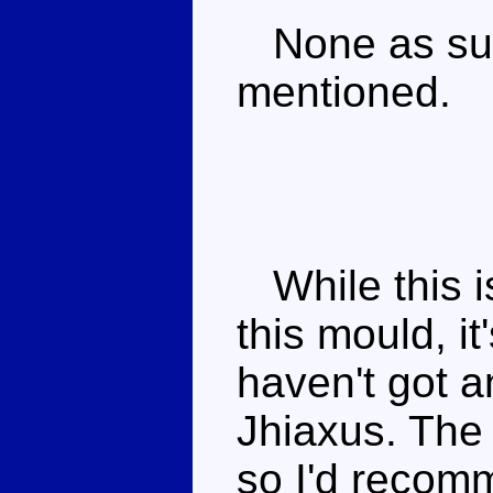
None as such
mentioned.
While this is
this mould, i
haven't got a
Jhiaxus. The 
so I'd recom