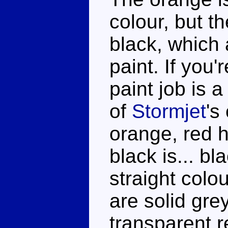
colour, but th
black, which 
paint. If you'
paint job is a
of
Stormjet
's
orange, red 
black is... bl
straight colo
are solid gre
transparent r