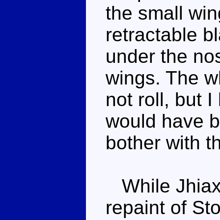
the small win
retractable b
under the no
wings. The wh
not roll, but I
would have b
bother with th
While Jhiaxu
repaint of S