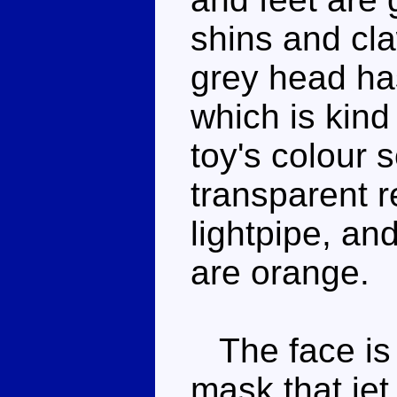
shins and cl
grey head ha
which is kind o
toy's colour 
transparent r
lightpipe, and
are orange.
The face is 
mask that jet