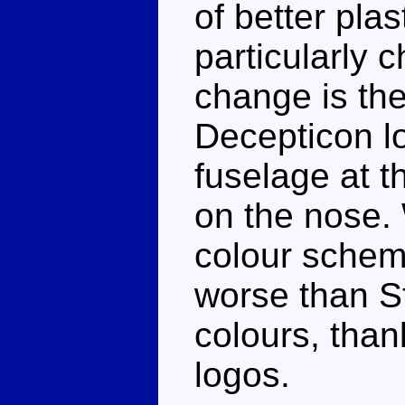
of better plas
particularly 
change is th
Decepticon lo
fuselage at th
on the nose. W
colour schem
worse than St
colours, than
logos.