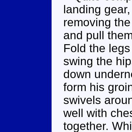
landing gear,
removing the 
and pull the
Fold the leg
swing the hip
down undernea
form his groi
swivels arou
well with ches
together. Whil