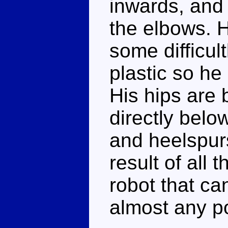
inwards, and 
the elbows. H
some difficul
plastic so he 
His hips are b
directly belo
and heelspur
result of all 
robot that ca
almost any p