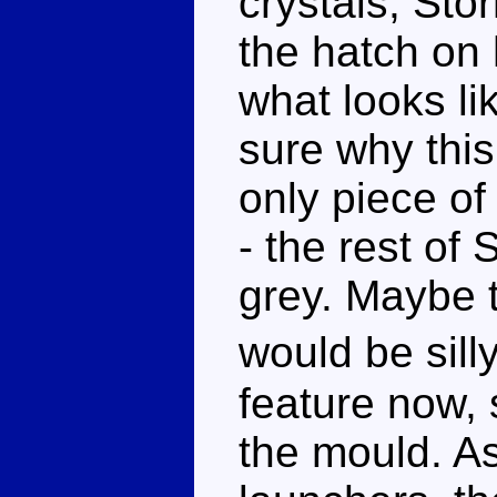
crystals, Sto
the hatch on 
what looks li
sure why this 
only piece of 
- the rest of 
grey. Maybe 
would be sill
feature now, 
the mould. A