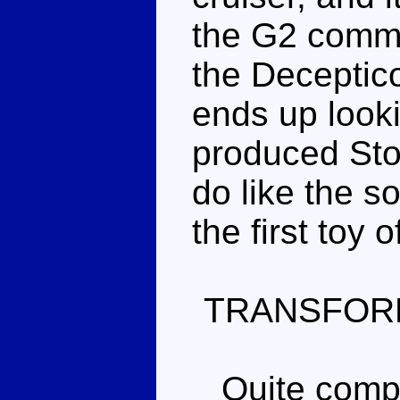
the G2 comma
the Deceptico
ends up looki
produced Storm
do like the s
the first toy 
TRANSFOR
Quite comple