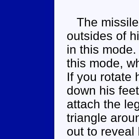
The missile 
outsides of h
in this mode.
this mode, wh
If you rotate
down his fee
attach the le
triangle aroun
out to reveal