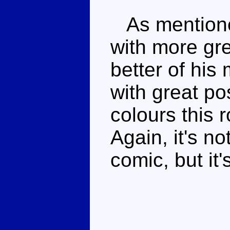
As mentione
with more gre
better of his
with great po
colours this 
Again, it's n
comic, but it