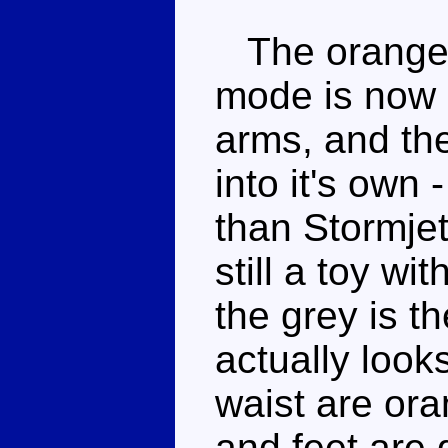
The orange 
mode is now 
arms, and th
into it's own 
than Stormjet'
still a toy wi
the grey is t
actually look
waist are ora
and feet are 