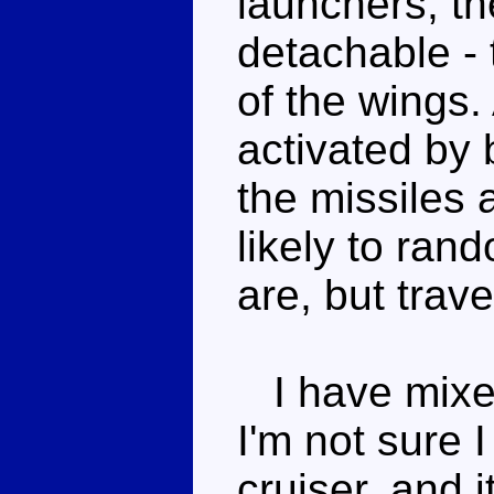
launchers, the
detachable - 
of the wings.
activated by 
the missiles 
likely to ran
are, but trav
I have mixed
I'm not sure 
cruiser, and 