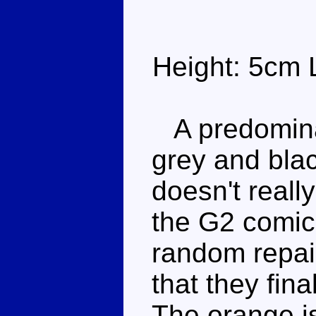
Height: 5cm 
A predominan
grey and blac
doesn't reall
the G2 comic
random repai
that they fina
The orange i