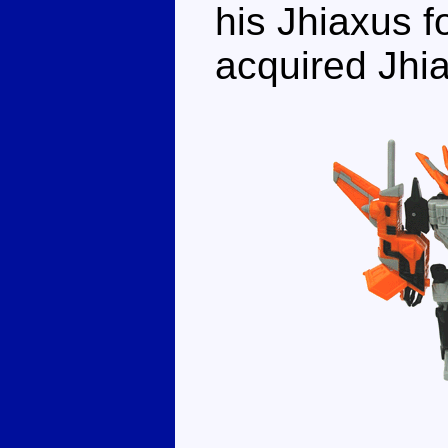
his Jhiaxus f
acquired Jhia