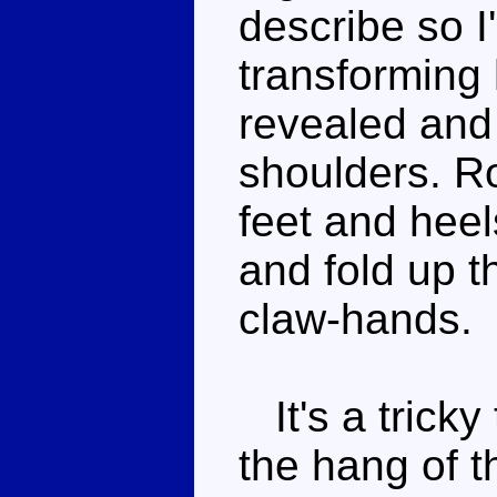
describe so I'
transforming 
revealed and 
shoulders. Ro
feet and heel
and fold up t
claw-hands.
It's a tricky
the hang of th