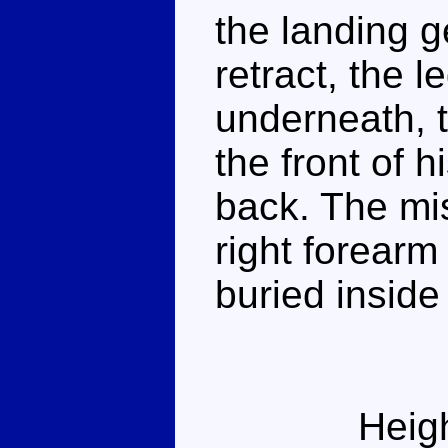
the landing 
retract, the 
underneath, t
the front of h
back. The mi
right forearm
buried inside 
Heig