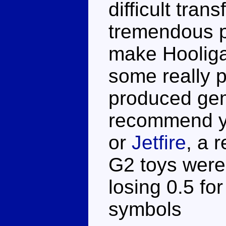
difficult tra
tremendous pl
make Hooliga
some really p
produced gems
recommend yo
or
Jetfire
, a r
G2 toys were 
losing 0.5 for
symbols