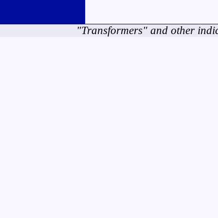
"Transformers" and other indi