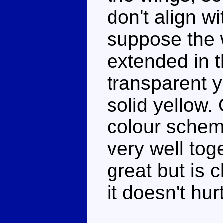
don't align wi
suppose the 
extended in 
transparent y
solid yellow.
colour schem
very well toge
great but is 
it doesn't hur