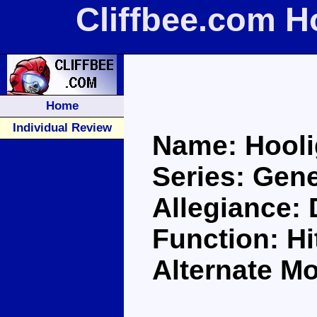
Cliffbee.com H
Home
Individual Review
Name: Hool
Series: Gene
Allegiance:
Function: H
Alternate Mo