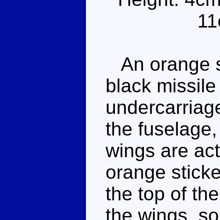
11
An orange sw
black missile
undercarriage
the fuselage,
wings are act
orange sticke
the top of the
the wings, so 