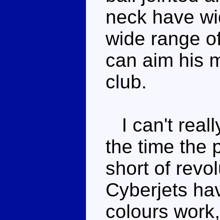
neck have wi
wide range o
can aim his m
club.
I can't reall
the time the 
short of revo
Cyberjets hav
colours work,