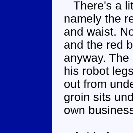
There's a lit
namely the r
and waist. No
and the red b
anyway. The 
his robot leg
out from unde
groin sits und
own business