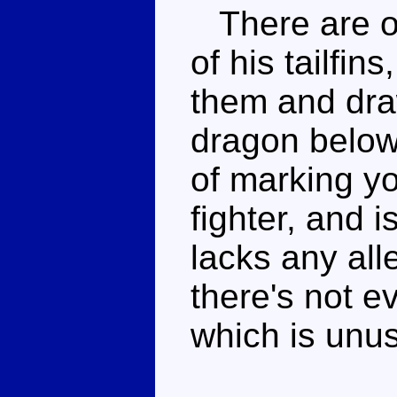
There are or
of his tailfin
them and dra
dragon below 
of marking yo
fighter, and 
lacks any all
there's not 
which is unus