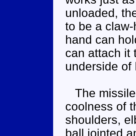
unloaded, the
to be a claw-
hand can hold
can attach it
underside of 
The missile l
coolness of t
shoulders, el
ball jointed 