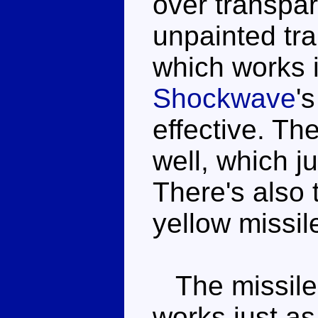
over transpar
unpainted tra
which works 
Shockwave
'
effective. The
well, which ju
There's also 
yellow missil
The missile 
works just as