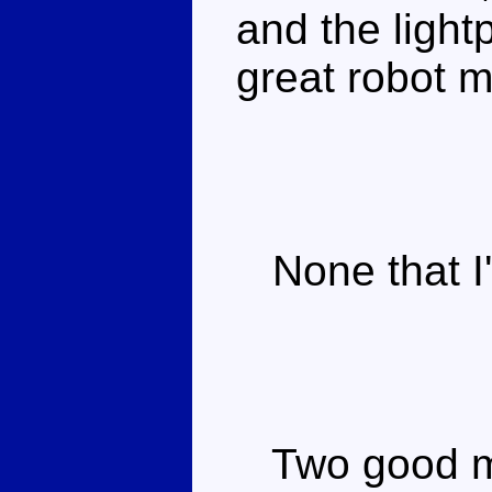
and the light
great robot 
None that I'
Two good mo