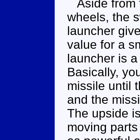
Aside from t
wheels, the 
launcher give
value for a s
launcher is a 
Basically, yo
missile until 
and the missi
The upside is
moving parts 