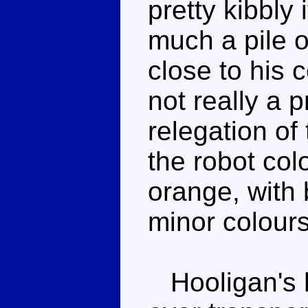
pretty kibbly 
much a pile of
close to his c
not really a p
relegation of
the robot co
orange, with
minor colours
Hooligan's h