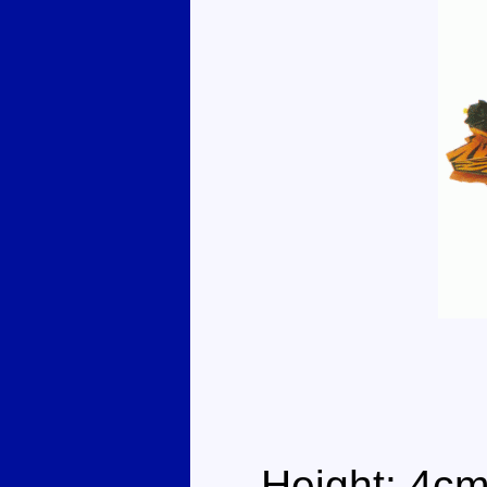
Height: 4cm