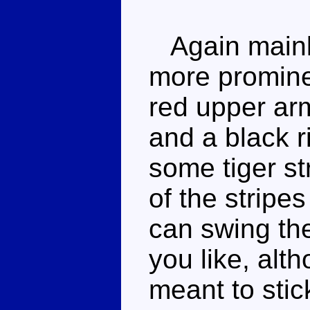
Again mainly
more promine
red upper ar
and a black r
some tiger st
of the stripe
can swing the
you like, alth
meant to stic