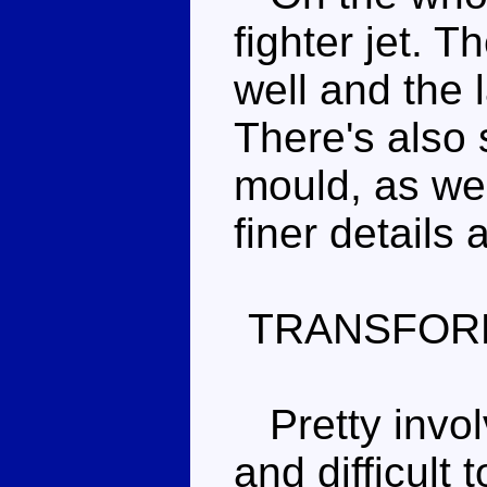
fighter jet. 
well and the l
There's also 
mould, as well
finer details 
TRANSFOR
Pretty invol
and difficult 