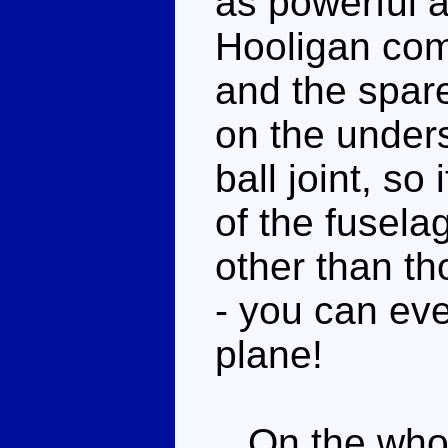
as powerful a
Hooligan com
and the spar
on the unders
ball joint, so 
of the fuselag
other than th
- you can eve
plane!
On the whole