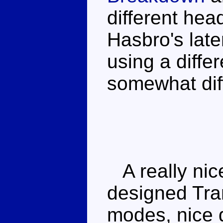
different hea
Hasbro's late
using a diffe
somewhat diff
A really nice 
designed Tra
modes, nice d