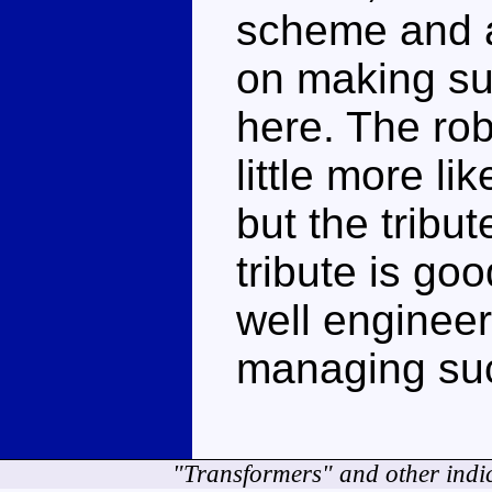
scheme and a 
on making sur
here. The ro
little more li
but the tribut
tribute is goo
well engineere
managing such
"Transformers" and other indi