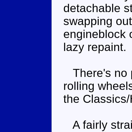
detachable st
swapping out
engineblock of
lazy repaint.
There's no p
rolling wheels
the Classics/
A fairly stra