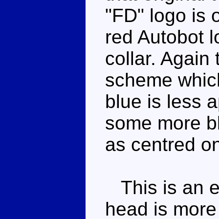
"FD" logo is 
red Autobot l
collar. Again 
scheme which
blue is less 
some more blac
as centred on
This is an e
head is more 