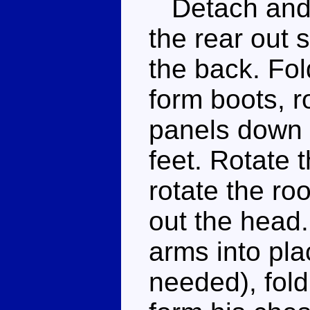
Detach and s
the rear out s
the back. Fol
form boots, r
panels down a
feet. Rotate 
rotate the ro
out the head
arms into pla
needed), fold