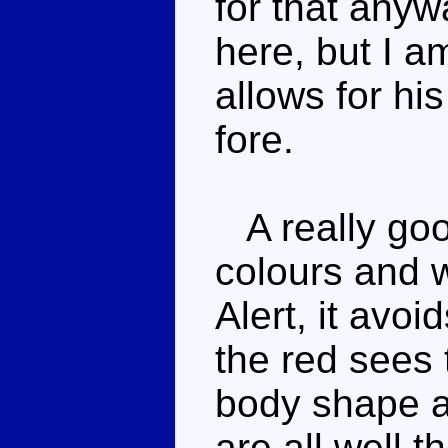
for that any
here, but I a
allows for hi
fore.
A really goo
colours and w
Alert, it avoi
the red sees 
body shape a
are all well t