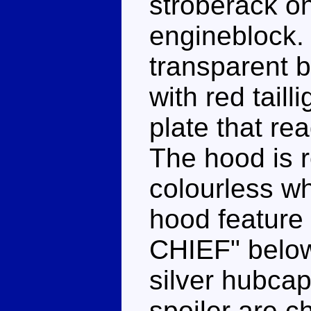
stroberack on
engineblock.
transparent b
with red tail
plate that re
The hood is 
colourless wh
hood feature
CHIEF" below
silver hubcap
spoiler are c