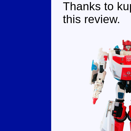
Thanks to kup
this review.