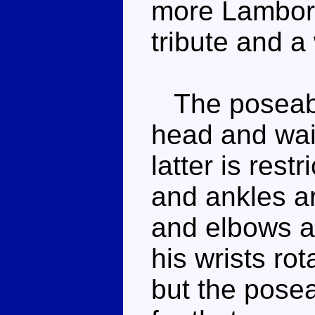
more Lambor t
tribute and a
The poseabil
head and wais
latter is rest
and ankles ar
and elbows a
his wrists ro
but the pose