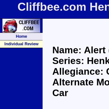
Cliffbee.com Hen
Home
Individual Review
Name: Alert 
Series: Henk
Allegiance: 
Alternate Mo
Car