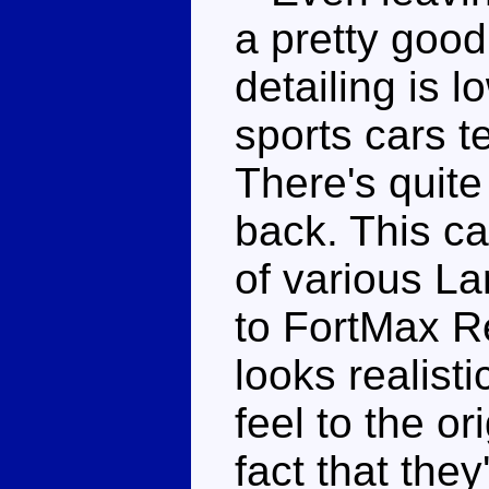
a pretty goo
detailing is 
sports cars t
There's quite 
back. This ca
of various L
to FortMax Re
looks realist
feel to the or
fact that the