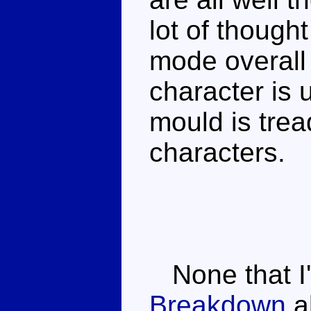
lot of though
mode overall 
character is 
mould is trea
characters.
None that I
Breakdown
al