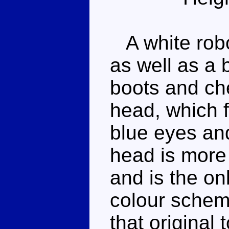
A white robo
as well as a b
boots and che
head, which f
blue eyes and
head is more 
and is the on
colour schem
that original