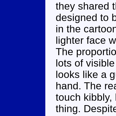
they shared t
designed to 
in the cartoon
lighter face 
The proporti
lots of visib
looks like a g
hand. The re
touch kibbly, 
thing. Despite