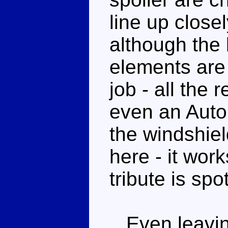
line up close
although the 
elements are 
job - all the 
even an Auto
the windshield
here - it wor
tribute is spo
Even leaving 