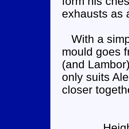
form his ches
exhausts as 
With a simple
mould goes f
(and Lambor).
only suits Ale
closer togeth
Heig