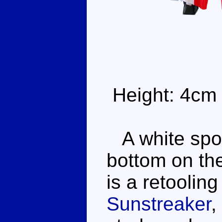
Height: 4cm
A white spor
bottom on the
is a retooling
Sunstreaker
,