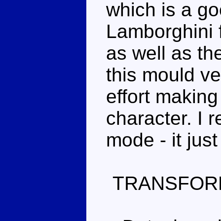
which is a go
Lamborghini fe
as well as the
this mould ver
effort making 
character. I r
mode - it just
TRANSFOR