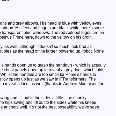
ighs and grey elbows. His head is blue with yellow eyes
artoon. His feet and fingers are black while there's some
 the transparent blue windows. The red Autobot logos are on
Optimus Prime here, down to the yellow on his groin.
y, as well, although it doesn't so much look bad as
doubles as the head of the larger, powered up, robot. None
 His hands open up to grasp the handgun - which is actually
The chest panels open up to reveal a grey door, which folds
e. Whilst the handles are too small for Prime's hands to
the toy opens up just as we saw in [i]Transformers: The
 to reveal a face, as well (thanks to Andrew Murchison for
ng and lift out to the sides a little - the chunky
e hips swing and lift out to the sides while his knees
e anchors well. It's not the best poseability we've seen,