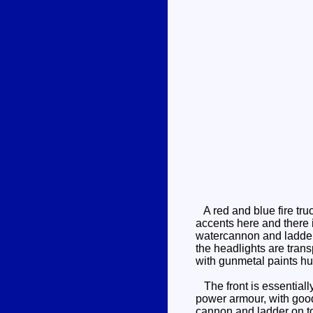
A red and blue fire truc
accents here and there 
watercannon and ladder -
the headlights are trans
with gunmetal paints hu
The front is essentially
power armour, with good 
cannon and ladder on to