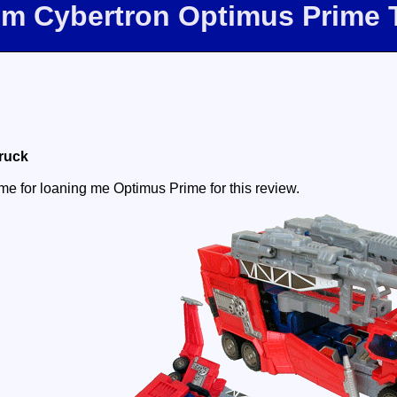
com Cybertron Optimus Prime 
Truck
e for loaning me Optimus Prime for this review.