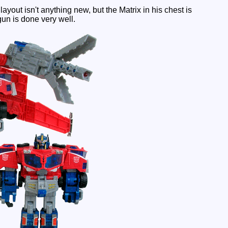
ayout isn't anything new, but the Matrix in his chest is
gun is done very well.