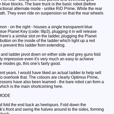
blue blocks. The bare truck is the basic robot (before
nctional alternate mode - unlike RiD Prime. While the rear
neath. They even ride on suspension so that the rear wheels
n - on the right - houses a single transparent blue
 blue Planet Key (code: l8p3), plugging it in will release
here's a similar slot on the ladder, plugging the Planet
utton on the inside of the ladder which light up a red
cs prevent this ladder from extending.
and ladder pivot down on either side and grey guns fold
y impressive even it's very much an easy to achieve
 modes go, this one's fairly good.
ent years. I would have liked an actual ladder to help sell
 to overlook that. The colours are clearly Optimus Prime,
essons have also been learned - the bare robot can form a
, which is the main shortcoming here.
MODE
nd fold the end back as heelspurs. Fold down the
ck's front and swing the halves around to the sides, forming
 back.