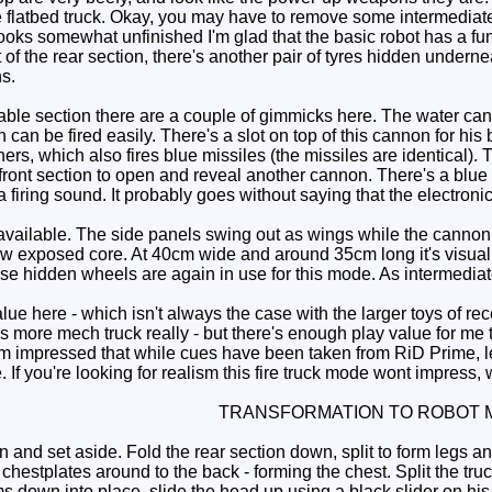
 flatbed truck. Okay, you may have to remove some intermediate 
looks somewhat unfinished I'm glad that the basic robot has a fu
t of the rear section, there's another pair of tyres hidden under
ns.
le section there are a couple of gimmicks here. The water canno
h can be fired easily. There's a slot on top of this cannon for his
rs, which also fires blue missiles (the missiles are identical). T
ront section to open and reveal another cannon. There's a blue b
a firing sound. It probably goes without saying that the electroni
vailable. The side panels swing out as wings while the cannon 
w exposed core. At 40cm wide and around 35cm long it's visuall
e hidden wheels are again in use for this mode. As intermediate
lue here - which isn't always the case with the larger toys of rec
e's more mech truck really - but there's enough play value for me
I'm impressed that while cues have been taken from RiD Prime, l
me. If you're looking for realism this fire truck mode wont impress
TRANSFORMATION TO ROBOT 
 and set aside. Fold the rear section down, split to form legs a
 chestplates around to the back - forming the chest. Split the tru
s down into place, slide the head up using a black slider on his