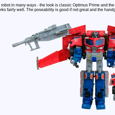
 robot in many ways - the look is classic Optimus Prime and the l
ks fairly well. The poseability is good if not great and the hand