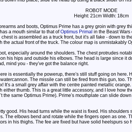
ROBOT MODE
Height: 21cm Width: 18cm
orearms and boots, Optimus Prime has a grey groin with grey th
 has a mouth similar to that of
Optimus Primal
in the Beast Wars c
 chest is assembled as a truck front, but it's all fake - down to
h the actual front of the truck. The colour map is unmistakably 
bot, especially around the shoulders. The chest protrudes notabl
s on his hips and outside his elbows. The head is large since it 
ad, mind you - they've got the balance right.
e is essentially the powerup, there's still stuff going on here.
 watercannon. The missile can still be fired from this gun, too. 
x! It's a small grey affair with the centre painted metallic orang
th either thumb. This is a great little accessory, and I love how 
isn't the same Optimus Prime). Prime's mouthplate can slide down
ty good. His head turns while the waist is fixed. His shoulders swi
is. The elbows bend and rotate while the fingers open as one. Th
ors in his thighs. The fee are fixed but have solid heelspurs so h