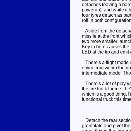
detaches leaving a bare
powerup), and while it 
four tyres detach as par
roll in both configuratio
Aside from the detachab
missile at the front whic
two more smaller launche
Key in here causes the f
LED at the tip and emit 
There's a flight mode a
down from within the no
intermediate mode. Thos
There's a lot of play va
the fire truck theme - h
which is a good thing. 
functional truck this ti
Detach the rear section
groinplate and pivot the
arms. Swing the forearm