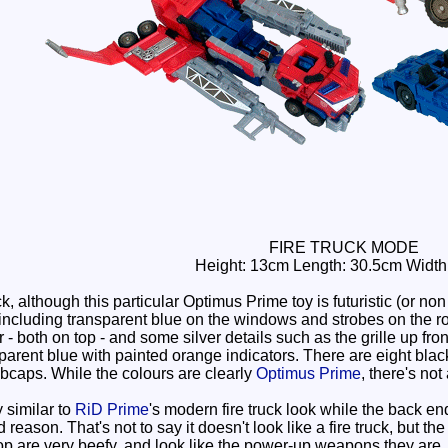
FIRE TRUCK MODE
Height: 13cm Length: 30.5cm Width
k, although this particular Optimus Prime toy is futuristic (or non
including transparent blue on the windows and strobes on the r
 both on top - and some silver details such as the grille up fro
parent blue with painted orange indicators. There are eight black p
bcaps. While the colours are clearly
Optimus Prime
, there's not 
 similar to
RiD Prime
's modern fire truck look while the back end
reason. That's not to say it doesn't look like a fire truck, but th
p are very beefy, and look like the power-up weapons they are.