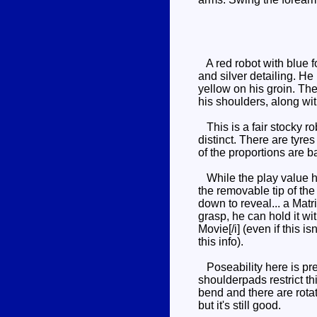
A red robot with blue f
and silver detailing. He
yellow on his groin. The
his shoulders, along wit
This is a fair stocky ro
distinct. There are tyre
of the proportions are b
While the play value her
the removable tip of the
down to reveal... a Matri
grasp, he can hold it wi
Movie[/i] (even if this 
this info).
Poseability here is pret
shoulderpads restrict th
bend and there are rotat
but it's still good.