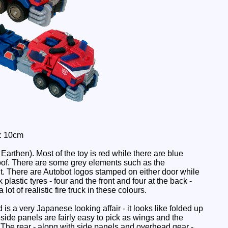
: 10cm
 Earthen). Most of the toy is red while there are blue
oof. There are some grey elements such as the
nt. There are Autobot logos stamped on either door while
lastic tyres - four and the front and four at the back -
a lot of realistic fire truck in these colours.
 is a very Japanese looking affair - it looks like folded up
e side panels are fairly easy to pick as wings and the
 The rear - along with side panels and overhead gear -