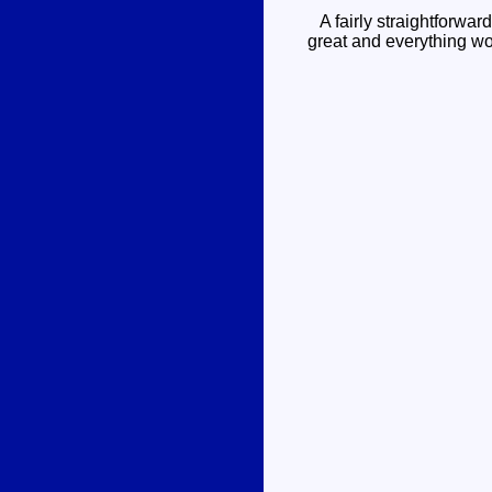
A fairly straightforward
great and everything wor