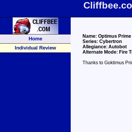
Cliffbee.
Name: Optimus Prime
Home
Series: Cybertron
Allegiance: Autobot
Individual Review
Alternate Mode: Fire 
Thanks to Goktimus Prim