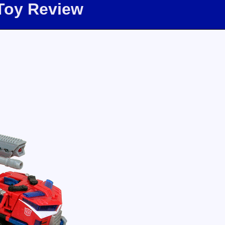
Toy Review