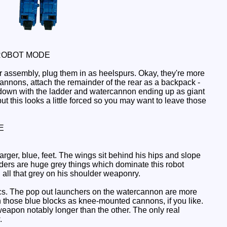
ROBOT MODE
ar assembly, plug them in as heelspurs. Okay, they're more
annons, attach the remainder of the rear as a backpack -
g down with the ladder and watercannon ending up as giant
t this looks a little forced so you may want to leave those
E
arger, blue, feet. The wings sit behind his hips and slope
ders are huge grey things which dominate this robot
 all that grey on his shoulder weaponry.
ics. The pop out launchers on the watercannon are more
on those blue blocks as knee-mounted cannons, if you like.
eapon notably longer than the other. The only real
.