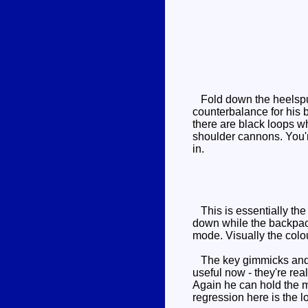
Fold down the heelspurs
counterbalance for his 
there are black loops w
shoulder cannons. You'r
in.
This is essentially the 
down while the backpack
mode. Visually the colo
The key gimmicks and m
useful now - they're re
Again he can hold the m
regression here is the l