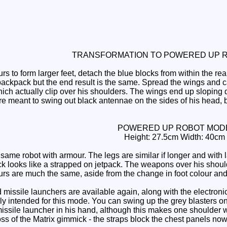
TRANSFORMATION TO POWERED UP 
 to form larger feet, detach the blue blocks from within the re
backpack but the end result is the same. Spread the wings and c
hich actually clip over his shoulders. The wings end up slopin
e meant to swing out black antennae on the sides of his head, bu
POWERED UP ROBOT MOD
Height: 27.5cm Width: 40cm
same robot with armour. The legs are similar if longer and with l
 looks like a strapped on jetpack. The weapons over his shoul
urs are much the same, aside from the change in foot colour and
issile launchers are available again, along with the electron
ally intended for this mode. You can swing up the grey blasters 
issile launcher in his hand, although this makes one shoulder w
oss of the Matrix gimmick - the straps block the chest panels now