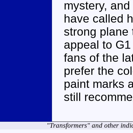
mystery, and
have called 
strong plane
appeal to G1 
fans of the la
prefer the co
paint marks a
still recomme
"Transformers" and other indi