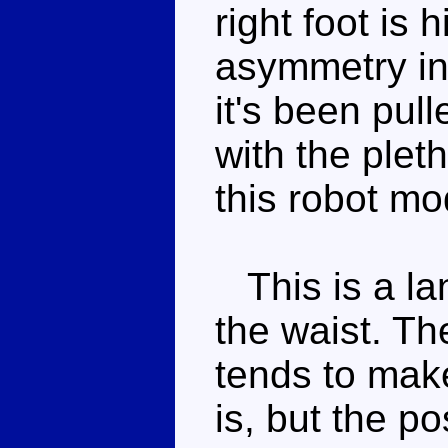
right foot is
asymmetry in 
it's been pull
with the plet
this robot mo
This is a lan
the waist. T
tends to mak
is, but the po