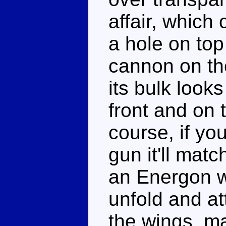
affair, which 
a hole on top
cannon on the
its bulk look
front and on 
course, if yo
gun it'll mat
an Energon we
unfold and a
the wings, ma