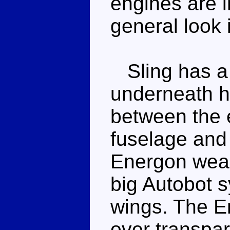
engines are i
general look 
Sling has a f
underneath hi
between the e
fuselage and 
Energon weapo
big Autobot 
wings. The E
over transpar