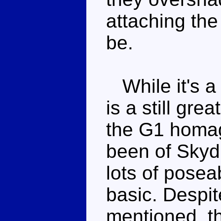
attaching the 
be.
While it's a l
is a still gre
the G1 homag
been of Skydi
lots of posea
basic. Despit
mentioned, th