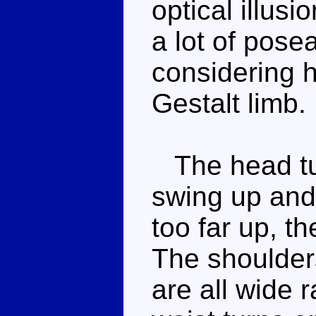
optical illus
a lot of posea
considering 
Gestalt limb.
The head tu
swing up and
too far up, th
The shoulder
are all wide r