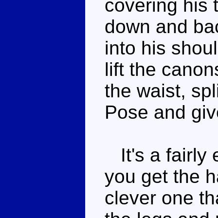
covering his 
down and back
into his shou
lift the canon
the waist, spli
Pose and giv
It's a fairly
you get the ha
clever one th