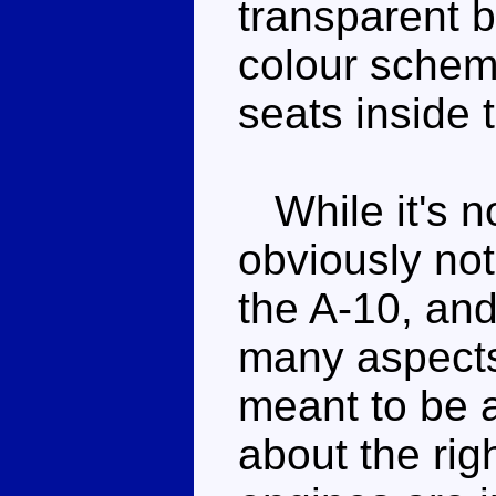
transparent b
colour schem
seats inside 
While it's not
obviously not
the A-10, and
many aspect
meant to be 
about the rig