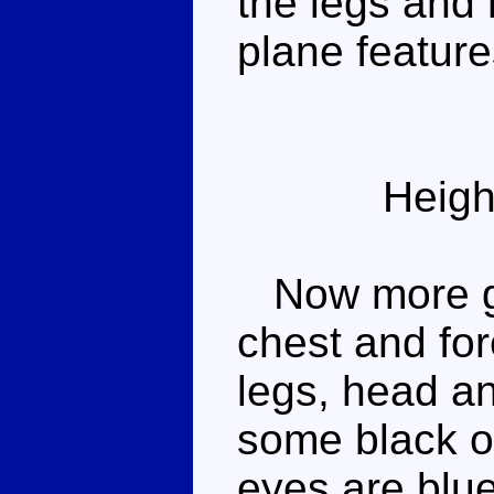
the legs and
plane feature
Heigh
Now more gre
chest and for
legs, head a
some black o
eyes are blu