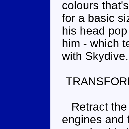
colours that'
for a basic s
his head pop 
him - which 
with Skydive
TRANSFOR
Retract the l
engines and 