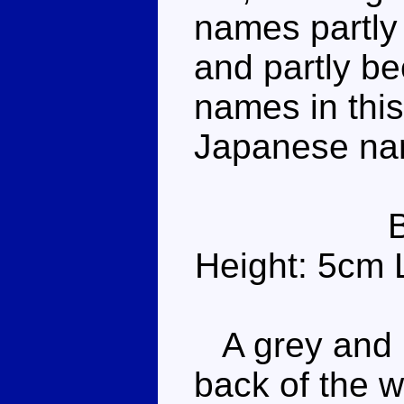
names partly
and partly b
names in this 
Japanese na
Height: 5cm 
A grey and r
back of the 