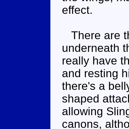
effect.
There are th
underneath t
really have t
and resting 
there's a bell
shaped attach
allowing Slin
canons, altho