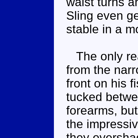
waist turns a
Sling even g
stable in a m
The only rea
from the narr
front on his f
tucked betwe
forearms, but
the impressiv
they oversh