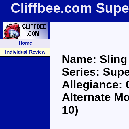
Cliffbee.com Supe
Home
Individual Review
Name: Sling
Series: Supe
Allegiance:
Alternate M
10)