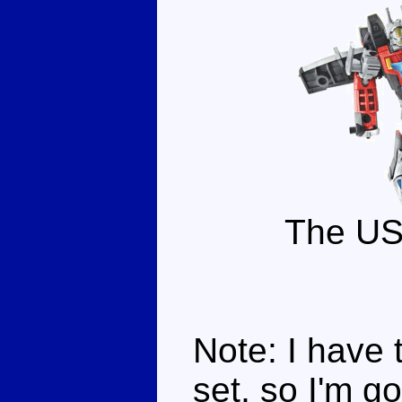
The US
Note: I have 
set, so I'm g