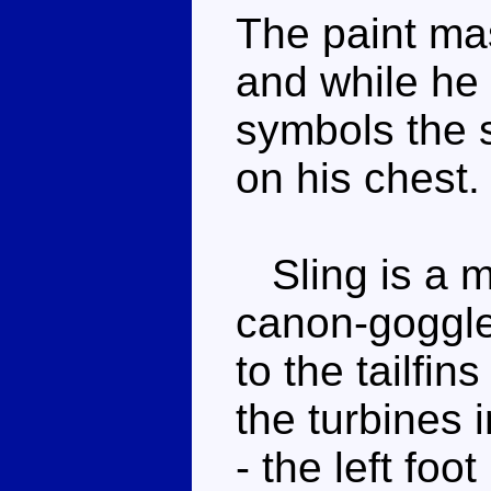
The paint mas
and while he
symbols the s
on his chest.
Sling is a my
canon-goggle
to the tailfin
the turbines in
- the left foo