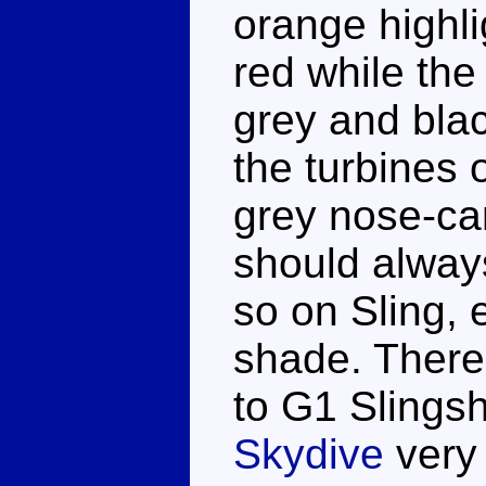
orange highli
red while the
grey and black
the turbines 
grey nose-ca
should alway
so on Sling, e
shade. There'
to G1 Slingsh
Skydive
very 