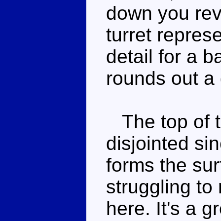
down you rev
turret repres
detail for a b
rounds out 
The top of th
disjointed si
forms the sur
struggling to 
here. It's a 