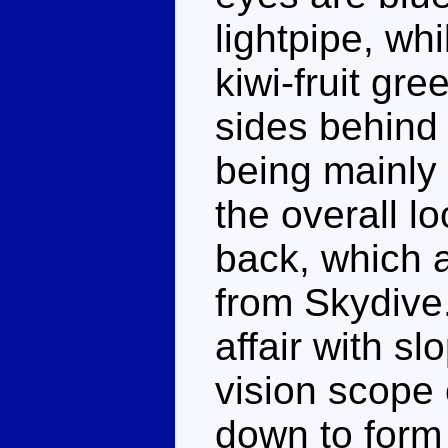
lightpipe, wh
kiwi-fruit gre
sides behind 
being mainly 
the overall l
back, which a
from Skydive
affair with s
vision scope
down to form 