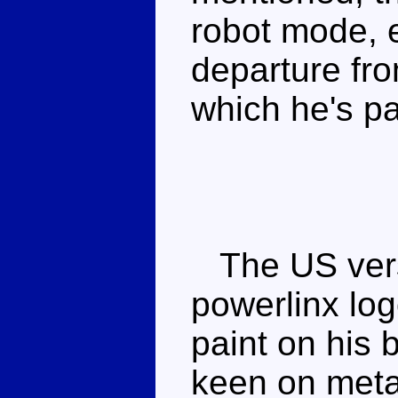
robot mode, ev
departure fro
which he's p
The US vers
powerlinx log
paint on his 
keen on metal