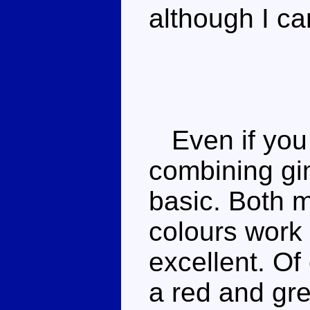
although I ca
Even if you d
combining gi
basic. Both m
colours work 
excellent. Of
a red and gr