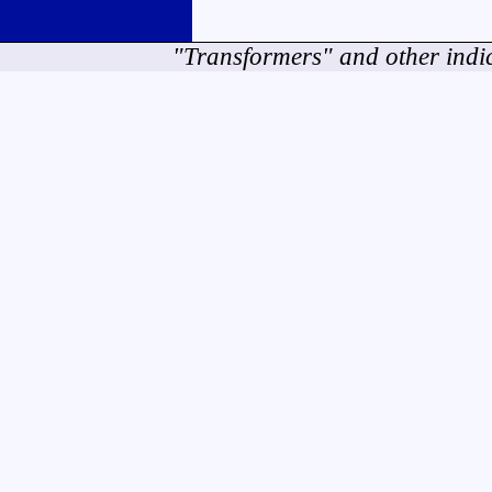
"Transformers" and other indi