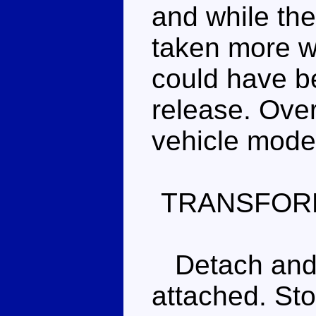
and while the
taken more wo
could have be
release. Overa
vehicle mode
TRANSFOR
Detach and s
attached. Sto