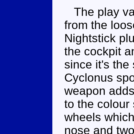
The play val
from the loos
Nightstick pl
the cockpit a
since it's th
Cyclonus spo
weapon adds
to the colour
wheels which 
nose and two 