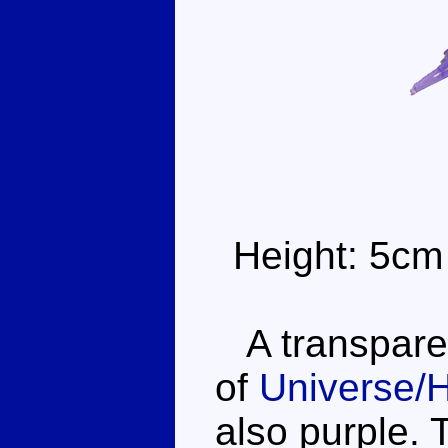
Height: 5cm
A transparent
of
Universe/
also purple. 