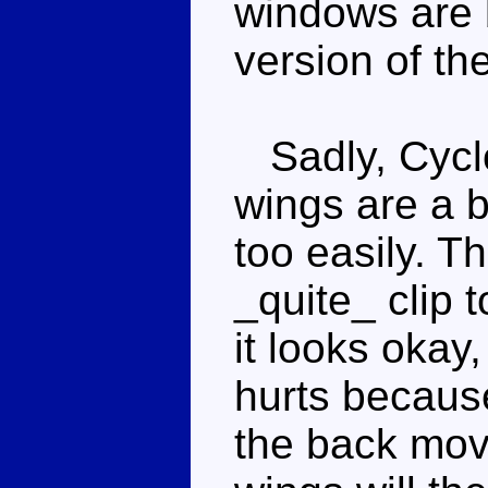
windows are 
version of th
Sadly, Cyclo
wings are a b
too easily. T
_quite_ clip 
it looks okay,
hurts because
the back move