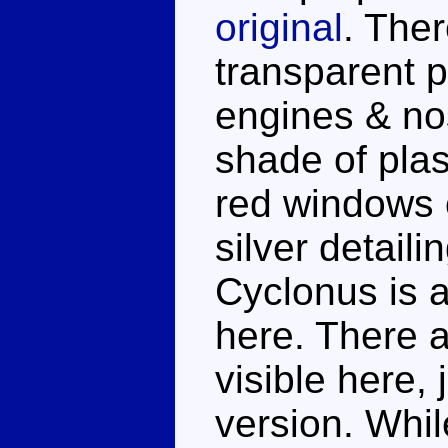
original
. Ther
transparent p
engines & nos
shade of plas
red windows 
silver detaili
Cyclonus is a
here. There 
visible here, 
version. Whil