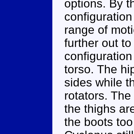
options. By t
configuration
range of moti
further out t
configuration
torso. The hip
sides while t
rotators. The
the thighs ar
the boots too 