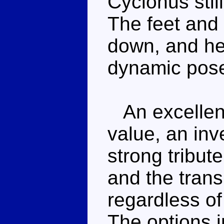
Cyclonus stil
The feet and 
down, and he'
dynamic pos
An excellent
value, an inv
strong tribut
and the tran
regardless of
The options i