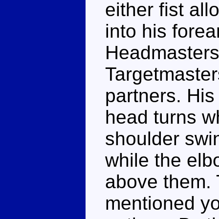
either fist al
into his fore
Headmasters 
Targetmasters
partners. His
head turns whi
shoulder swin
while the elb
above them. T
mentioned yo