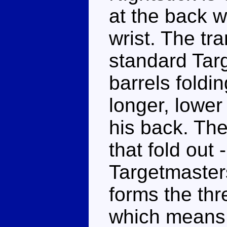
at the back w
wrist. The tra
standard Targ
barrels foldi
longer, lower
his back. The 
that fold out
Targetmaster
forms the thr
which means 