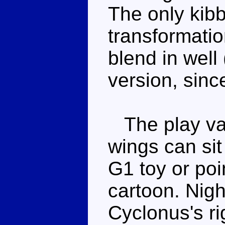
The only kibb
transformatio
blend in well
version, sinc
The play val
wings can sit
G1 toy or poi
cartoon. Nigh
Cyclonus's ri