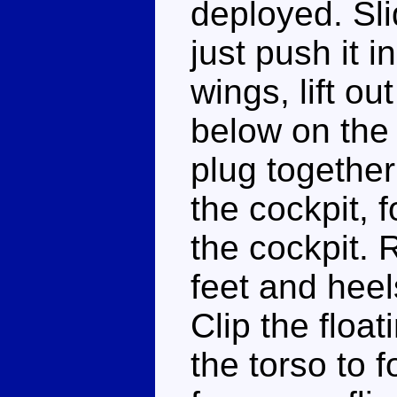
deployed. Sli
just push it i
wings, lift o
below on the
plug together 
the cockpit, 
the cockpit. 
feet and hee
Clip the floa
the torso to 