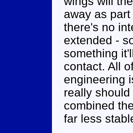
wings will th
away as part 
there's no int
extended - so
something it'
contact. All o
engineering 
really shoul
combined the
far less stabl