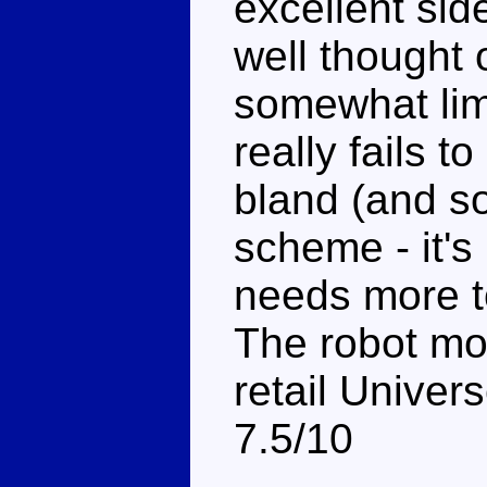
excellent sid
well thought 
somewhat lim
really fails t
bland (and s
scheme - it's 
needs more t
The robot mo
retail Univer
7.5/10