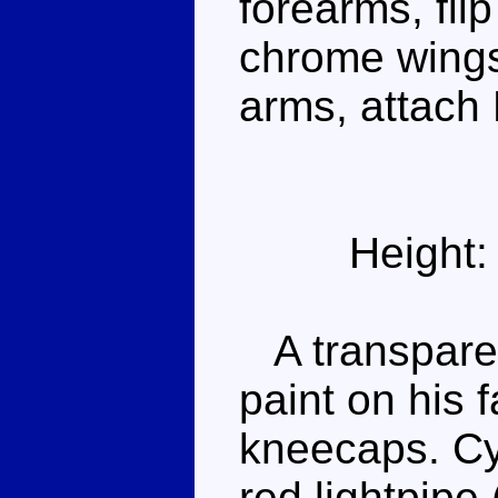
forearms, flip
chrome wings
arms, attach 
Height:
A transparent
paint on his f
kneecaps. Cy
red lightpipe 