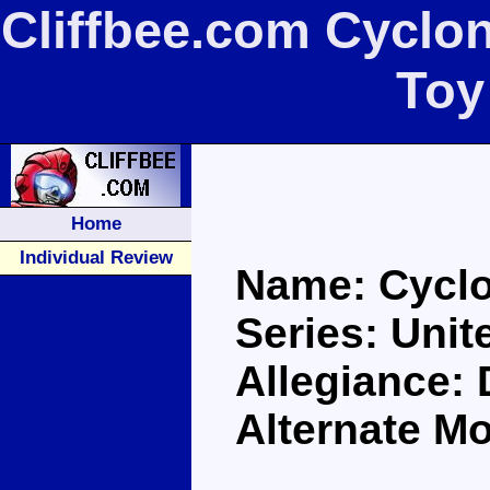
Cliffbee.com Cyclon
Toy
Home
Individual Review
Name: Cycl
Series: Unit
Allegiance:
Alternate Mo