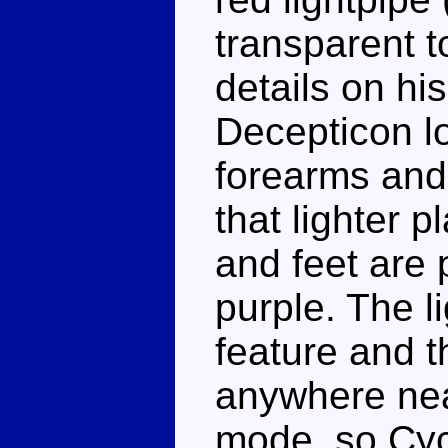
transparent t
details on hi
Decepticon lo
forearms and
that lighter 
and feet are 
purple. The li
feature and t
anywhere nea
mode, so Cyc