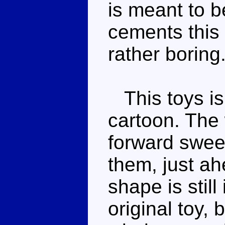
is meant to b
cements this 
rather boring
This toys is
cartoon. The
forward sweep
them, just ah
shape is still
original toy,