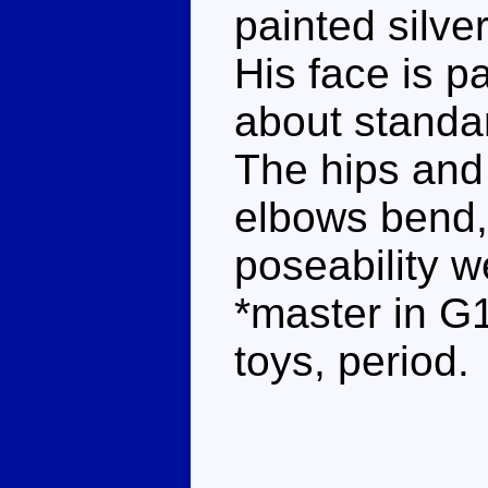
painted silve
His face is pa
about standar
The hips and
elbows bend, 
poseability w
*master in G
toys, period.