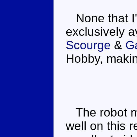
None that I'
exclusively a
Scourge
&
Ga
Hobby, making
The robot mo
well on this r