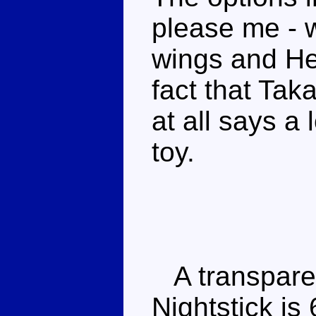
please me - w
wings and He
fact that Ta
at all says a 
toy.
A transparen
Nightstick is