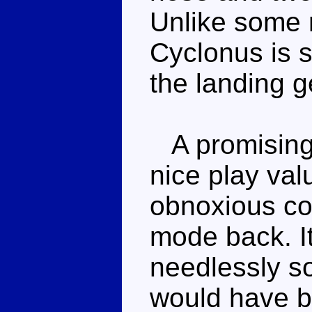
Unlike some 
Cyclonus is st
the landing 
A promising
nice play val
obnoxious co
mode back. It
needlessly s
would have b