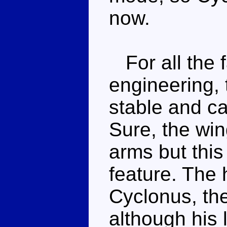
now.
For all the f
engineering, 
stable and ca
Sure, the win
arms but this 
feature. The
Cyclonus, th
although his 