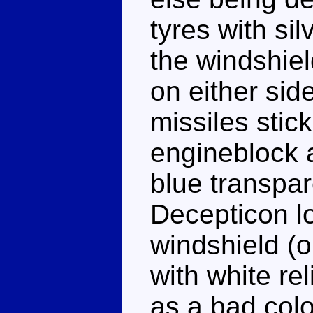
tyres with si
the windshiel
on either sid
missiles stick
engineblock 
blue transpar
Decepticon lo
windshield (o
with white rel
as a bad col