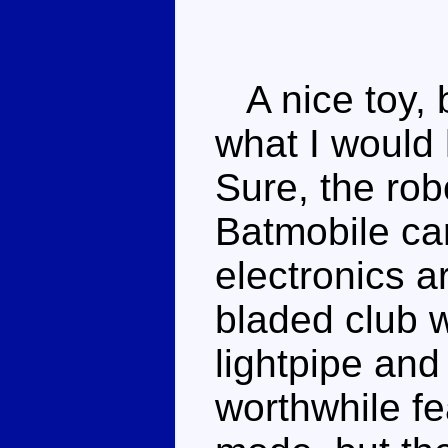
A nice toy, b
what I would 
Sure, the ro
Batmobile car
electronics ar
bladed club 
lightpipe and 
worthwhile f