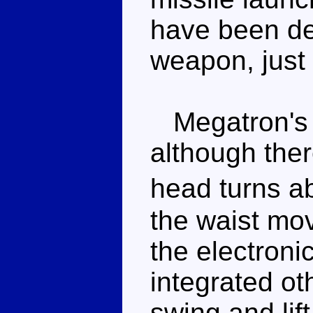
have been de
weapon, just 
Megatron's ar
although the
head turns a
the waist move
the electroni
integrated ot
swing and lift