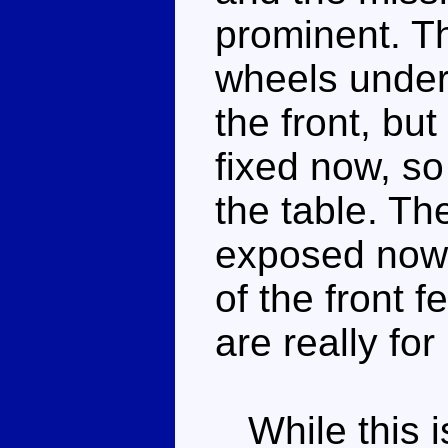
prominent. Th
wheels under
the front, but
fixed now, so 
the table. Th
exposed now 
of the front 
are really fo
While this i