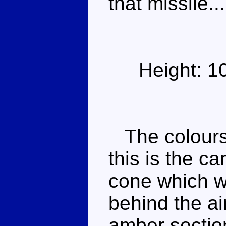
that missile...
Height: 1
The colours
this is the ca
cone which w
behind the ai
amber sectio