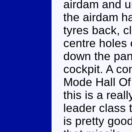
airdam and un
the airdam ha
tyres back, c
centre holes 
down the pane
cockpit. A co
Mode Hall Of
this is a real
leader class t
is pretty goo