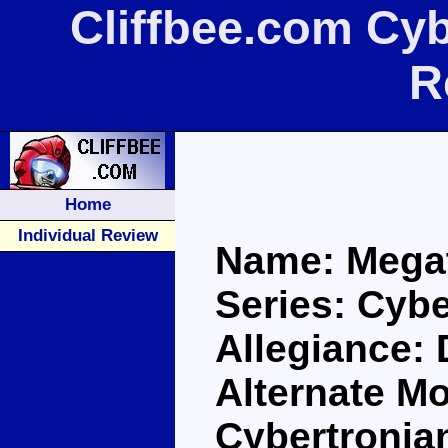
Cliffbee.com Cy
R
Home
Individual Review
Name: Mega
Series: Cybe
Allegiance:
Alternate Mo
Cybertronia