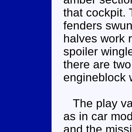
that cockpit.
fenders swun
halves work r
spoiler wingl
there are two
engineblock w
The play val
as in car mod
and the missi