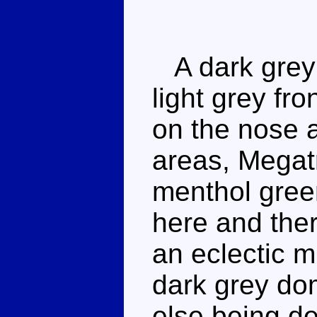
A dark grey d
light grey fro
on the nose 
areas, Megat
menthol gree
here and ther
an eclectic m
dark grey dom
else being de