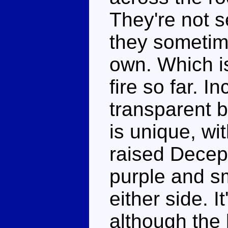
They're not se
they sometime
own. Which i
fire so far. I
transparent b
is unique, wi
raised Decept
purple and s
either side. I
although the 