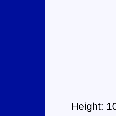
Height: 1