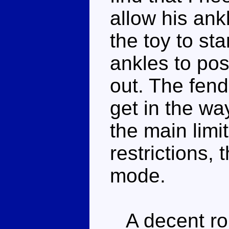
allow his ank
the toy to st
ankles to po
out. The fend
get in the way
the main limi
restrictions, 
mode.
A decent rob