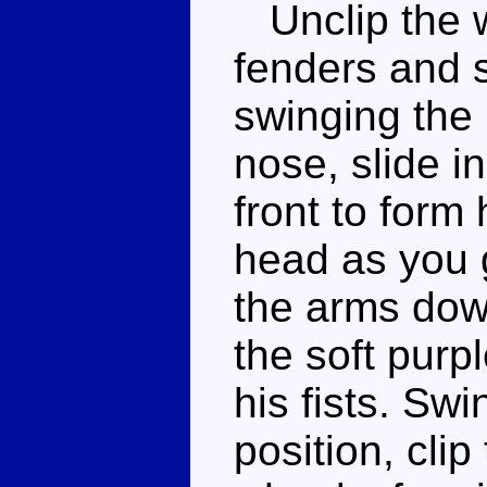
Unclip the w
fenders and s
swinging the 
nose, slide i
front to form 
head as you g
the arms down
the soft purp
his fists. Sw
position, cli