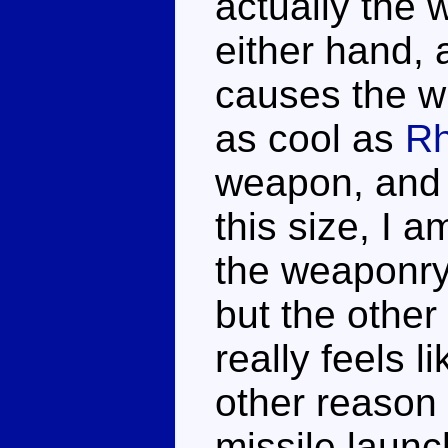
actually the w
either hand, 
causes the wh
as cool as
Rh
weapon, and i
this size, I 
the weaponry.
but the other
really feels l
other reason 
missile launc