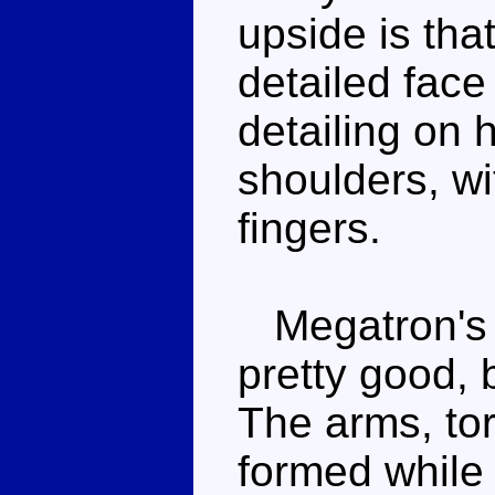
upside is that
detailed face
detailing on 
shoulders, wi
fingers.
Megatron's 
pretty good, 
The arms, to
formed while 