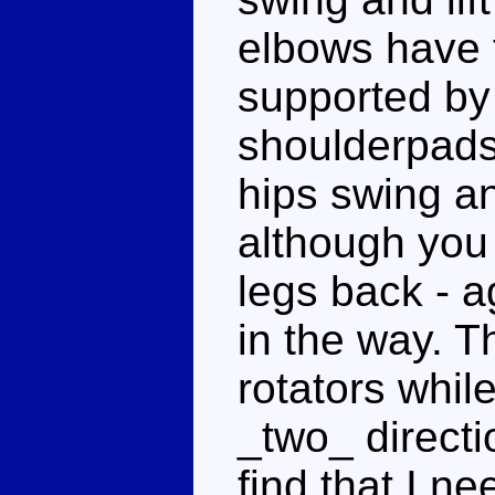
elbows have 
supported by 
shoulderpads.
hips swing and
although you 
legs back - a
in the way. 
rotators whil
_two_ directi
find that I ne