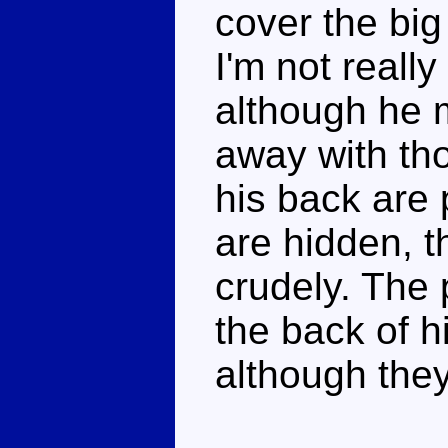
cover the big
I'm not really
although he 
away with th
his back are 
are hidden, 
crudely. The
the back of hi
although they 