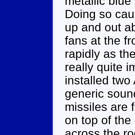
metallic blue
Doing so caus
up and out a
fans at the fr
rapidly as the
really quite 
installed two 
generic soun
missiles are 
on top of the 
across the ro