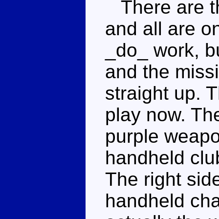
There are th
and all are o
_do_ work, bu
and the missi
straight up. 
play now. The
purple weapo
handheld club
The right sid
handheld chai