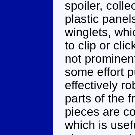
spoiler, colle
plastic pane
winglets, whi
to clip or cli
not prominent
some effort p
effectively r
parts of the f
pieces are co
which is usef