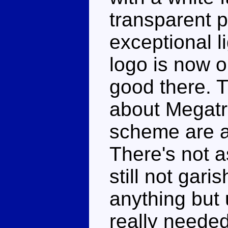
transparent p
exceptional l
logo is now o
good there. 
about Megatr
scheme are a 
There's not a
still not gar
anything but 
really needed