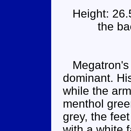
Height: 26
the ba
Megatron's gr
dominant. His
while the ar
menthol gree
grey, the fee
with a white 