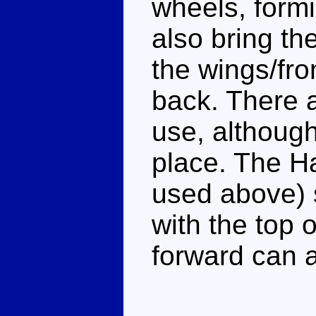
wheels, formi
also bring th
the wings/fro
back. There a
use, although 
place. The Ha
used above) 
with the top 
forward can 