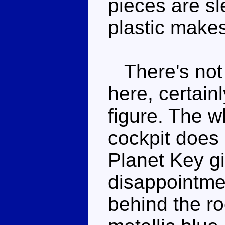
pieces are sl
plastic make
There's not 
here, certainl
figure. The wh
cockpit does 
Planet Key gi
disappointmen
behind the roo