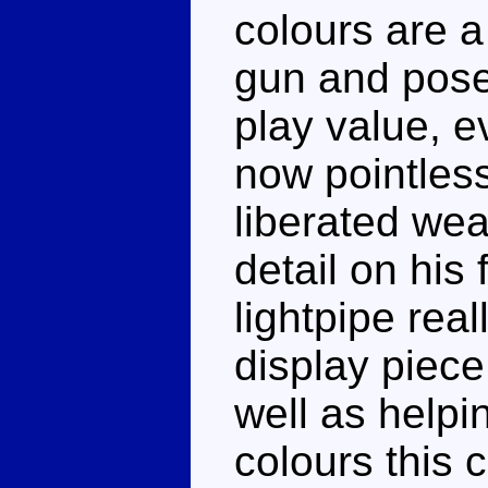
colours are a 
gun and pose
play value, e
now pointles
liberated we
detail on his
lightpipe rea
display piece
well as helpi
colours this 