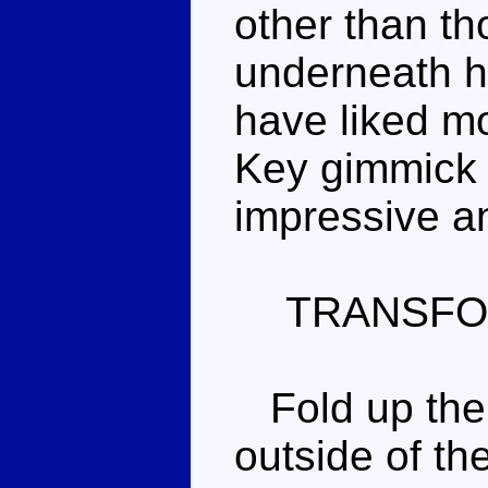
other than th
underneath hi
have liked mo
Key gimmick 
impressive an
TRANSFO
Fold up the 
outside of the