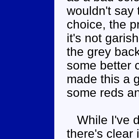
wouldn't say 
choice, the p
it's not gari
the grey back
some better 
made this a 
some reds an
While I've de
there's clear 