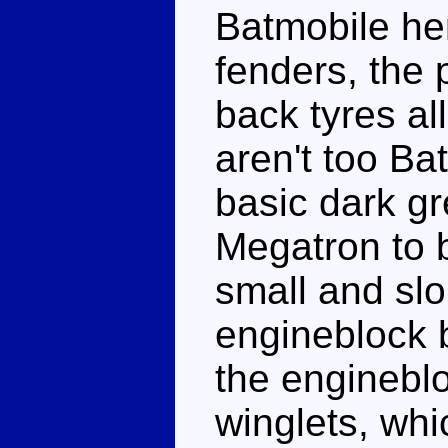
Batmobile he
fenders, the
back tyres all
aren't too Bat
basic dark gr
Megatron to 
small and slo
engineblock b
the enginebl
winglets, whi