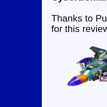
Thanks to Pu
for this revie