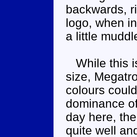
backwards, ri
logo, when in
a little muddl
While this is
size, Megatro
colours could
dominance of
day here, the
quite well an