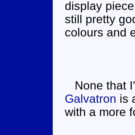
display piece
still pretty g
colours and e
None that I'
Galvatron
is 
with a more 