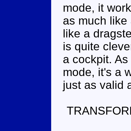
mode, it work
as much like 
like a dragst
is quite cleve
a cockpit. As
mode, it's a 
just as valid
TRANSFOR