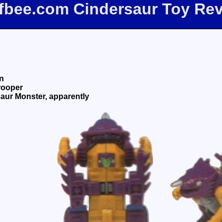
ffbee.com Cindersaur Toy Re
n
rooper
aur Monster, apparently