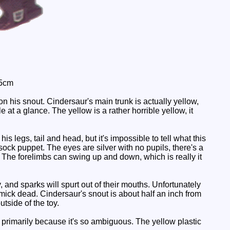
 5cm
on his snout. Cindersaur's main trunk is actually yellow,
e at a glance. The yellow is a rather horrible yellow, it
is legs, tail and head, but it's impossible to tell what this
ck puppet. The eyes are silver with no pupils, there's a
. The forelimbs can swing up and down, which is really it
, and sparks will spurt out of their mouths. Unfortunately
mick dead. Cindersaur's snout is about half an inch from
tside of the toy.
 primarily because it's so ambiguous. The yellow plastic