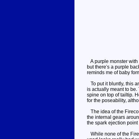
A purple monster with a 
but there's a purple back
reminds me of baby for
To put it bluntly, this a
is actually meant to be
spine on top of tailtip.
for the poseability, alt
The idea of the Firecons
the internal gears arou
the spark ejection point
While none of the Firec