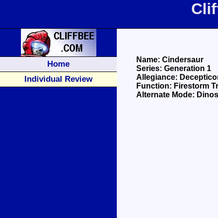
Cli
Name: Cindersaur
Home
Series: Generation 1
Allegiance: Deceptico
Individual Review
Function: Firestorm T
Alternate Mode: Dinos