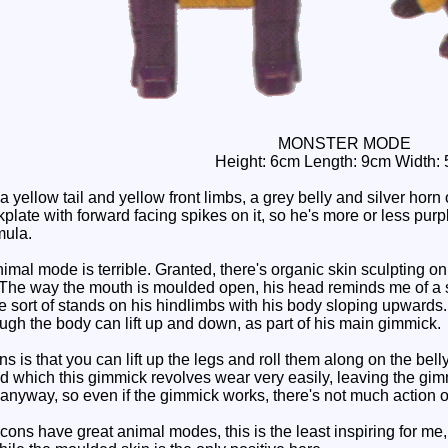
MONSTER MODE
Height: 6cm Length: 9cm Width:
yellow tail and yellow front limbs, a grey belly and silver horn 
plate with forward facing spikes on it, so he's more or less purpl
mula.
nimal mode is terrible. Granted, there's organic skin sculpting on h
. The way the mouth is moulded open, his head reminds me of a so
 He sort of stands on his hindlimbs with his body sloping upwards
hough the body can lift up and down, as part of his main gimmick.
 is that you can lift up the legs and roll them along on the belly
nd which this gimmick revolves wear very easily, leaving the gim
 anyway, so even if the gimmick works, there's not much action ou
ons have great animal modes, this is the least inspiring for me,