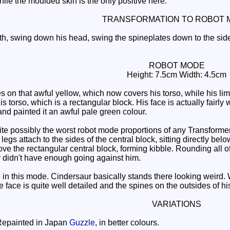
ile the moulded skin is the only positive here.
TRANSFORMATION TO ROBOT 
h, swing down his head, swing the spineplates down to the sides
ROBOT MODE
Height: 7.5cm Width: 4.5cm
 on that awful yellow, which now covers his torso, while his lim
his torso, which is a rectangular block. His face is actually fairl
nd painted it an awful pale green colour.
 possibly the worst robot mode proportions of any Transformers
e legs attach to the sides of the central block, sitting directly b
ve the rectangular central block, forming kibble. Rounding all of t
ur didn't have enough going against him.
n this mode. Cindersaur basically stands there looking weird. Wi
 face is quite well detailed and the spines on the outsides of h
VARIATIONS
epainted in Japan
Guzzle
, in better colours.