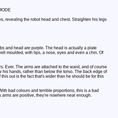
MODE
, revealing the robot head and chest. Straighten his legs
bs and head are purple. The head is actually a plate
y well moulded, with lips, a nose, eyes and even a chin. Of
. Ever. The arms are attached to the waist, and of course
elow his hands, rather than below the torso. The back edge of
his out is the fact that's wider than he should be for this
th bad colours and terrible proportions, this is a bad
is arms are positive, they're nowhere near enough.