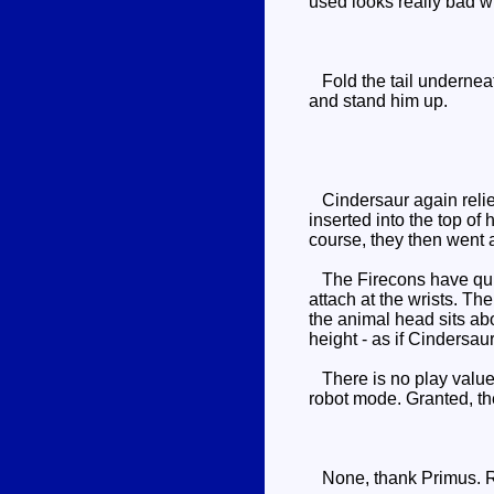
used looks really bad wh
Fold the tail underneat
and stand him up.
Cindersaur again relies
inserted into the top of 
course, they then went a
The Firecons have quite
attach at the wrists. Th
the animal head sits abo
height - as if Cindersa
There is no play value i
robot mode. Granted, the
None, thank Primus. R