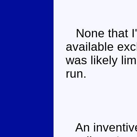
None that I'
available ex
was likely li
run.
An inventive