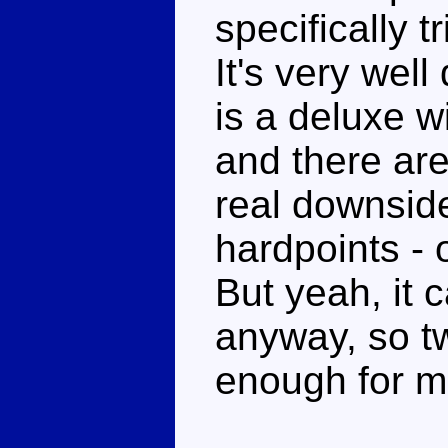
specifically t
It's very well
is a deluxe w
and there are
real downside
hardpoints - 
But yeah, it
anyway, so t
enough for m