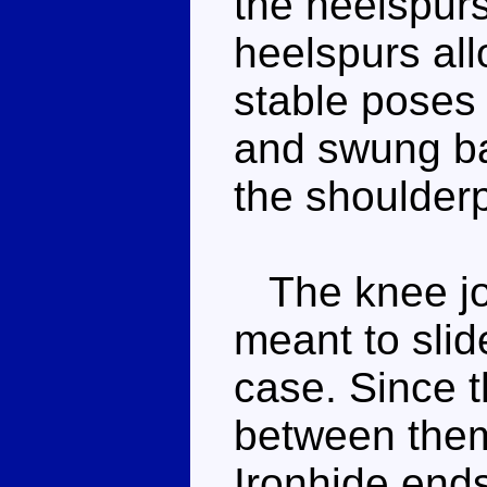
the heelspurs
heelspurs all
stable poses 
and swung ba
the shoulder
The knee join
meant to slide
case. Since 
between them
Ironhide ends