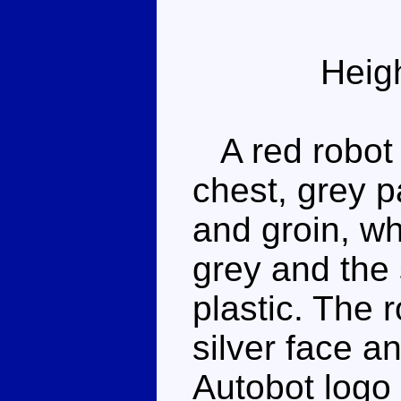
Heig
A red robot 
chest, grey p
and groin, wh
grey and the
plastic. The 
silver face a
Autobot logo 