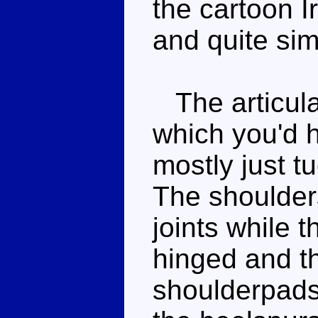
the cartoon I
and quite simi
The articulat
which you'd h
mostly just t
The shoulders
joints while 
hinged and t
shoulderpads 