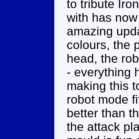
to tribute Ir
with has now c
amazing upda
colours, the 
head, the rob
- everything 
making this t
robot mode f
better than th
the attack pla