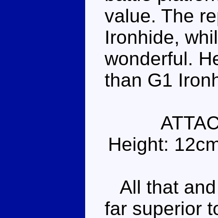
value. The re
Ironhide, whi
wonderful. He
than G1 Iron
ATTA
Height: 12c
All that and 
far superior t