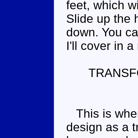
feet, which wi
Slide up the 
down. You ca
I'll cover in 
TRANSF
This is wher
design as a t