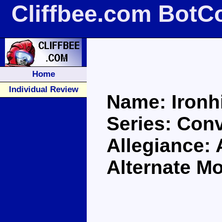
Cliffbee.com BotC
Home
Individual Review
Name: Ironh
Series: Con
Allegiance:
Alternate M