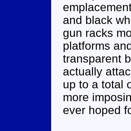
emplacement. 
and black whi
gun racks mo
platforms and
transparent 
actually att
up to a total 
more imposin
ever hoped fo