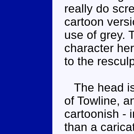
really do scr
cartoon versi
use of grey. 
character her
to the rescul
The head is 
of Towline, a
cartoonish - 
than a carica