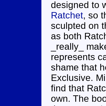
designed to w
Ratchet
, so 
sculpted on t
as both Ratc
_really_ make
represents car
shame that he
Exclusive. Mi
find that Ratc
own. The boot