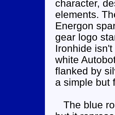
character, de
elements. The
Energon spar
gear logo st
Ironhide isn't
white Autobot
flanked by si
a simple but
The blue roof