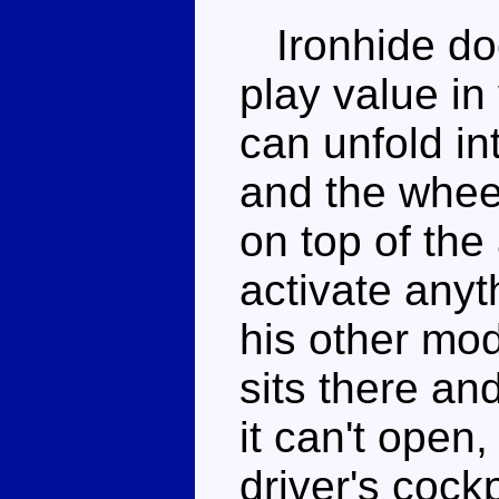
Ironhide doe
play value in
can unfold in
and the wheel
on top of the
activate anyth
his other mod
sits there an
it can't open,
driver's cock