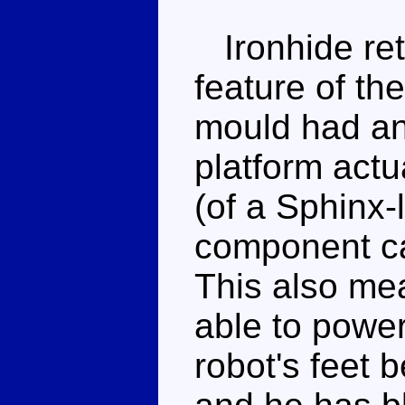
Ironhide ret
feature of th
mould had an 
platform actu
(of a Sphinx-l
component ca
This also mea
able to power
robot's feet