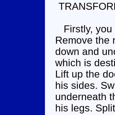
TRANSFOR
Firstly, you 
Remove the ro
down and uncl
which is dest
Lift up the d
his sides. Sw
underneath t
his legs. Spli