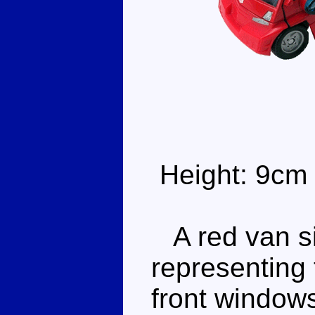
Height: 9cm
A red van si
representing
front window