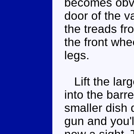
becomes obvi
door of the v
the treads f
the front whe
legs.
Lift the larg
into the barr
smaller dish 
gun and you'l