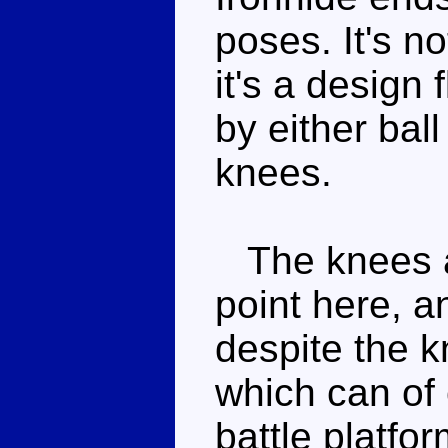
poses. It's no
it's a design
by either ball
knees.
The knees ar
point here, a
despite the k
which can of 
battle platfor