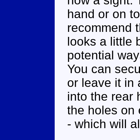
now a sight. T
hand or on to
recommend the
looks a little
potential ways
You can secur
or leave it in
into the rear 
the holes on e
- which will al