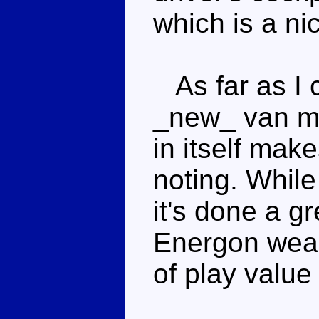
which is a ni
As far as I ca
_new_ van mo
in itself mak
noting. While 
it's done a gr
Energon weapo
of play value 