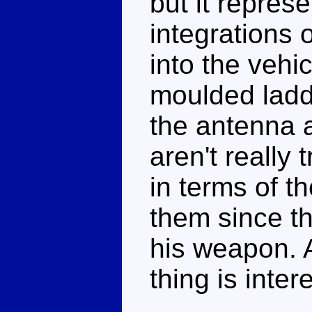
but it repres
integrations
into the vehi
moulded ladd
the antenna 
aren't really
in terms of th
them since th
his weapon. 
thing is inte