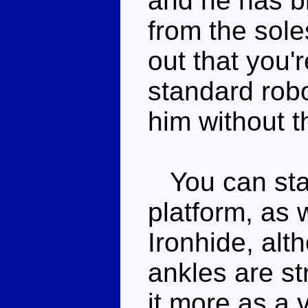
and he has bl
from the soles
out that you'r
standard robo
him without t
You can stan
platform, as 
Ironhide, alt
ankles are s
it more as a 