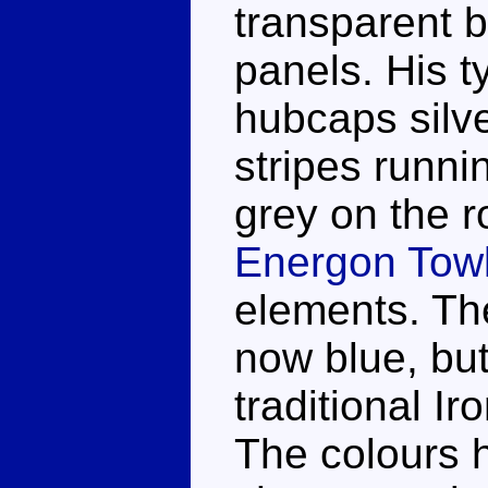
transparent b
panels. His t
hubcaps silve
stripes runn
grey on the ro
Energon Towl
elements. The
now blue, but
traditional Ir
The colours h