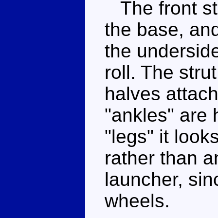
The front str
the base, an
the underside
roll. The stru
halves attach 
"ankles" are h
"legs" it look
rather than 
launcher, sin
wheels.