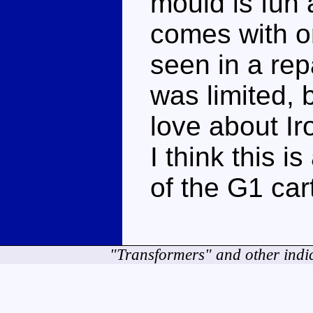
mould is fun 
comes with on
seen in a repa
was limited, 
love about Ir
I think this i
of the G1 car
"Transformers" and other indi