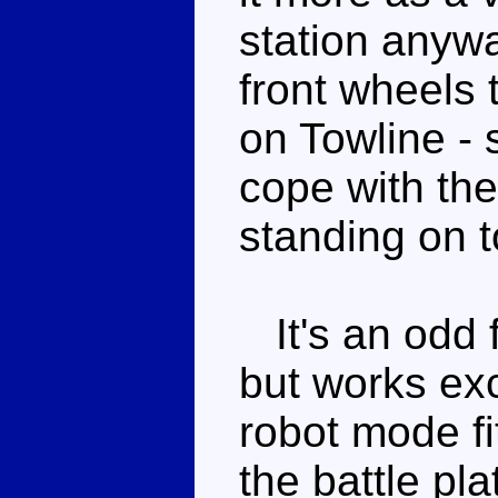
station anywa
front wheels t
on Towline - 
cope with the
standing on t
It's an odd f
but works exc
robot mode fi
the battle pl