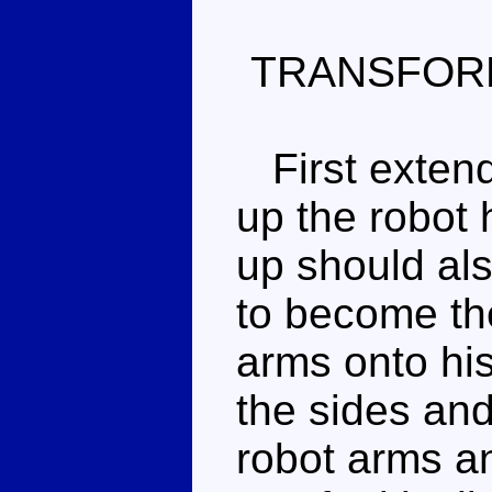
TRANSFOR
First extend 
up the robot h
up should al
to become th
arms onto his
the sides and
robot arms an