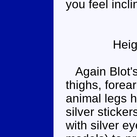
you feel incli
Heig
Again Blot's 
thighs, forea
animal legs h
silver sticker
with silver e