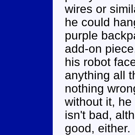
wires or simi
he could hang
purple backpa
add-on piece,
his robot fac
anything all t
nothing wrong
without it, h
isn't bad, alt
good, either.