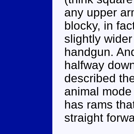
any upper ar
blocky, in fa
slightly wider
handgun. And
halfway down 
described th
animal mode i
has rams that
straight forw