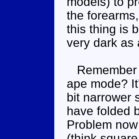
models) to p
the forearms,
this thing is 
very dark as 
Remember th
ape mode? It's
bit narrower 
have folded 
Problem now 
(think square