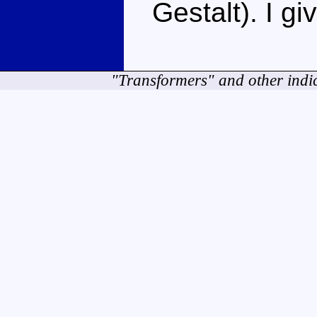
Gestalt). I g
"Transformers" and other indi