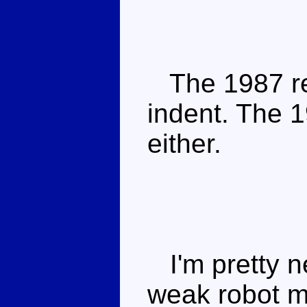
The 1987 re
indent. The 1
either.
I'm pretty ne
weak robot m