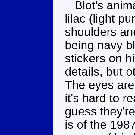
Blot's anima
lilac (light p
shoulders and
being navy b
stickers on h
details, but o
The eyes are
it's hard to r
guess they're 
is of the 198