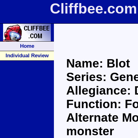
Cliffbee.com
Home
Individual Review
Name: Blot
Series: Gene
Allegiance:
Function: Fo
Alternate M
monster