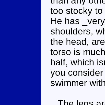
than any othe
too stocky to
He has _very
shoulders, wh
the head, are
torso is muc
half, which is
you consider 
swimmer with
The legs are