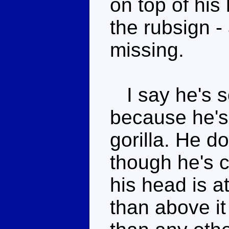
on top of his 
the rubsign - 
missing.
I say he's s
because he's
gorilla. He d
though he's c
his head is at
than above it