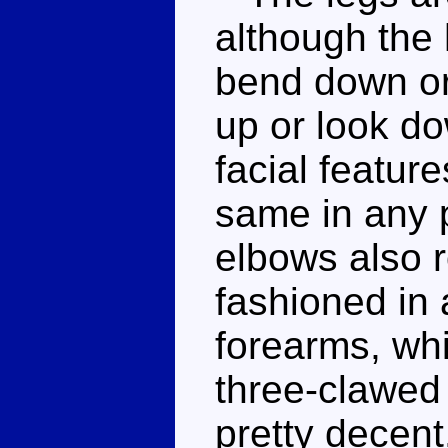
although the 
bend down or
up or look do
facial feature
same in any 
elbows also r
fashioned in 
forearms, whi
three-clawed 
pretty decent