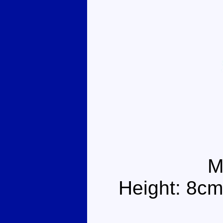
M
Height: 8cm