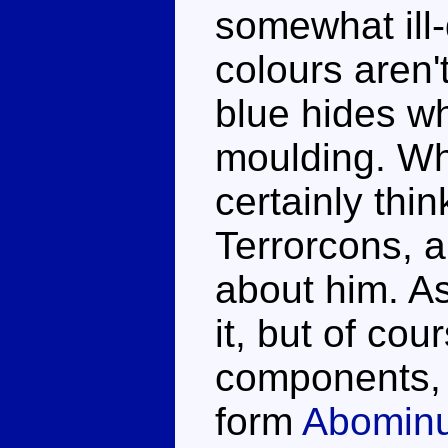
somewhat ill
colours aren'
blue hides wh
moulding. Whi
certainly thin
Terrorcons, a
about him. As
it, but of cou
components, h
form
Abomin