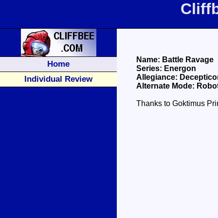
Clif
Name: Battle Ravage
Home
Series: Energon
Allegiance: Deceptico
Individual Review
Alternate Mode: Robot
Thanks to Goktimus Prim