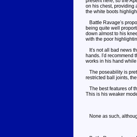
present here, so the Ape
on his chest, providing 
the white boots highlight
Battle Ravage's proporti
being quite well proport
down almost to his knees
with the poor highlighti
It's not all bad news t
hands. I'd recommend th
works in his hand while
The poseability is pret
restricted ball joints, 
The best features of th
This is his weaker mode,
None as such, although t