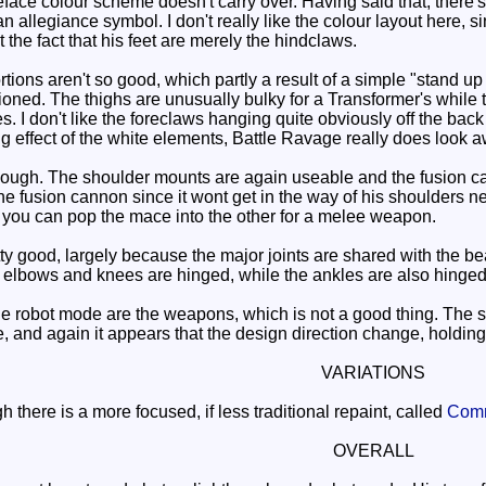
face colour scheme doesn't carry over. Having said that, there's 
an allegiance symbol. I don't really like the colour layout here,
 the fact that his feet are merely the hindclaws.
ons aren't so good, which partly a result of a simple "stand up 
ioned. The thighs are unusually bulky for a Transformer's while t
. I don't like the foreclaws hanging quite obviously off the back
ng effect of the white elements, Battle Ravage really does look 
hough. The shoulder mounts are again useable and the fusion can
e fusion cannon since it wont get in the way of his shoulders n
 you can pop the mace into the other for a melee weapon.
ty good, largely because the major joints are shared with the
the elbows and knees are hinged, while the ankles are also hinge
e robot mode are the weapons, which is not a good thing. The sh
 and again it appears that the design direction change, holding 
VARIATIONS
here is a more focused, if less traditional repaint, called
Com
OVERALL