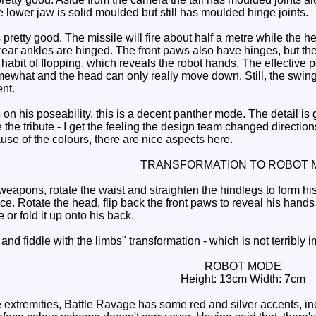
e lower jaw is solid moulded but still has moulded hinge joints.
retty good. The missile will fire about half a metre while the hea
ear ankles are hinged. The front paws also have hinges, but they
abit of flopping, which reveals the robot hands. The effective pose
omewhat and the head can only really move down. Still, the swingi
ent.
on his poseability, this is a decent panther mode. The detail is
the tribute - I get the feeling the design team changed direction
use of the colours, there are nice aspects here.
TRANSFORMATION TO ROBOT 
ons, rotate the waist and straighten the hindlegs to form his
ace. Rotate the head, flip back the front paws to reveal his hand
or fold it up onto his back.
 and fiddle with the limbs" transformation - which is not terribly
ROBOT MODE
Height: 13cm Width: 7cm
extremities, Battle Ravage has some red and silver accents, incl