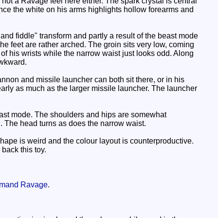
not a Ravage feel here either. The spark crystal is central
 since the white on his arms highlights hollow forearms and
and fiddle" transform and partly a result of the beast mode
he feet are rather arched. The groin sits very low, coming
 of his wrists while the narrow waist just looks odd. Along
awkward.
non and missile launcher can both sit there, or in his
early as much as the larger missile launcher. The launcher
 beast mode. The shoulders and hips are somewhat
d. The head turns as does the narrow waist.
ape is weird and the colour layout is counterproductive.
back this toy.
mand Ravage
.