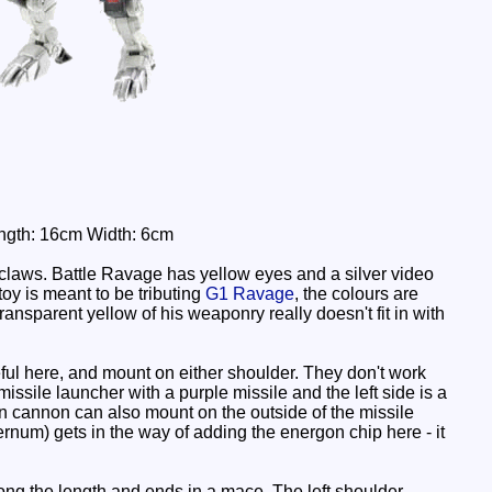
Length: 16cm Width: 6cm
dclaws. Battle Ravage has yellow eyes and a silver video
toy is meant to be tributing
G1 Ravage
, the colours are
 transparent yellow of his weaponry really doesn't fit in with
seful here, and mount on either shoulder. They don't work
missile launcher with a purple missile and the left side is a
on cannon can also mount on the outside of the missile
sternum) gets in the way of adding the energon chip here - it
ong the length and ends in a mace. The left shoulder