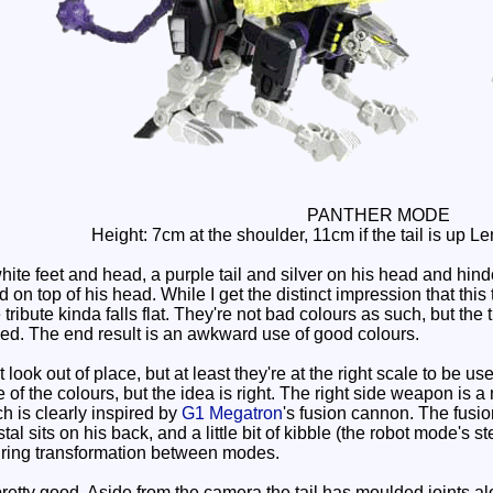
PANTHER MODE
Height: 7cm at the shoulder, 11cm if the tail is up 
ite feet and head, a purple tail and silver on his head and hin
 top of his head. While I get the distinct impression that this 
e tribute kinda falls flat. They're not bad colours as such, but the
ed. The end result is an awkward use of good colours.
ok out of place, but at least they're at the right scale to be u
 of the colours, but the idea is right. The right side weapon is a 
h is clearly inspired by
G1 Megatron
's fusion cannon. The fusi
al sits on his back, and a little bit of kibble (the robot mode's 
uring transformation between modes.
retty good. Aside from the camera the tail has moulded joints al