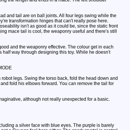
d and tail are on ball joints. All four legs swing while the
're transformation hinges that can't really pose here.
ability isn't as good as it could be, since the static front
ng mace tail is cool, the weaponry useful and there's still
 good and the weaponry effective. The colour get in each
s half way through designing this toy. While he doesn't
MODE
 robot legs. Swing the torso back, fold the head down and
s and fold his elbows forward. You can remove the tail for
 imaginative, although not really unexpected for a basic.
uding a silver face with blue eyes. The purple is barely