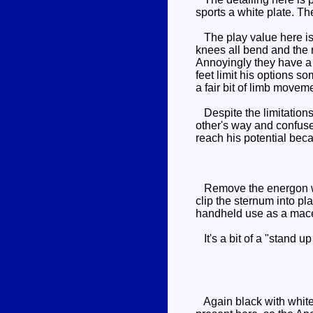
sports a white plate. Th
The play value here is p
knees all bend and the r
Annoyingly they have a h
feet limit his options s
a fair bit of limb movem
Despite the limitations 
other's way and confuse 
reach his potential beca
Remove the energon weap
clip the sternum into pl
handheld use as a mace 
It's a bit of a "stand up
Again black with white 