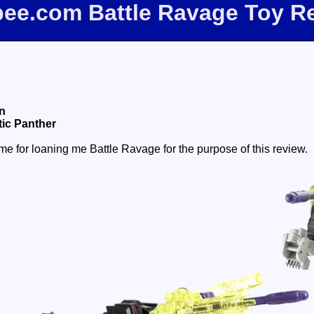
fbee.com Battle Ravage Toy R
n
ic Panther
e for loaning me Battle Ravage for the purpose of this review.