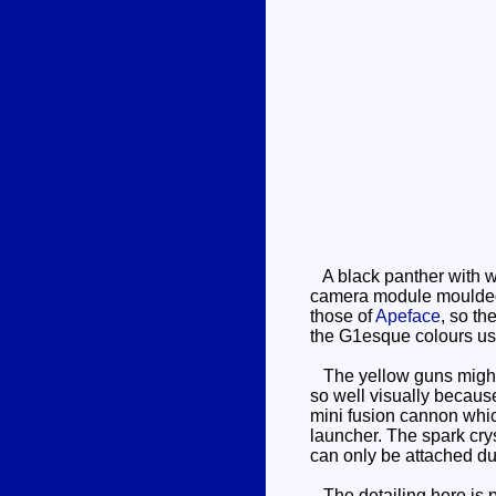
A black panther with wh
camera module moulded on
those of
Apeface
, so th
the G1esque colours us
The yellow guns might lo
so well visually because
mini fusion cannon whic
launcher. The spark cryst
can only be attached d
The detailing here is p