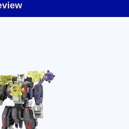
eview